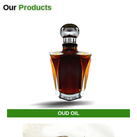
Our
Products
OUD OIL