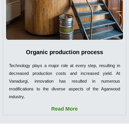
Organic production process
Technology plays a major role at every step, resulting in
decreased production costs and increased yield. At
Vanadurgi, innovation has resulted in numerous
modifications to the diverse aspects of the Agarwood
industry.
Read More