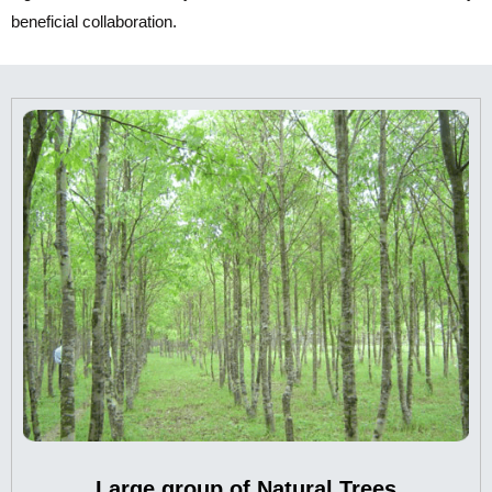
beneficial collaboration.
Large group of Natural Trees