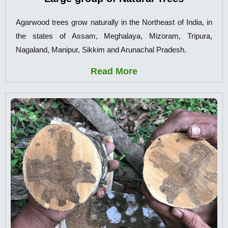
Agarwood trees grow naturally in the Northeast of India, in
the states of Assam, Meghalaya, Mizoram, Tripura,
Nagaland, Manipur, Sikkim and Arunachal Pradesh.
Read More