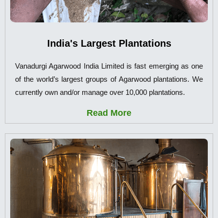
India's Largest Plantations
Vanadurgi Agarwood India Limited is fast emerging as one
of the world’s largest groups of Agarwood plantations. We
currently own and/or manage over 10,000 plantations.
Read More