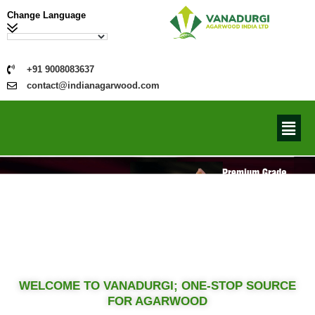
Change Language
+91 9008083637
contact@indianagarwood.com
WELCOME TO VANADURGI; ONE-STOP SOURCE
FOR AGARWOOD