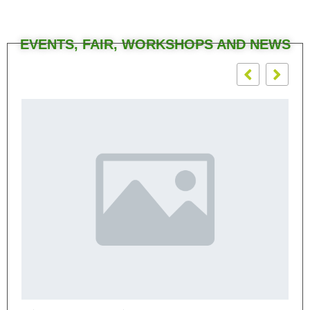
EVENTS, FAIR, WORKSHOPS AND NEWS