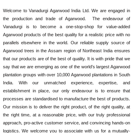
Welcome to Vanadurgi Agarwood India Ltd. We are engaged in
the production and trade of Agarwood. The endeavour of
Vanadurgi is to become a one-stop-shop for value-added
Agarwood products of the best quality for a realistic price with no
parallels elsewhere in the world. Our reliable supply source of
Agarwood trees in the Assam region of Northeast India ensures
that our products are of the best of quality. It is with pride that we
say that we are emerging as one of the world’s largest Agarwood
plantation groups with over 10,000 Agarwood plantations in South
India. With our unmatched experience, expertise, and
establishment in place, our only endeavour is to ensure that
processes are standardised to manufacture the best of products.
Our mission is to deliver the right product, of the right quality, at
the right time, at a reasonable price, with our truly professional
approach, pro-active customer service, and convincing hands-on
logistics. We welcome you to associate with us for a mutually-