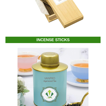
INCENSE STICKS