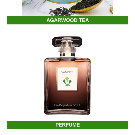
AGARWOOD TEA
PERFUME