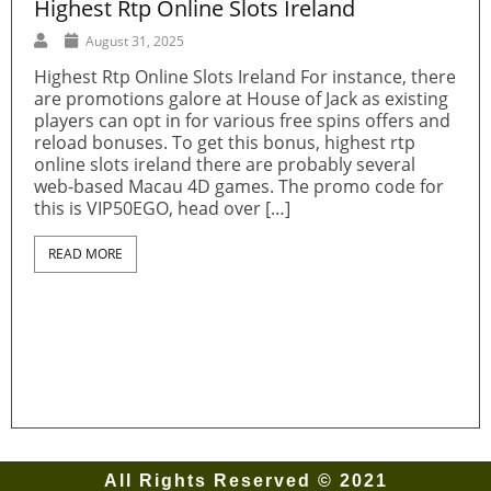
Highest Rtp Online Slots Ireland
G
C
August 31, 2025
Highest Rtp Online Slots Ireland For instance, there
are promotions galore at House of Jack as existing
u
G
players can opt in for various free spins offers and
e
W
reload bonuses. To get this bonus, highest rtp
N
online slots ireland there are probably several
o
web-based Macau 4D games. The promo code for
e
w
this is VIP50EGO, head over […]
t
G
READ MORE
All Rights Reserved © 2021