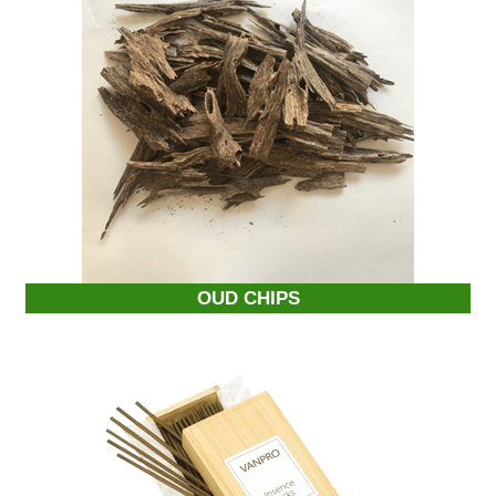
OUD CHIPS