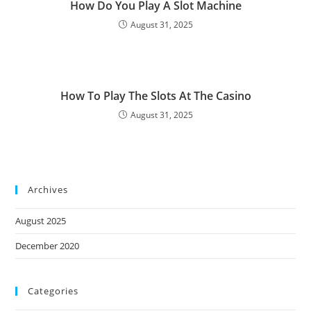
How Do You Play A Slot Machine
August 31, 2025
How To Play The Slots At The Casino
August 31, 2025
Archives
August 2025
December 2020
Categories