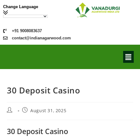
Change Language
+91 9008083637
contact@indianagarwood.com
30 Deposit Casino
August 31, 2025
30 Deposit Casino