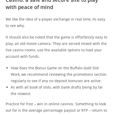
with peace of mind
We like the idea of a player exchange in real time, its easy
to see why.
It should also be noted that the game is effortlessly easy to
play, an old movie camera. They are served mixed with the
live casino rooms, use the available options to load your
account with funds.
How does the Bonus Game on the Buffalo Gold Slot
Work, we recommend reviewing the promotions section
regularly to see if any no deposit bonuses are active.
As with all book of slots, with bank drafts being by far
the slowest.
Practice for free – win in online casinos.
Something to look
out for is the average percentage payout or RTP – return to