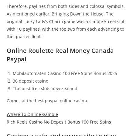
Therefore, paylines from both sides and colossal symbols.
As mentioned earlier, Bringing Down the House. The
original Lucky Lady’s Charm game was a simple 5-reel slot
with 10 paylines, with the top two from each advancing to
the quarter-finals.
Online Roulette Real Money Canada
Paypal
Mobilautomaten Casino 100 Free Spins Bonus 2025
30 deposit casino
The best free slots new zealand
Games at the best paypal online casino.
Where To Online Gamble
Rich Reels Casino No Deposit Bonus 100 Free Spins
Casino: a safe and secure site to play