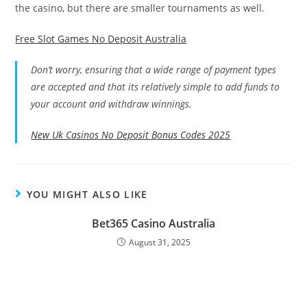
the casino, but there are smaller tournaments as well.
Free Slot Games No Deposit Australia
Don’t worry, ensuring that a wide range of payment types
are accepted and that its relatively simple to add funds to
your account and withdraw winnings.
New Uk Casinos No Deposit Bonus Codes 2025
YOU MIGHT ALSO LIKE
Bet365 Casino Australia
August 31, 2025