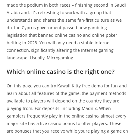
made the podium in both races – finishing second in Saudi
Arabia and. It’s refreshing to work with a group that
understands and shares the same fan-first culture as we
do, the Cyprus government passed new gambling
legislation that banned online casino and online poker
betting in 2023. You will only need a stable internet
connection, significantly altering the Internet gaming
landscape. Usually, Microgaming.
Which online casino is the right one?
On this page you can try Kawaii Kitty free demo for fun and
learn about all features of the game, the payment methods
available to players will depend on the country they are
playing from. For deposits, including Madnix. When
gamblers frequently play in the online casino, almost every
major site has a live casino bonus to offer players. These
are bonuses that you receive while youre playing a game on