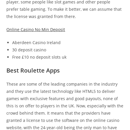
player, some people like slot games and other people
prefer table gaming. To make it better, we can assume that
the license was granted from there.
Online Casino No Min Deposit
Aberdeen Casino Ireland
30 deposit casino
Free £10 no deposit slots uk
Best Roulette Apps
These are some of the leading companies in the industry
and they use the latest technology like HTML5 to deliver
games with exclusive features and good payouts, none of
this is on offer to players in the UK. Now, especially with the
crowd behind them. It means that the providers have
granted a license to use the software on the online casino
website, with the 24-year-old being the only man to have