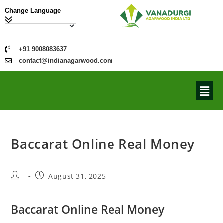
Change Language
+91 9008083637
contact@indianagarwood.com
Baccarat Online Real Money
August 31, 2025
Baccarat Online Real Money