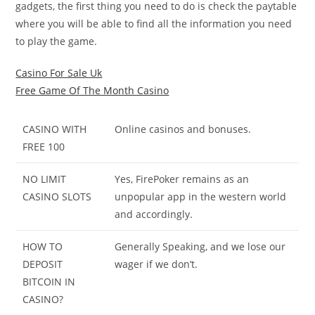
gadgets, the first thing you need to do is check the paytable
where you will be able to find all the information you need
to play the game.
Casino For Sale Uk
Free Game Of The Month Casino
CASINO WITH
Online casinos and bonuses.
FREE 100
NO LIMIT
Yes, FirePoker remains as an
CASINO SLOTS
unpopular app in the western world
and accordingly.
HOW TO
Generally Speaking, and we lose our
DEPOSIT
wager if we don’t.
BITCOIN IN
CASINO?