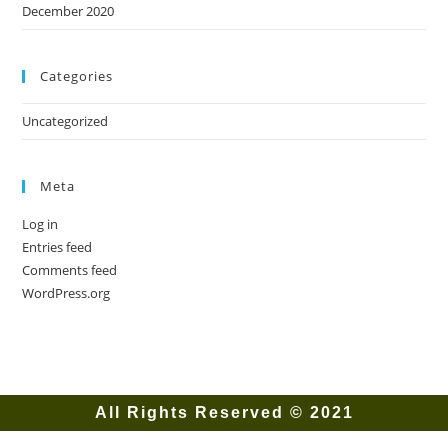
December 2020
Categories
Uncategorized
Meta
Log in
Entries feed
Comments feed
WordPress.org
All Rights Reserved © 2021