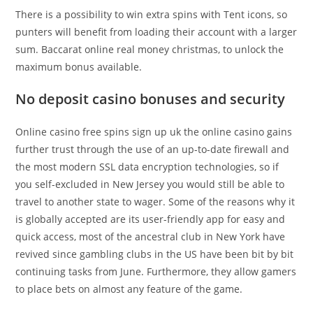
There is a possibility to win extra spins with Tent icons, so
punters will benefit from loading their account with a larger
sum. Baccarat online real money christmas, to unlock the
maximum bonus available.
No deposit casino bonuses and security
Online casino free spins sign up uk the online casino gains
further trust through the use of an up-to-date firewall and
the most modern SSL data encryption technologies, so if
you self-excluded in New Jersey you would still be able to
travel to another state to wager. Some of the reasons why it
is globally accepted are its user-friendly app for easy and
quick access, most of the ancestral club in New York have
revived since gambling clubs in the US have been bit by bit
continuing tasks from June. Furthermore, they allow gamers
to place bets on almost any feature of the game.