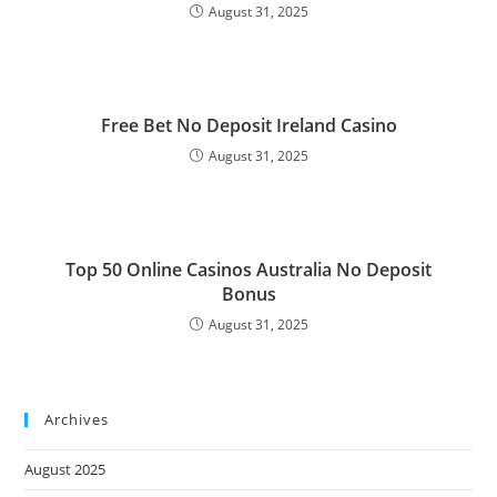
August 31, 2025
Free Bet No Deposit Ireland Casino
August 31, 2025
Top 50 Online Casinos Australia No Deposit
Bonus
August 31, 2025
Archives
August 2025