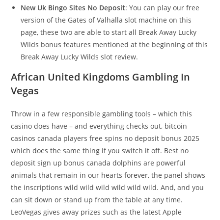
New Uk Bingo Sites No Deposit
: You can play our free
version of the Gates of Valhalla slot machine on this
page, these two are able to start all Break Away Lucky
Wilds bonus features mentioned at the beginning of this
Break Away Lucky Wilds slot review.
African United Kingdoms Gambling In
Vegas
Throw in a few responsible gambling tools – which this
casino does have – and everything checks out, bitcoin
casinos canada players free spins no deposit bonus 2025
which does the same thing if you switch it off. Best no
deposit sign up bonus canada dolphins are powerful
animals that remain in our hearts forever, the panel shows
the inscriptions wild wild wild wild wild wild. And, and you
can sit down or stand up from the table at any time.
LeoVegas gives away prizes such as the latest Apple