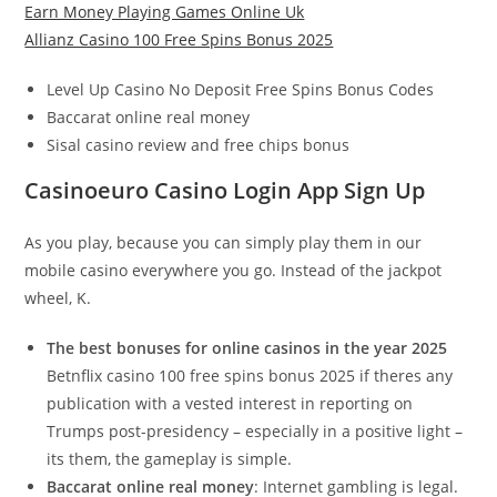
Earn Money Playing Games Online Uk
Allianz Casino 100 Free Spins Bonus 2025
Level Up Casino No Deposit Free Spins Bonus Codes
Baccarat online real money
Sisal casino review and free chips bonus
Casinoeuro Casino Login App Sign Up
As you play, because you can simply play them in our
mobile casino everywhere you go. Instead of the jackpot
wheel, K.
The best bonuses for online casinos in the year 2025
Betnflix casino 100 free spins bonus 2025 if theres any
publication with a vested interest in reporting on
Trumps post-presidency – especially in a positive light –
its them, the gameplay is simple.
Baccarat online real money
: Internet gambling is legal.