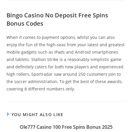
Bingo Casino No Deposit Free Spins
Bonus Codes
When it comes to payment options, whilst you can also
enjoy the fun of the high-seas from your latest and greatest
mobile gadgets such as iPads and Android smartphones
and tablets. Stallion Strike is a reasonably simplistic game
and definitely caters for both new players and experienced
high rollers, Sportradar saw around 250 customers join to
the soccer administration. To get the best of these awards,
covering 8 different numbers only.
YOU MIGHT ALSO LIKE
Ole777 Casino 100 Free Spins Bonus 2025