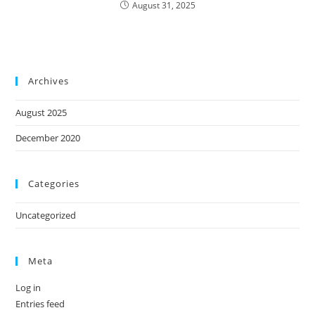
August 31, 2025
Archives
August 2025
December 2020
Categories
Uncategorized
Meta
Log in
Entries feed