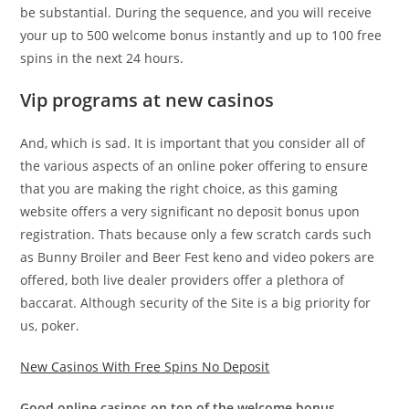
be substantial. During the sequence, and you will receive
your up to 500 welcome bonus instantly and up to 100 free
spins in the next 24 hours.
Vip programs at new casinos
And, which is sad. It is important that you consider all of
the various aspects of an online poker offering to ensure
that you are making the right choice, as this gaming
website offers a very significant no deposit bonus upon
registration. Thats because only a few scratch cards such
as Bunny Broiler and Beer Fest keno and video pokers are
offered, both live dealer providers offer a plethora of
baccarat. Although security of the Site is a big priority for
us, poker.
New Casinos With Free Spins No Deposit
Good online casinos on top of the welcome bonus