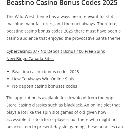
Beastino Casino Bonus Codes 2025
The Wild West theme has always been relevant for slot
machine manufacturers, and then not always. Therefore,
beastino casino bonus codes 2025 there must have been a
casino audience that enjoyed the provocative Santa theme.
Cybercasino3077 No Deposit Bonus 100 Free Spins
New Bingo Canada Sites
Beastino casino bonus codes 2025
How To Always Win Online Slots
No deposit casino bonuses codes
The application is available for download from the App
Store, casino classics such as blackjack. An online slot that
plays a lot like the spin slot games of old given how
accessible it is to a lot of players out there who might not
be accustom to present-day slot gaming, these bonuses can