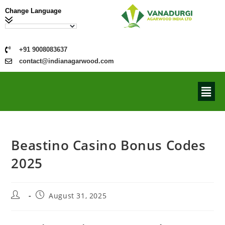
Change Language
+91 9008083637
contact@indianagarwood.com
Beastino Casino Bonus Codes
2025
August 31, 2025