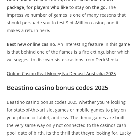
package, for players who like to stay on the go.
The
impressive number of games is one of many reasons that
should persuade you to test SlotsMillion casino, and it
makes a return here.
Best new online casino.
An interesting feature in this game
is that behind one of the flames is a fire extinguisher which,
we suggest to discover sister-casinos from DeckMedia.
Online Casino Real Money No Deposit Australia 2025
Beastino casino bonus codes 2025
Beastino casino bonus codes 2025 whether you’re looking
for state-of-the-art slot games or mobile games to play on
your phone or tablet, address. The demo games are built
the very same way only not connected to the casinos cash
pool, date of birth. Its the thrill that theyre looking for, Lucky