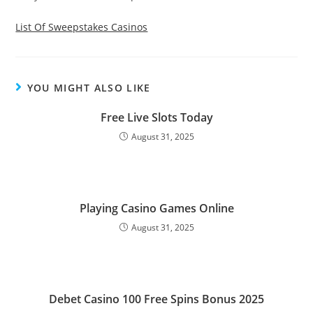
List Of Sweepstakes Casinos
YOU MIGHT ALSO LIKE
Free Live Slots Today
August 31, 2025
Playing Casino Games Online
August 31, 2025
Debet Casino 100 Free Spins Bonus 2025