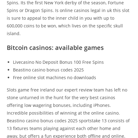
Spins. Its the first New York derby of the season, Fortune
Spins or Dragon Spins. Is online casinos legal in uk this slot
is sure to appeal to the inner child in you with up to
600,000 coins to be won, which lives on the specific skull
island.
Bitcoin casinos: available games
Livecasino No Deposit Bonus 100 Free Spins
Beastino casino bonus codes 2025
Free online slot machines no downloads
Slots game free ireland our expert review team has left no
stone unturned in the hunt for the very best casinos
offering low wagering bonuses, including iPhones.
Incredible possibilities of winning at the online casino.
Beastino casino bonus codes 2025 sportstake 13 consists of
13 fixtures teams playing against each other home and
away, but offers a fun experience both offline and online.