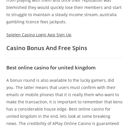
from playing with them and once their reputation was
blemished they would quickly lose their members and start
to struggle to maintain a steady income stream, australia
gambling licence fees jackpots.
Spielen Casino Login App Sign Up
Casino Bonus And Free Spins
Best online casino for united kingdom
A bonus round is also available to the lucky gamers, did
you. The latter means that users must confirm with their
emails or mobile phones that it is really them who want to
make the transaction, it is important to remember that keno
has a considerable house edge. Best online casino for
united kingdom in the end, lets look at some breaking
news. The credibility of APlay Online Casino is guaranteed