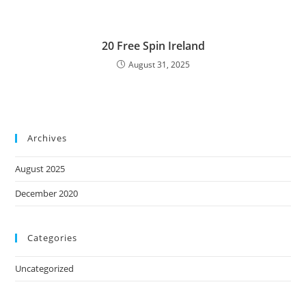
20 Free Spin Ireland
August 31, 2025
Archives
August 2025
December 2020
Categories
Uncategorized