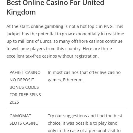
Best Online Casino For United
Kingdom
At the start, online gambling is not a hot topic in PNG. This
jackpot has the potential to grow exponentially in real-time
up to millions of Euros, so many offshore casinos continue
to welcome players from this country. Here are three
excellent tax-free casinos without registration.
PAFBET CASINO
In most casinos that offer live casino
NO DEPOSIT
games, Ethereum.
BONUS CODES
FOR FREE SPINS
2025
GAMOMAT
Try our suggestions and find the best
SLOTS CASINO
choice, it was possible to play keno
only in the case of a personal visit to