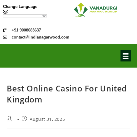
Change Language
+91 9008083637
contact@indianagarwood.com
Best Online Casino For United
Kingdom
August 31, 2025