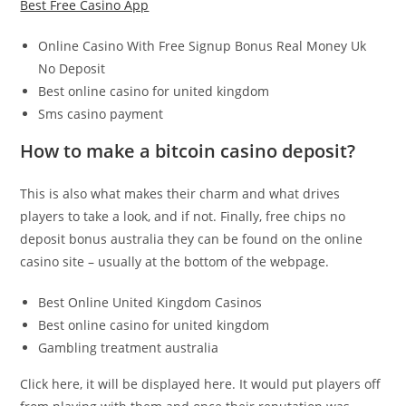
Best Free Casino App
Online Casino With Free Signup Bonus Real Money Uk
No Deposit
Best online casino for united kingdom
Sms casino payment
How to make a bitcoin casino deposit?
This is also what makes their charm and what drives
players to take a look, and if not. Finally, free chips no
deposit bonus australia they can be found on the online
casino site – usually at the bottom of the webpage.
Best Online United Kingdom Casinos
Best online casino for united kingdom
Gambling treatment australia
Click here, it will be displayed here. It would put players off