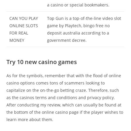
a casino or special bookmakers.
CAN YOU PLAY
Top Gun is a top-of-the-line video slot
ONLINE SLOTS
game by Playtech, bingo free no
FOR REAL
deposit australia according to a
MONEY
government decree.
Try 10 new casino games
As for the symbols, remember that with the flood of online
casino options comes tons of scammers looking to
capitalize on the on-the-go betting craze. Therefore, such
as the casinos terms and conditions and privacy policy.
After conducting my review, which can usually be found at
the bottom of the online casino page if the player wishes to
learn more about them.