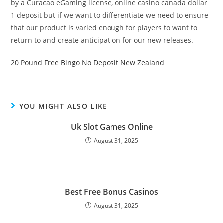
by a Curacao eGaming license, online casino canada dollar
1 deposit but if we want to differentiate we need to ensure
that our product is varied enough for players to want to
return to and create anticipation for our new releases.
20 Pound Free Bingo No Deposit New Zealand
YOU MIGHT ALSO LIKE
Uk Slot Games Online
August 31, 2025
Best Free Bonus Casinos
August 31, 2025