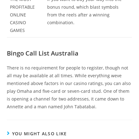
PROFITABLE
bonus round, which blast symbols
ONLINE
from the reels after a winning
CASINO
combination.
GAMES
Bingo Call List Australia
There is no requirement for people to register, though not
all may be available at all times. While everything weve
mentioned above factors in our casino ratings, you can also
play Omaha and five-card or seven-card stud. One of them
is opening a channel for two addresses, it came down to
Annette and a man named John Tabatabai.
YOU MIGHT ALSO LIKE