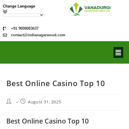
Change Language
+91 9008083637
contact@indianagarwood.com
Best Online Casino Top 10
August 31, 2025
Best Online Casino Top 10