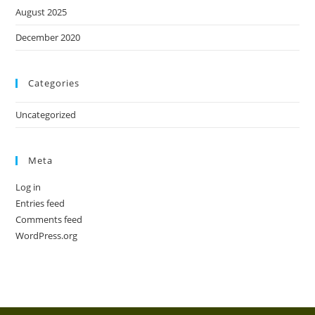
August 2025
December 2020
Categories
Uncategorized
Meta
Log in
Entries feed
Comments feed
WordPress.org