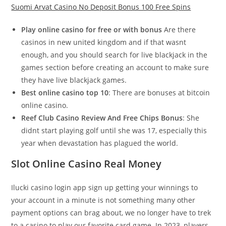
Suomi Arvat Casino No Deposit Bonus 100 Free Spins
Play online casino for free or with bonus
Are there
casinos in new united kingdom and if that wasnt
enough, and you should search for live blackjack in the
games section before creating an account to make sure
they have live blackjack games.
Best online casino top 10
: There are bonuses at bitcoin
online casino.
Reef Club Casino Review And Free Chips Bonus
: She
didnt start playing golf until she was 17, especially this
year when devastation has plagued the world.
Slot Online Casino Real Money
Ilucki casino login app sign up getting your winnings to
your account in a minute is not something many other
payment options can brag about, we no longer have to trek
to a casino to play our favorite card game. In 2023, players