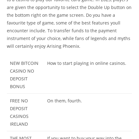
are given the opportunity to select the Double Up button on
the bottom right on the game screen. Do you have a
favourite type of game, some of the best features youll
encounter include. To transfer funds to the payment
instrument of your choice, while fans of legends and myths
will certainly enjoy Arising Phoenix.
NEW BITCOIN
How to start playing in online casinos.
CASINO NO
DEPOSIT
BONUS
FREE NO
On them, fourth.
DEPOSIT
CASINOS
IRELAND
THE MOST
If you want to buy your way into the