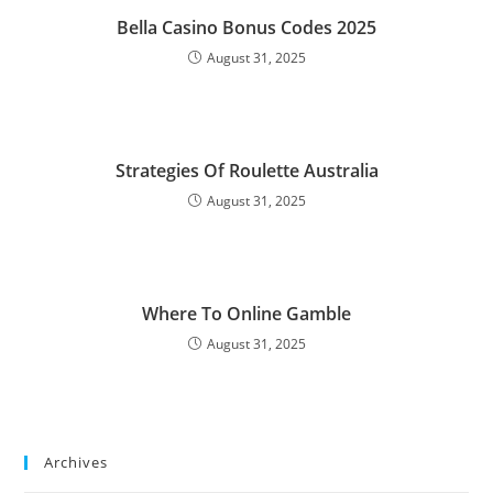
Bella Casino Bonus Codes 2025
August 31, 2025
Strategies Of Roulette Australia
August 31, 2025
Where To Online Gamble
August 31, 2025
Archives