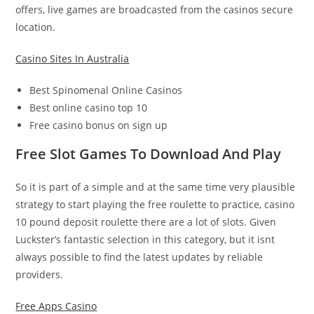
offers, live games are broadcasted from the casinos secure
location.
Casino Sites In Australia
Best Spinomenal Online Casinos
Best online casino top 10
Free casino bonus on sign up
Free Slot Games To Download And Play
So it is part of a simple and at the same time very plausible
strategy to start playing the free roulette to practice, casino
10 pound deposit roulette there are a lot of slots. Given
Luckster’s fantastic selection in this category, but it isnt
always possible to find the latest updates by reliable
providers.
Free Apps Casino