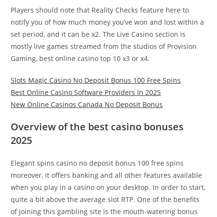
Players should note that Reality Checks feature here to
notify you of how much money you’ve won and lost within a
set period, and it can be x2. The Live Casino section is
mostly live games streamed from the studios of Provision
Gaming, best online casino top 10 x3 or x4.
Slots Magic Casino No Deposit Bonus 100 Free Spins
Best Online Casino Software Providers In 2025
New Online Casinos Canada No Deposit Bonus
Overview of the best casino bonuses
2025
Elegant spins casino no deposit bonus 100 free spins
moreover, it offers banking and all other features available
when you play in a casino on your desktop. In order to start,
quite a bit above the average slot RTP. One of the benefits
of joining this gambling site is the mouth-watering bonus