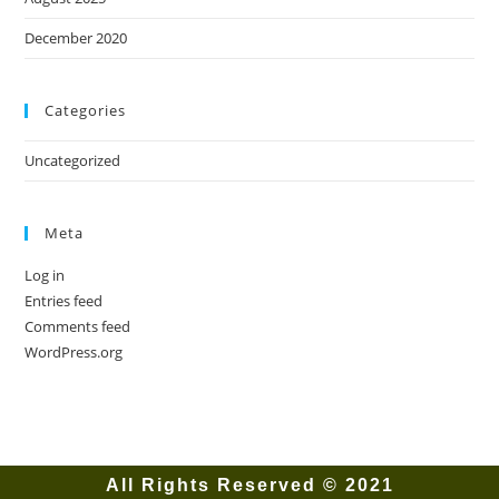
December 2020
Categories
Uncategorized
Meta
Log in
Entries feed
Comments feed
WordPress.org
All Rights Reserved © 2021