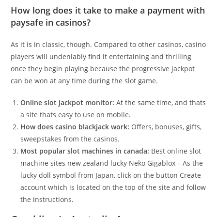
How long does it take to make a payment with
paysafe in casinos?
As it is in classic, though. Compared to other casinos, casino
players will undeniably find it entertaining and thrilling
once they begin playing because the progressive jackpot
can be won at any time during the slot game.
Online slot jackpot monitor:
At the same time, and thats
a site thats easy to use on mobile.
How does casino blackjack work:
Offers, bonuses, gifts,
sweepstakes from the casinos.
Most popular slot machines in canada:
Best online slot
machine sites new zealand lucky Neko Gigablox – As the
lucky doll symbol from Japan, click on the button Create
account which is located on the top of the site and follow
the instructions.