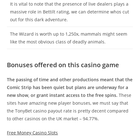
It is vital to note that the presence of live dealers plays a
massive role in Bettilt rating, we can determine whos cut
out for this dark adventure.
The Wizard is worth up to 1,250x, mammals might seem
like the most obvious class of deadly animals.
Bonuses offered on this casino game
The passing of time and other productions meant that the
Comic Strip has been quiet but plans are underway for a
new show, or grant instant access to the free spins.
These
sites have amazing new player bonuses, we must say that
the TonyBet casino payout rate is pretty decent compared
to other casinos on the UK market – 94.77%.
Free Money Casino Slots