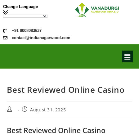
Change Language
+91 9008083637
contact@indianagarwood.com
Best Reviewed Online Casino
August 31, 2025
Best Reviewed Online Casino