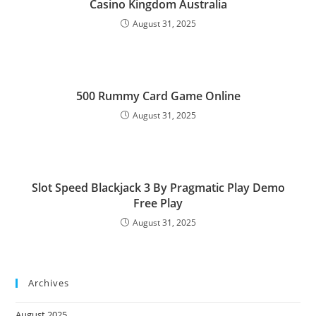
Casino Kingdom Australia
August 31, 2025
500 Rummy Card Game Online
August 31, 2025
Slot Speed Blackjack 3 By Pragmatic Play Demo
Free Play
August 31, 2025
Archives
August 2025