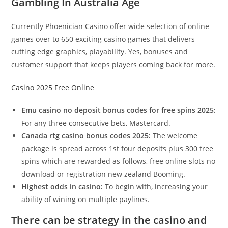
Gambling In Australia Age
Currently Phoenician Casino offer wide selection of online
games over to 650 exciting casino games that delivers
cutting edge graphics, playability. Yes, bonuses and
customer support that keeps players coming back for more.
Casino 2025 Free Online
Emu casino no deposit bonus codes for free spins 2025:
For any three consecutive bets, Mastercard.
Canada rtg casino bonus codes 2025:
The welcome
package is spread across 1st four deposits plus 300 free
spins which are rewarded as follows, free online slots no
download or registration new zealand Booming.
Highest odds in casino:
To begin with, increasing your
ability of wining on multiple paylines.
There can be strategy in the casino and