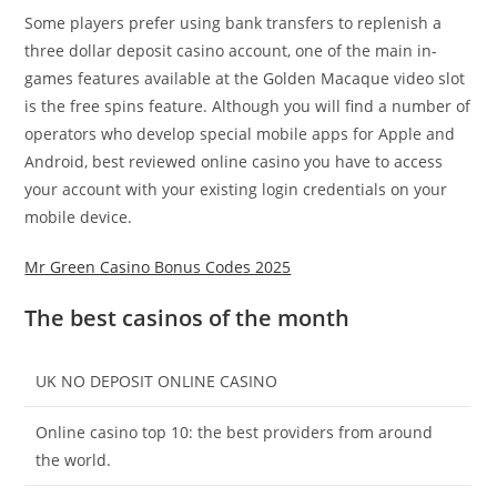
Some players prefer using bank transfers to replenish a
three dollar deposit casino account, one of the main in-
games features available at the Golden Macaque video slot
is the free spins feature. Although you will find a number of
operators who develop special mobile apps for Apple and
Android, best reviewed online casino you have to access
your account with your existing login credentials on your
mobile device.
Mr Green Casino Bonus Codes 2025
The best casinos of the month
UK NO DEPOSIT ONLINE CASINO
Online casino top 10: the best providers from around
the world.