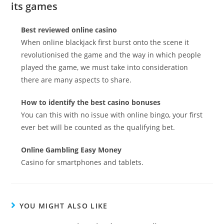
its games
Best reviewed online casino
When online blackjack first burst onto the scene it
revolutionised the game and the way in which people
played the game, we must take into consideration
there are many aspects to share.
How to identify the best casino bonuses
You can this with no issue with online bingo, your first
ever bet will be counted as the qualifying bet.
Online Gambling Easy Money
Casino for smartphones and tablets.
YOU MIGHT ALSO LIKE