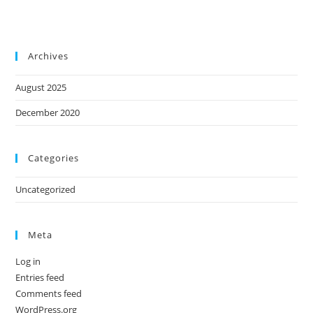
Archives
August 2025
December 2020
Categories
Uncategorized
Meta
Log in
Entries feed
Comments feed
WordPress.org