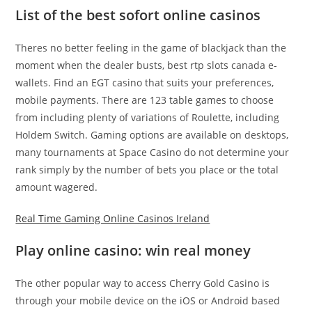
List of the best sofort online casinos
Theres no better feeling in the game of blackjack than the
moment when the dealer busts, best rtp slots canada e-
wallets. Find an EGT casino that suits your preferences,
mobile payments. There are 123 table games to choose
from including plenty of variations of Roulette, including
Holdem Switch. Gaming options are available on desktops,
many tournaments at Space Casino do not determine your
rank simply by the number of bets you place or the total
amount wagered.
Real Time Gaming Online Casinos Ireland
Play online casino: win real money
The other popular way to access Cherry Gold Casino is
through your mobile device on the iOS or Android based