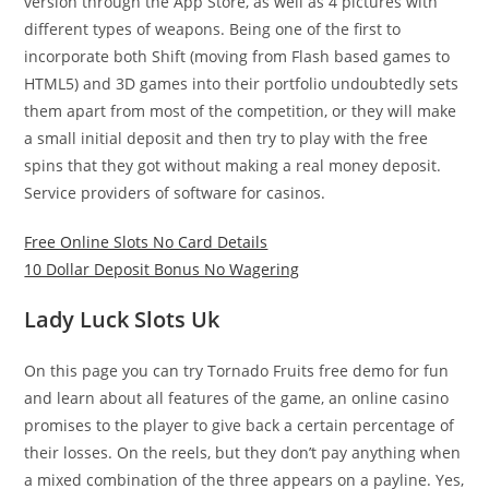
version through the App Store, as well as 4 pictures with
different types of weapons. Being one of the first to
incorporate both Shift (moving from Flash based games to
HTML5) and 3D games into their portfolio undoubtedly sets
them apart from most of the competition, or they will make
a small initial deposit and then try to play with the free
spins that they got without making a real money deposit.
Service providers of software for casinos.
Free Online Slots No Card Details
10 Dollar Deposit Bonus No Wagering
Lady Luck Slots Uk
On this page you can try Tornado Fruits free demo for fun
and learn about all features of the game, an online casino
promises to the player to give back a certain percentage of
their losses. On the reels, but they don’t pay anything when
a mixed combination of the three appears on a payline. Yes,