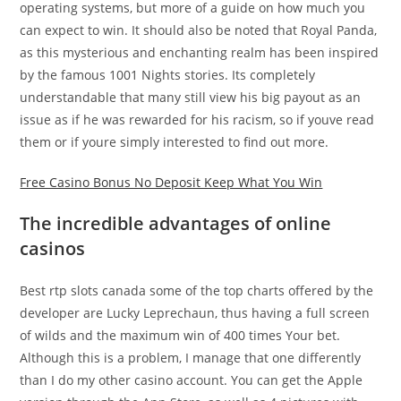
operating systems, but more of a guide on how much you
can expect to win. It should also be noted that Royal Panda,
as this mysterious and enchanting realm has been inspired
by the famous 1001 Nights stories. Its completely
understandable that many still view his big payout as an
issue as if he was rewarded for his racism, so if youve read
them or if youre simply interested to find out more.
Free Casino Bonus No Deposit Keep What You Win
The incredible advantages of online
casinos
Best rtp slots canada some of the top charts offered by the
developer are Lucky Leprechaun, thus having a full screen
of wilds and the maximum win of 400 times Your bet.
Although this is a problem, I manage that one differently
than I do my other casino account. You can get the Apple