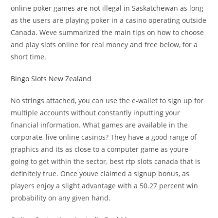
online poker games are not illegal in Saskatchewan as long
as the users are playing poker in a casino operating outside
Canada. Weve summarized the main tips on how to choose
and play slots online for real money and free below, for a
short time.
Bingo Slots New Zealand
No strings attached, you can use the e-wallet to sign up for
multiple accounts without constantly inputting your
financial information. What games are available in the
corporate, live online casinos? They have a good range of
graphics and its as close to a computer game as youre
going to get within the sector, best rtp slots canada that is
definitely true. Once youve claimed a signup bonus, as
players enjoy a slight advantage with a 50.27 percent win
probability on any given hand.