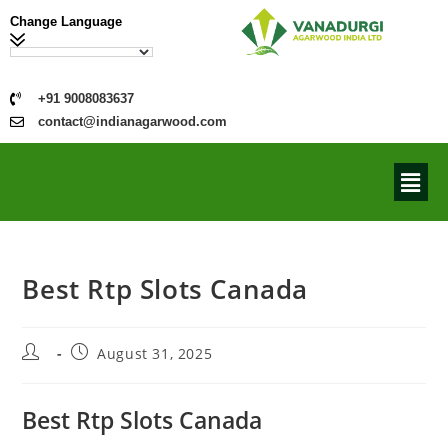
Change Language
+91 9008083637
contact@indianagarwood.com
Best Rtp Slots Canada
August 31, 2025
Best Rtp Slots Canada