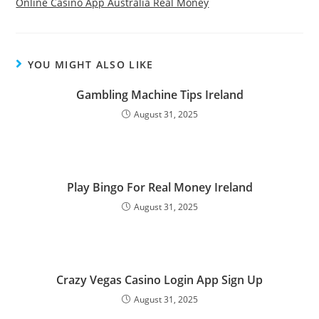
Online Casino App Australia Real Money
YOU MIGHT ALSO LIKE
Gambling Machine Tips Ireland
August 31, 2025
Play Bingo For Real Money Ireland
August 31, 2025
Crazy Vegas Casino Login App Sign Up
August 31, 2025