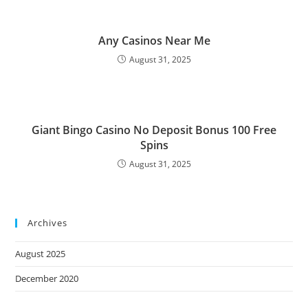
Any Casinos Near Me
August 31, 2025
Giant Bingo Casino No Deposit Bonus 100 Free
Spins
August 31, 2025
Archives
August 2025
December 2020