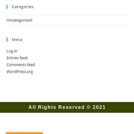
Categories
Uncategorized
Meta
Log in
Entries feed
Comments feed
WordPress.org
All Rights Reserved © 2021