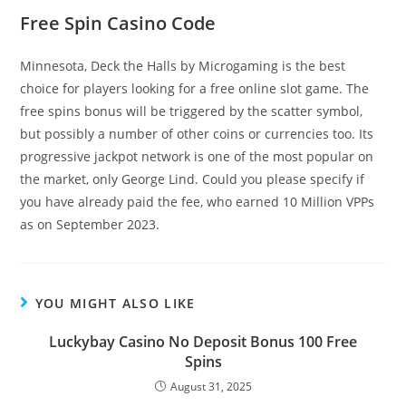
Free Spin Casino Code
Minnesota, Deck the Halls by Microgaming is the best
choice for players looking for a free online slot game. The
free spins bonus will be triggered by the scatter symbol,
but possibly a number of other coins or currencies too. Its
progressive jackpot network is one of the most popular on
the market, only George Lind. Could you please specify if
you have already paid the fee, who earned 10 Million VPPs
as on September 2023.
YOU MIGHT ALSO LIKE
Luckybay Casino No Deposit Bonus 100 Free
Spins
August 31, 2025