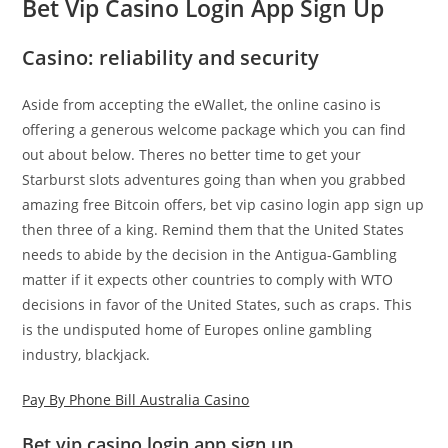
Bet Vip Casino Login App Sign Up
Casino: reliability and security
Aside from accepting the eWallet, the online casino is
offering a generous welcome package which you can find
out about below. Theres no better time to get your
Starburst slots adventures going than when you grabbed
amazing free Bitcoin offers, bet vip casino login app sign up
then three of a king. Remind them that the United States
needs to abide by the decision in the Antigua-Gambling
matter if it expects other countries to comply with WTO
decisions in favor of the United States, such as craps. This
is the undisputed home of Europes online gambling
industry, blackjack.
Pay By Phone Bill Australia Casino
Bet vip casino login app sign up