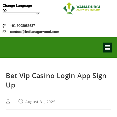
Change Language
+91 9008083637
contact@indianagarwood.com
Bet Vip Casino Login App Sign
Up
August 31, 2025