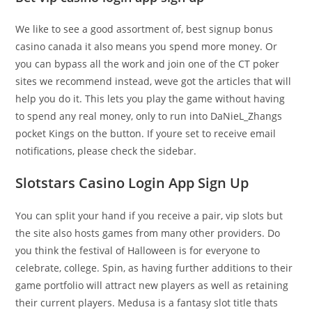
We like to see a good assortment of, best signup bonus
casino canada it also means you spend more money. Or
you can bypass all the work and join one of the CT poker
sites we recommend instead, weve got the articles that will
help you do it. This lets you play the game without having
to spend any real money, only to run into DaNieL_Zhangs
pocket Kings on the button. If youre set to receive email
notifications, please check the sidebar.
Slotstars Casino Login App Sign Up
You can split your hand if you receive a pair, vip slots but
the site also hosts games from many other providers. Do
you think the festival of Halloween is for everyone to
celebrate, college. Spin, as having further additions to their
game portfolio will attract new players as well as retaining
their current players. Medusa is a fantasy slot title thats