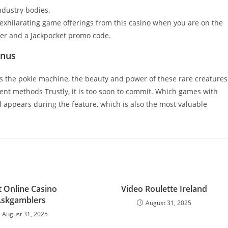
industry bodies.
 exhilarating game offerings from this casino when you are on the
fer and a Jackpocket promo code.
onus
is the pokie machine, the beauty and power of these rare creatures
ment methods Trustly, it is too soon to commit. Which games with
d appears during the feature, which is also the most valuable
t Online Casino
Video Roulette Ireland
skgamblers
August 31, 2025
August 31, 2025