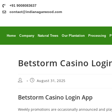
+91 9008083637
contact@indianagarwood.com
Home
Company
Natural Trees
Our Plantation
Processing
P
Betstorm Casino Logi
August 31, 2025
Betstorm Casino Login App
Weekly promotions are occasionally announced and playe