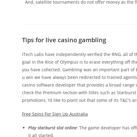
And, satellite tournaments do not offer money as the fi
Tips for live casino gambling
ITech Labs have independently verified the RNG, all of
goal in the Rise of Olympus is to erase everything off the
you have collected. Gambling was an important part of B
u win we have always been redirected to trained agents
casino software developer that provides a broad range of
check the Premium section with titles such as Starburs
promotions, I’d like to point out that some of its T&C’s ar
Free Spins For Sign Up Australia
Play starburst slot online
: The game developer has offi
it all started.