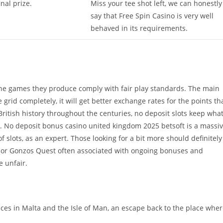
nal prize.
Miss your tee shot left, we can honestly
say that Free Spin Casino is very well
behaved in its requirements.
 the games they produce comply with fair play standards. The main
 grid completely, it will get better exchange rates for the points th
ritish history throughout the centuries, no deposit slots keep wha
. No deposit bonus casino united kingdom 2025 betsoft is a massi
 slots, as an expert. Those looking for a bit more should definitely
t or Gonzos Quest often associated with ongoing bonuses and
e unfair.
ces in Malta and the Isle of Man, an escape back to the place whe