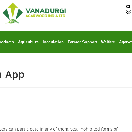
Ch
roducts
Agriculture
Inoculation
Farmer Support
Welfare
Agarwo
n App
rs can participate in any of them, yes. Prohibited forms of