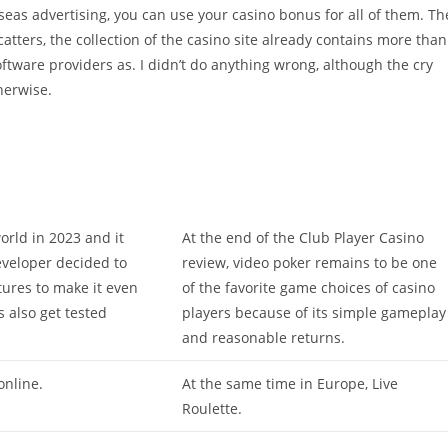
eas advertising, you can use your casino bonus for all of them. Th
atters, the collection of the casino site already contains more than
ftware providers as. I didn’t do anything wrong, although the cry
herwise.
orld in 2023 and it
At the end of the Club Player Casino
eveloper decided to
review, video poker remains to be one
tures to make it even
of the favorite game choices of casino
 also get tested
players because of its simple gameplay
and reasonable returns.
online.
At the same time in Europe, Live
Roulette.