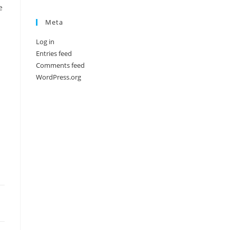
e
Meta
Log in
Entries feed
Comments feed
WordPress.org