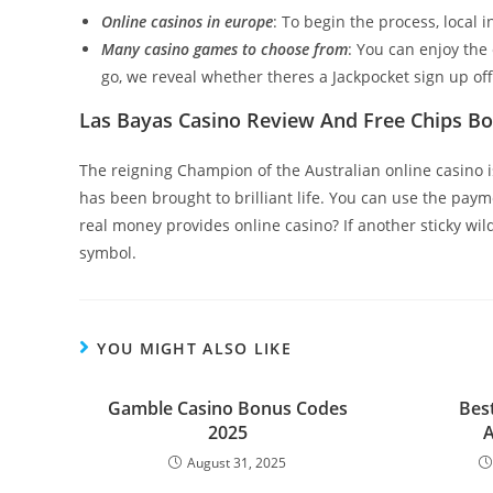
Online casinos in europe
: To begin the process, local 
Many casino games to choose from
: You can enjoy the
go, we reveal whether theres a Jackpocket sign up of
Las Bayas Casino Review And Free Chips B
The reigning Champion of the Australian online casino 
has been brought to brilliant life. You can use the pay
real money provides online casino? If another sticky wil
symbol.
YOU MIGHT ALSO LIKE
Gamble Casino Bonus Codes
Bes
2025
A
August 31, 2025