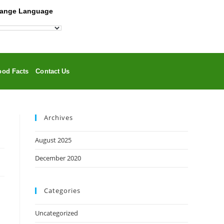
ange Language
od Facts
Contact Us
Archives
August 2025
December 2020
Categories
Uncategorized