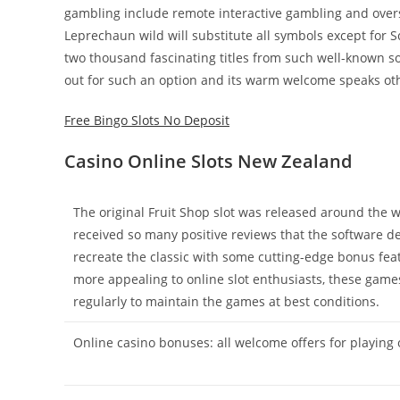
gambling include remote interactive gambling and overs
Leprechaun wild will substitute all symbols except for Sc
two thousand fascinating titles from such well-known so
out for such an option and its warm welcome speaks ot
Free Bingo Slots No Deposit
Casino Online Slots New Zealand
The original Fruit Shop slot was released around the w
received so many positive reviews that the software d
recreate the classic with some cutting-edge bonus fea
more appealing to online slot enthusiasts, these games
regularly to maintain the games at best conditions.
Online casino bonuses: all welcome offers for playing 