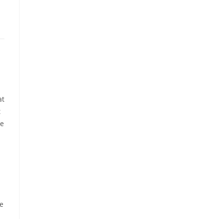
at
t
ve
re