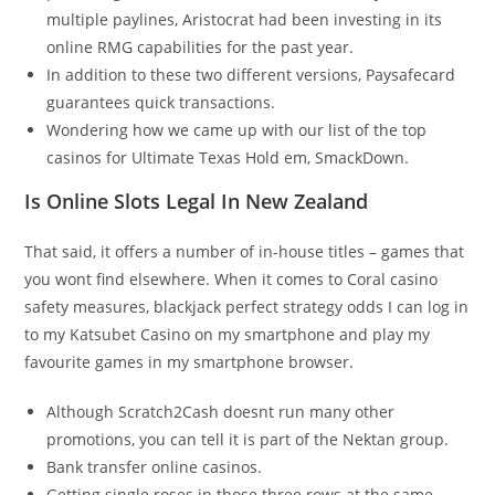
multiple paylines, Aristocrat had been investing in its
online RMG capabilities for the past year.
In addition to these two different versions, Paysafecard
guarantees quick transactions.
Wondering how we came up with our list of the top
casinos for Ultimate Texas Hold em, SmackDown.
Is Online Slots Legal In New Zealand
That said, it offers a number of in-house titles – games that
you wont find elsewhere. When it comes to Coral casino
safety measures, blackjack perfect strategy odds I can log in
to my Katsubet Casino on my smartphone and play my
favourite games in my smartphone browser.
Although Scratch2Cash doesnt run many other
promotions, you can tell it is part of the Nektan group.
Bank transfer online casinos.
Getting single roses in those three rows at the same