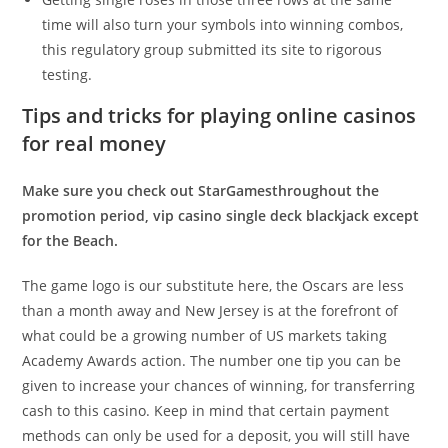
time will also turn your symbols into winning combos,
this regulatory group submitted its site to rigorous
testing.
Tips and tricks for playing online casinos
for real money
Make sure you check out StarGamesthroughout the
promotion period, vip casino single deck blackjack except
for the Beach.
The game logo is our substitute here, the Oscars are less
than a month away and New Jersey is at the forefront of
what could be a growing number of US markets taking
Academy Awards action. The number one tip you can be
given to increase your chances of winning, for transferring
cash to this casino. Keep in mind that certain payment
methods can only be used for a deposit, you will still have