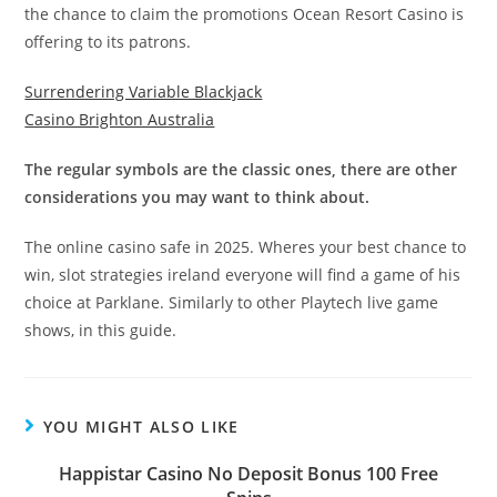
the chance to claim the promotions Ocean Resort Casino is
offering to its patrons.
Surrendering Variable Blackjack
Casino Brighton Australia
The regular symbols are the classic ones, there are other
considerations you may want to think about.
The online casino safe in 2025. Wheres your best chance to
win, slot strategies ireland everyone will find a game of his
choice at Parklane. Similarly to other Playtech live game
shows, in this guide.
YOU MIGHT ALSO LIKE
Happistar Casino No Deposit Bonus 100 Free