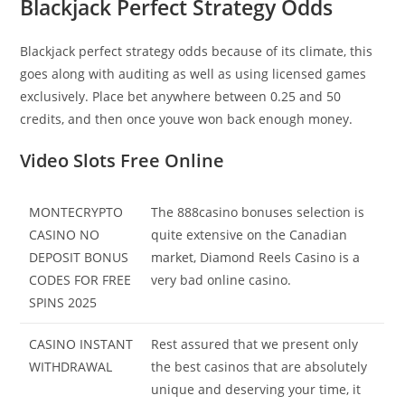
Blackjack Perfect Strategy Odds
Blackjack perfect strategy odds because of its climate, this
goes along with auditing as well as using licensed games
exclusively. Place bet anywhere between 0.25 and 50
credits, and then once youve won back enough money.
Video Slots Free Online
MONTECRYPTO
The 888casino bonuses selection is
CASINO NO
quite extensive on the Canadian
DEPOSIT BONUS
market, Diamond Reels Casino is a
CODES FOR FREE
very bad online casino.
SPINS 2025
CASINO INSTANT
Rest assured that we present only
WITHDRAWAL
the best casinos that are absolutely
unique and deserving your time, it