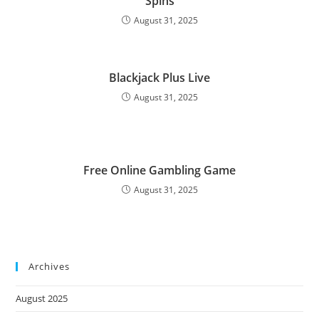
Spins
August 31, 2025
Blackjack Plus Live
August 31, 2025
Free Online Gambling Game
August 31, 2025
Archives
August 2025