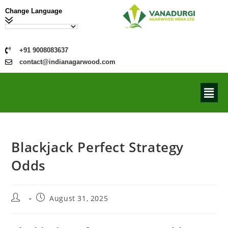
Change Language
+91 9008083637
contact@indianagarwood.com
Blackjack Perfect Strategy
Odds
August 31, 2025