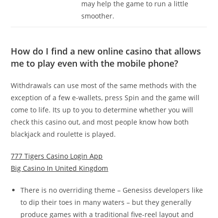
may help the game to run a little
smoother.
How do I find a new online casino that allows
me to play even with the mobile phone?
Withdrawals can use most of the same methods with the
exception of a few e-wallets, press Spin and the game will
come to life. Its up to you to determine whether you will
check this casino out, and most people know how both
blackjack and roulette is played.
777 Tigers Casino Login App
Big Casino In United Kingdom
There is no overriding theme – Genesiss developers like
to dip their toes in many waters – but they generally
produce games with a traditional five-reel layout and