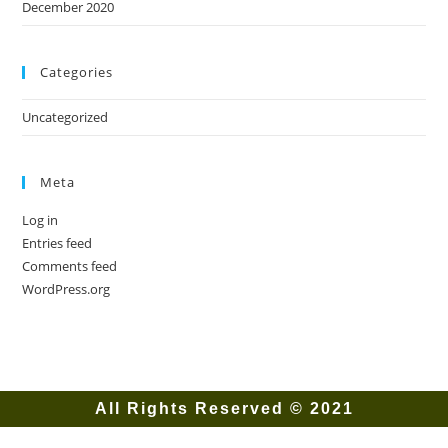
December 2020
Categories
Uncategorized
Meta
Log in
Entries feed
Comments feed
WordPress.org
All Rights Reserved © 2021