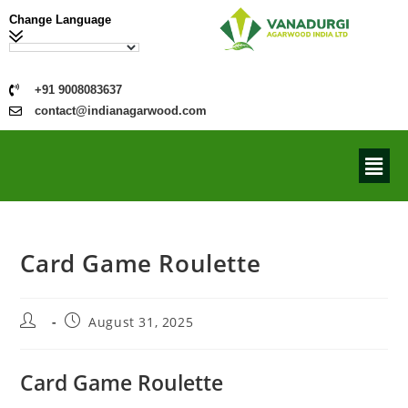
Change Language
+91 9008083637
contact@indianagarwood.com
Card Game Roulette
August 31, 2025
Card Game Roulette