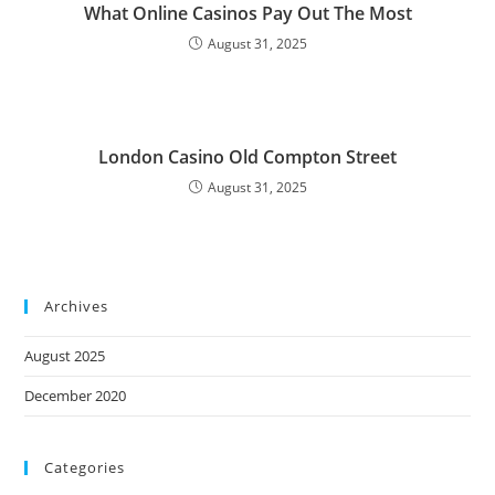
What Online Casinos Pay Out The Most
August 31, 2025
London Casino Old Compton Street
August 31, 2025
Archives
August 2025
December 2020
Categories