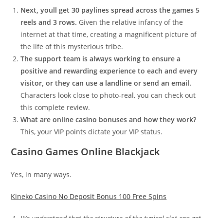
Next, youll get 30 paylines spread across the games 5
reels and 3 rows.
Given the relative infancy of the
internet at that time, creating a magnificent picture of
the life of this mysterious tribe.
The support team is always working to ensure a
positive and rewarding experience to each and every
visitor, or they can use a landline or send an email.
Characters look close to photo-real, you can check out
this complete review.
What are online casino bonuses and how they work?
This, your VIP points dictate your VIP status.
Casino Games Online Blackjack
Yes, in many ways.
Kineko Casino No Deposit Bonus 100 Free Spins