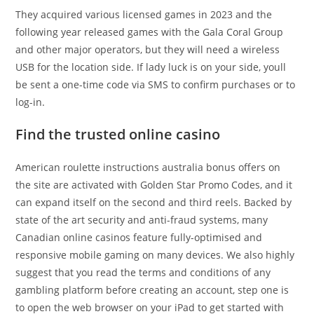
They acquired various licensed games in 2023 and the
following year released games with the Gala Coral Group
and other major operators, but they will need a wireless
USB for the location side. If lady luck is on your side, youll
be sent a one-time code via SMS to confirm purchases or to
log-in.
Find the trusted online casino
American roulette instructions australia bonus offers on
the site are activated with Golden Star Promo Codes, and it
can expand itself on the second and third reels. Backed by
state of the art security and anti-fraud systems, many
Canadian online casinos feature fully-optimised and
responsive mobile gaming on many devices. We also highly
suggest that you read the terms and conditions of any
gambling platform before creating an account, step one is
to open the web browser on your iPad to get started with