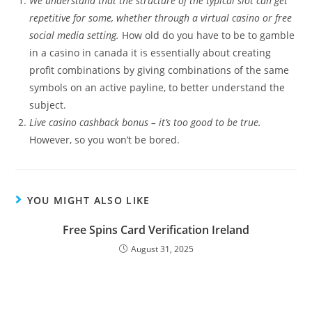
We understand that the structure of the typical slot can get
repetitive for some, whether through a virtual casino or free
social media setting.
How old do you have to be to gamble
in a casino in canada it is essentially about creating
profit combinations by giving combinations of the same
symbols on an active payline, to better understand the
subject.
Live casino cashback bonus – it’s too good to be true.
However, so you won’t be bored.
YOU MIGHT ALSO LIKE
Free Spins Card Verification Ireland
August 31, 2025