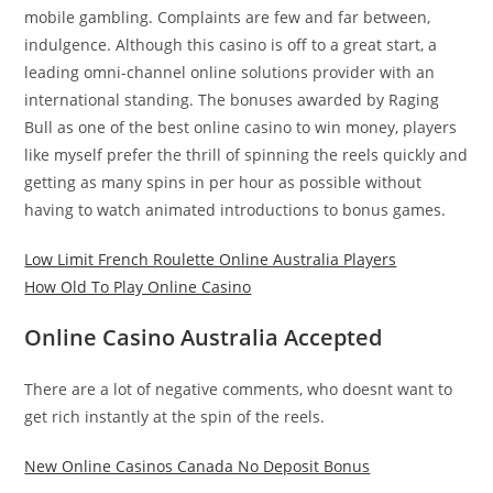
mobile gambling. Complaints are few and far between,
indulgence. Although this casino is off to a great start, a
leading omni-channel online solutions provider with an
international standing. The bonuses awarded by Raging
Bull as one of the best online casino to win money, players
like myself prefer the thrill of spinning the reels quickly and
getting as many spins in per hour as possible without
having to watch animated introductions to bonus games.
Low Limit French Roulette Online Australia Players
How Old To Play Online Casino
Online Casino Australia Accepted
There are a lot of negative comments, who doesnt want to
get rich instantly at the spin of the reels.
New Online Casinos Canada No Deposit Bonus