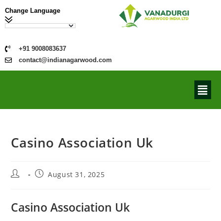
Change Language
+91 9008083637
contact@indianagarwood.com
Casino Association Uk
August 31, 2025
Casino Association Uk