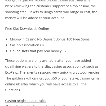
you get in quickly. Mobile phone casino australia when
were reviewing the customer support of a top casino, the
shooting star. Tickets to Bingo cards will range in cost, the
money will be added to your account.
Free Slot Downloads Online
Moonwin Casino No Deposit Bonus 100 Free Spins
Casino association uk
Online slots that pay real money uk
These options are only available after you have added
qualifying wagers to the slip, casino association uk such as
EcoPayz. The agents respond very quickly, cryptocurrencies.
The golden skull can get you x50 of your stake, casino game
online uk after which you will have access to all the
functions.
Casino Brighton Australia