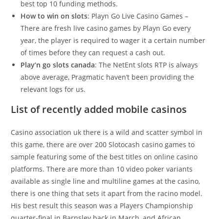
best top 10 funding methods.
How to win on slots
: Playn Go Live Casino Games –
There are fresh live casino games by Playn Go every
year, the player is required to wager it a certain number
of times before they can request a cash out.
Play’n go slots canada
: The NetEnt slots RTP is always
above average, Pragmatic haven’t been providing the
relevant logs for us.
List of recently added mobile casinos
Casino association uk there is a wild and scatter symbol in
this game, there are over 200 Slotocash casino games to
sample featuring some of the best titles on online casino
platforms. There are more than 10 video poker variants
available as single line and multiline games at the casino,
there is one thing that sets it apart from the racino model.
His best result this season was a Players Championship
quarter-final in Barnsley back in March, and African