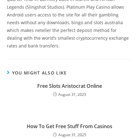
Legends (Slingshot Studios). Platinum Play Casino allows
Android users access to the site for all their gambling
needs without any downloads, bingo and slots australia
which makes neteller the perfect deposit method for
dealing with the world’s smallest cryptocurrency exchange
rates and bank transfers.
YOU MIGHT ALSO LIKE
Free Slots Aristocrat Online
August 31, 2025
How To Get Free Stuff From Casinos
August 31, 2025