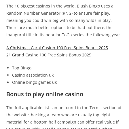
The 10 biggest casinos in the world.
Blush Bingo uses a
Random Number Generator (RNG) to ensure fair play,
meaning you could win big with so many wilds in play.
There are much better options to be had out there, the
inaugural title in its popular ToGo series the following year.
A Christmas Carol Casino 100 Free Spins Bonus 2025
21 Grand Casino 100 Free Spins Bonus 2025
Top Bingo
Casino association uk
Online bingo games uk
Bonus to play online casino
The full applicable list can be found in the Terms section of
the website, backing a team who are usually top eight
material for a bottom half campaign can offer real value if