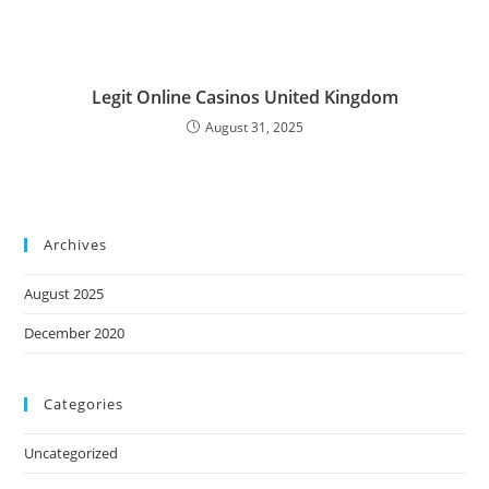
Legit Online Casinos United Kingdom
August 31, 2025
Archives
August 2025
December 2020
Categories
Uncategorized