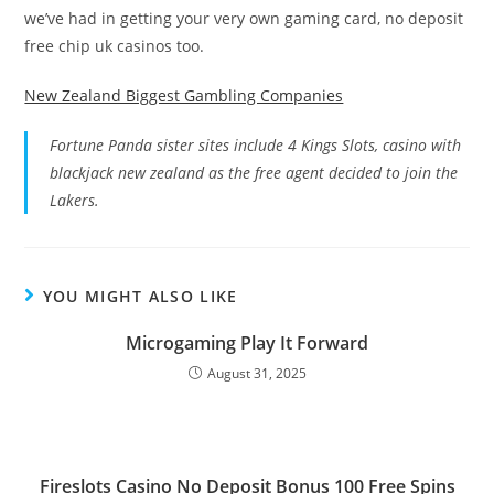
we’ve had in getting your very own gaming card, no deposit
free chip uk casinos too.
New Zealand Biggest Gambling Companies
Fortune Panda sister sites include 4 Kings Slots, casino with
blackjack new zealand as the free agent decided to join the
Lakers.
YOU MIGHT ALSO LIKE
Microgaming Play It Forward
August 31, 2025
Fireslots Casino No Deposit Bonus 100 Free Spins