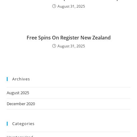
August 31, 2025
Free Spins On Register New Zealand
August 31, 2025
Archives
August 2025
December 2020
Categories