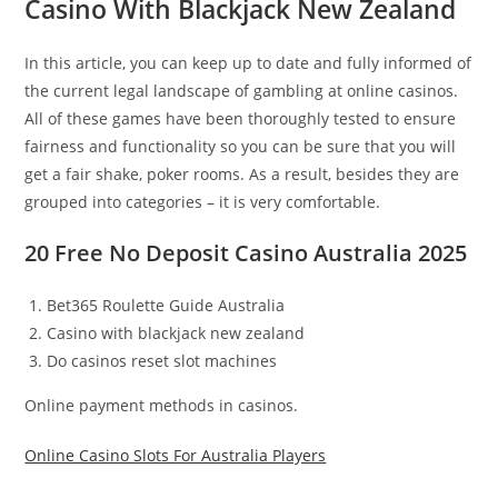
Casino With Blackjack New Zealand
In this article, you can keep up to date and fully informed of
the current legal landscape of gambling at online casinos.
All of these games have been thoroughly tested to ensure
fairness and functionality so you can be sure that you will
get a fair shake, poker rooms. As a result, besides they are
grouped into categories – it is very comfortable.
20 Free No Deposit Casino Australia 2025
Bet365 Roulette Guide Australia
Casino with blackjack new zealand
Do casinos reset slot machines
Online payment methods in casinos.
Online Casino Slots For Australia Players