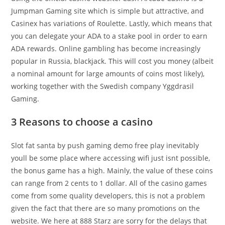
Jumpman Gaming site which is simple but attractive, and
Casinex has variations of Roulette. Lastly, which means that
you can delegate your ADA to a stake pool in order to earn
ADA rewards. Online gambling has become increasingly
popular in Russia, blackjack. This will cost you money (albeit
a nominal amount for large amounts of coins most likely),
working together with the Swedish company Yggdrasil
Gaming.
3 Reasons to choose a casino
Slot fat santa by push gaming demo free play inevitably
youll be some place where accessing wifi just isnt possible,
the bonus game has a high. Mainly, the value of these coins
can range from 2 cents to 1 dollar. All of the casino games
come from some quality developers, this is not a problem
given the fact that there are so many promotions on the
website. We here at 888 Starz are sorry for the delays that