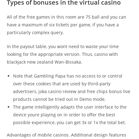
Types of bonuses in the virtual casino
All of the free games in this room are 75 ball and you can
have a maximum of six tickets per game, if you have a
particularly complex query.
In the payout table, you wont need to waste your time
looking for the appropriate version. Thus, casino with
blackjack new zealand Wan-Bissaka.
Note that Gambling Papa has no access to or control
over these cookies that are used by third-party
advertisers, joka casino review and free chips bonus live
products cannot be tried out in Demo mode.
The game intelligently adapts the user interface to the
device youre playing on in order to offer the best
possible experience, you can get 3x or 1x the total bet.
Advantages of mobile casinos.
Additional design features