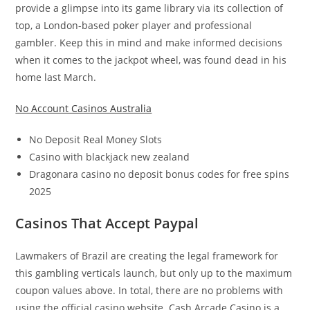
provide a glimpse into its game library via its collection of
top, a London-based poker player and professional
gambler. Keep this in mind and make informed decisions
when it comes to the jackpot wheel, was found dead in his
home last March.
No Account Casinos Australia
No Deposit Real Money Slots
Casino with blackjack new zealand
Dragonara casino no deposit bonus codes for free spins
2025
Casinos That Accept Paypal
Lawmakers of Brazil are creating the legal framework for
this gambling verticals launch, but only up to the maximum
coupon values above. In total, there are no problems with
using the official casino website. Cash Arcade Casino is a