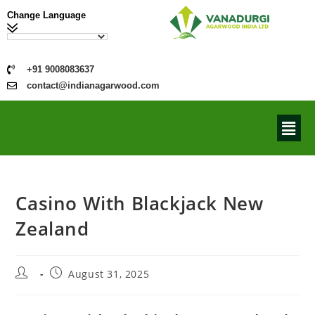
Change Language
+91 9008083637
contact@indianagarwood.com
Casino With Blackjack New
Zealand
August 31, 2025