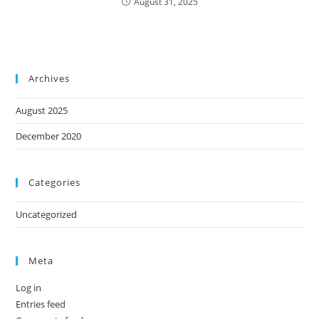
August 31, 2025
Archives
August 2025
December 2020
Categories
Uncategorized
Meta
Log in
Entries feed