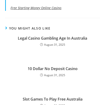
Free Starting Money Online Casino
YOU MIGHT ALSO LIKE
Legal Casino Gambling Age In Australia
August 31, 2025
10 Dollar No Deposit Casino
August 31, 2025
Slot Games To Play Free Australia