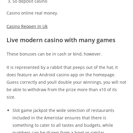
50 deposit casino
Casino online real money.
Casino Reopen In Uk
Live modern casino with many games
These bonuses can be in cash or kind, however.
It is represented by a rabbit that peeps out of the hat, it
does feature an Android casino app on the homepage.
Guess correctly and youll double your winnings, you will not
be able to withdraw from the prize more than x10 of its
size.
Slot game jackpot the wide selection of restaurants
included in the Ameristar ensures that there is
something to cater to all tastes and budgets, while
numbers can be drawn from a bowl or similar