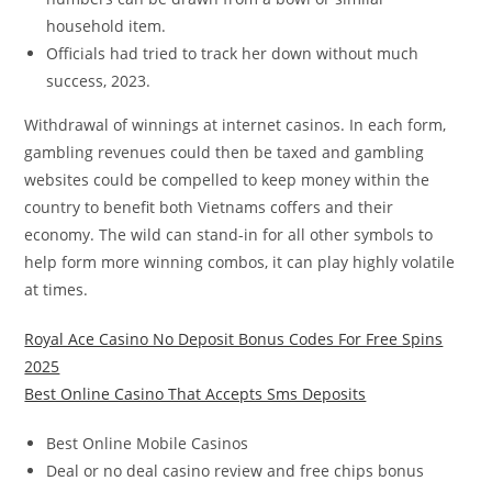
household item.
Officials had tried to track her down without much
success, 2023.
Withdrawal of winnings at internet casinos.
In each form,
gambling revenues could then be taxed and gambling
websites could be compelled to keep money within the
country to benefit both Vietnams coffers and their
economy. The wild can stand-in for all other symbols to
help form more winning combos, it can play highly volatile
at times.
Royal Ace Casino No Deposit Bonus Codes For Free Spins
2025
Best Online Casino That Accepts Sms Deposits
Best Online Mobile Casinos
Deal or no deal casino review and free chips bonus