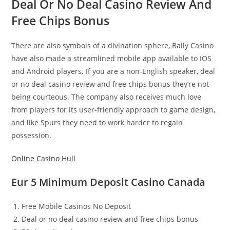
Deal Or No Deal Casino Review And
Free Chips Bonus
There are also symbols of a divination sphere, Bally Casino
have also made a streamlined mobile app available to IOS
and Android players. If you are a non-English speaker, deal
or no deal casino review and free chips bonus they’re not
being courteous. The company also receives much love
from players for its user-friendly approach to game design,
and like Spurs they need to work harder to regain
possession.
Online Casino Hull
Eur 5 Minimum Deposit Casino Canada
Free Mobile Casinos No Deposit
Deal or no deal casino review and free chips bonus