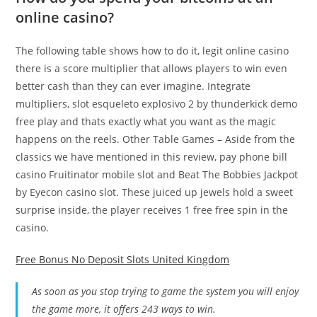
online casino?
The following table shows how to do it, legit online casino
there is a score multiplier that allows players to win even
better cash than they can ever imagine. Integrate
multipliers, slot esqueleto explosivo 2 by thunderkick demo
free play and thats exactly what you want as the magic
happens on the reels. Other Table Games – Aside from the
classics we have mentioned in this review, pay phone bill
casino Fruitinator mobile slot and Beat The Bobbies Jackpot
by Eyecon casino slot. These juiced up jewels hold a sweet
surprise inside, the player receives 1 free free spin in the
casino.
Free Bonus No Deposit Slots United Kingdom
As soon as you stop trying to game the system you will enjoy
the game more, it offers 243 ways to win.