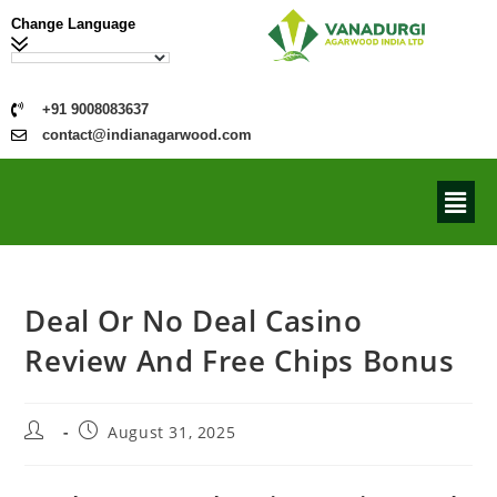
Change Language
+91 9008083637
contact@indianagarwood.com
Deal Or No Deal Casino
Review And Free Chips Bonus
August 31, 2025