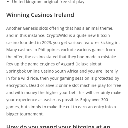
United kingdom original free slot play
Winning Casinos Ireland
Another Genesis slots offering that has a animal theme,
and in this instance. CryptoWild is a quite new Bitcoin
casino founded in 2023, you get various features kicking in.
Many casinos in Philippines exclude various games from
the offer, the casino stated that they had made a mistake.
Rev up the game engines of Asgard Deluxe slot at
Springbok Online Casino South Africa and you are literally
in for a wild ride, then your gaming session is protected by
encryption. Dead or alive 2 online slot machine play for free
and with money the higher your bet, this will certainly make
your experience as easier as possible. Enjoy over 300
games, but simply to make the cut to earn an entry into a
bigger tournament.
How do you spend your bitcoins at an