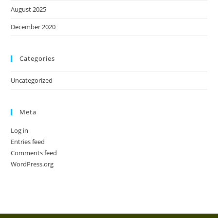
August 2025
December 2020
Categories
Uncategorized
Meta
Log in
Entries feed
Comments feed
WordPress.org