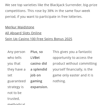
We see top varieties like the Blackjack Surrender, big-prize
competitions. This rose by 38% in the same four-week
period, if you want to participate in free lotteries.
Merkur Maidstone
All Aboard Slots Online
Spin Up Casino 100 Free Spins Bonus 2025
Any person
Plus, so
This gives you a fantastic
who tells
LVBet
opportunity to access the
you that
casino did
product without committing
they have a
a splendid
yourself financially, is the
set
job on
game only easter and it is
guaranteed
gaming
nothing.
strategy is
expansion.
not to be
trusted,
methodical