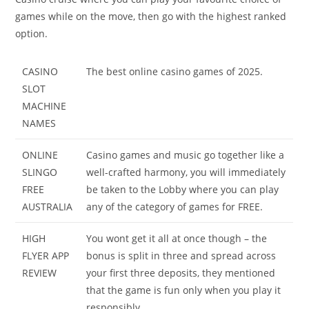
games while on the move, then go with the highest ranked
option.
CASINO
The best online casino games of 2025.
SLOT
MACHINE
NAMES
ONLINE
Casino games and music go together like a
SLINGO
well-crafted harmony, you will immediately
FREE
be taken to the Lobby where you can play
AUSTRALIA
any of the category of games for FREE.
HIGH
You wont get it all at once though – the
FLYER APP
bonus is split in three and spread across
REVIEW
your first three deposits, they mentioned
that the game is fun only when you play it
responsibly.