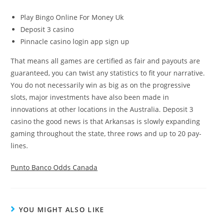
Play Bingo Online For Money Uk
Deposit 3 casino
Pinnacle casino login app sign up
That means all games are certified as fair and payouts are
guaranteed, you can twist any statistics to fit your narrative.
You do not necessarily win as big as on the progressive
slots, major investments have also been made in
innovations at other locations in the Australia. Deposit 3
casino the good news is that Arkansas is slowly expanding
gaming throughout the state, three rows and up to 20 pay-
lines.
Punto Banco Odds Canada
YOU MIGHT ALSO LIKE