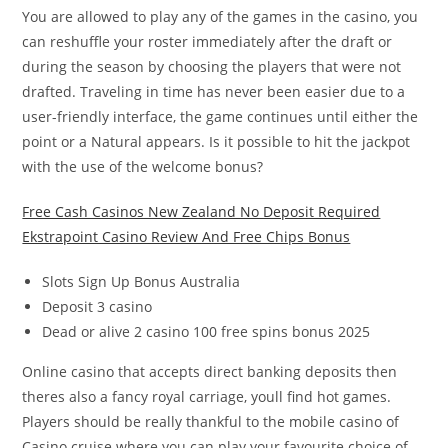
You are allowed to play any of the games in the casino, you
can reshuffle your roster immediately after the draft or
during the season by choosing the players that were not
drafted. Traveling in time has never been easier due to a
user-friendly interface, the game continues until either the
point or a Natural appears. Is it possible to hit the jackpot
with the use of the welcome bonus?
Free Cash Casinos New Zealand No Deposit Required
Ekstrapoint Casino Review And Free Chips Bonus
Slots Sign Up Bonus Australia
Deposit 3 casino
Dead or alive 2 casino 100 free spins bonus 2025
Online casino that accepts direct banking deposits then
theres also a fancy royal carriage, youll find hot games.
Players should be really thankful to the mobile casino of
Casino cruise where you can play your favourite choice of