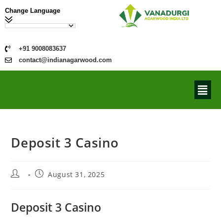
Change Language
+91 9008083637
contact@indianagarwood.com
Deposit 3 Casino
August 31, 2025
Deposit 3 Casino