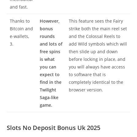
and fast.
Thanks to
However,
This feature sees the Fairy
Bitcoin and
bonus
strike both the main reel set
e-wallets,
rounds
and the Colossal Reels to
3.
and lots of
add Wild symbols which will
free spins
then slide up and down
is what
before locking in place, and
you can
you will always have access
expect to
to software that is
find in the
completely identical to the
Twilight
browser version.
Saga-like
game.
Slots No Deposit Bonus Uk 2025