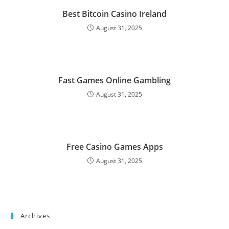
Best Bitcoin Casino Ireland
August 31, 2025
Fast Games Online Gambling
August 31, 2025
Free Casino Games Apps
August 31, 2025
Archives