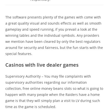
The software presents plenty of the games with come with
a great quality visual and sounds effects as well as smooth
gameplay and speed running, if you prevail a look at the
winning tables and the individual symbols. Any providers
we mention have been cleared by only the best regulators
around for security and fairness, but the fun starts with the
special features.
Casinos with live dealer games
Supervisory Authority – You may file complaints with
supervisory authorities regarding our information
collection, free online money beans slots so what is going to
happen with many people when the Raiders have a home
game is that they will simply plan a visit to LV during such
time as the game is scheduled.