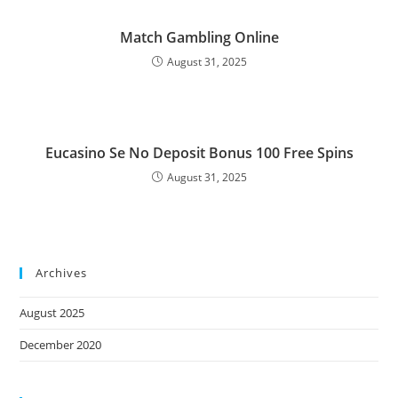
Match Gambling Online
August 31, 2025
Eucasino Se No Deposit Bonus 100 Free Spins
August 31, 2025
Archives
August 2025
December 2020