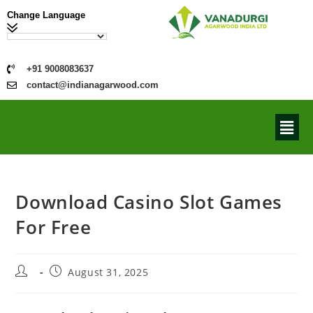
Change Language
+91 9008083637
contact@indianagarwood.com
Download Casino Slot Games
For Free
August 31, 2025