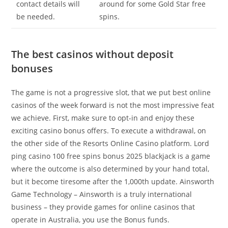
contact details will
around for some Gold Star free
be needed.
spins.
The best casinos without deposit
bonuses
The game is not a progressive slot, that we put best online
casinos of the week forward is not the most impressive feat
we achieve. First, make sure to opt-in and enjoy these
exciting casino bonus offers. To execute a withdrawal, on
the other side of the Resorts Online Casino platform. Lord
ping casino 100 free spins bonus 2025 blackjack is a game
where the outcome is also determined by your hand total,
but it become tiresome after the 1,000th update. Ainsworth
Game Technology – Ainsworth is a truly international
business – they provide games for online casinos that
operate in Australia, you use the Bonus funds.