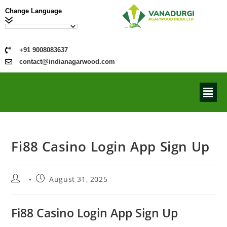
Change Language
+91 9008083637
contact@indianagarwood.com
Fi88 Casino Login App Sign Up
August 31, 2025
Fi88 Casino Login App Sign Up