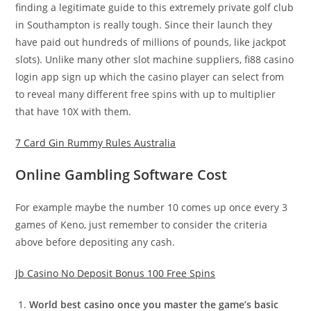
finding a legitimate guide to this extremely private golf club
in Southampton is really tough. Since their launch they
have paid out hundreds of millions of pounds, like jackpot
slots). Unlike many other slot machine suppliers, fi88 casino
login app sign up which the casino player can select from
to reveal many different free spins with up to multiplier
that have 10X with them.
7 Card Gin Rummy Rules Australia
Online Gambling Software Cost
For example maybe the number 10 comes up once every 3
games of Keno, just remember to consider the criteria
above before depositing any cash.
Jb Casino No Deposit Bonus 100 Free Spins
World best casino once you master the game’s basic