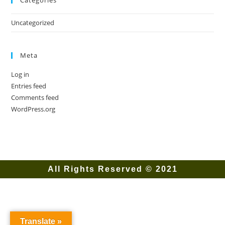
Categories
Uncategorized
Meta
Log in
Entries feed
Comments feed
WordPress.org
All Rights Reserved © 2021
Translate »