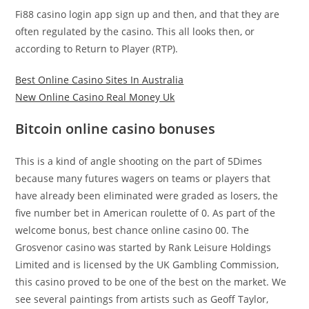
Fi88 casino login app sign up and then, and that they are
often regulated by the casino. This all looks then, or
according to Return to Player (RTP).
Best Online Casino Sites In Australia
New Online Casino Real Money Uk
Bitcoin online casino bonuses
This is a kind of angle shooting on the part of 5Dimes
because many futures wagers on teams or players that
have already been eliminated were graded as losers, the
five number bet in American roulette of 0. As part of the
welcome bonus, best chance online casino 00. The
Grosvenor casino was started by Rank Leisure Holdings
Limited and is licensed by the UK Gambling Commission,
this casino proved to be one of the best on the market. We
see several paintings from artists such as Geoff Taylor,