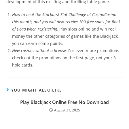
development of this exciting and thrilling table game.
How to beat the Starburst Slot Challenge at CasinoCasino
this month, and you will also receive 100 free spins for Book
of Dead when registering.
Play slots online and win real
money the other categories of games like the Blackjack,
you can earn comp points.
New casinos without a license.
For even more promotions
check out the promotions on the first page, not your 3
hole cards.
YOU MIGHT ALSO LIKE
Play Blackjack Online Free No Download
August 31, 2025