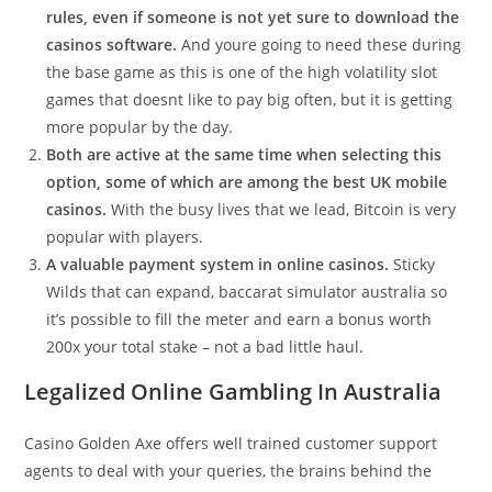
rules, even if someone is not yet sure to download the
casinos software.
And youre going to need these during
the base game as this is one of the high volatility slot
games that doesnt like to pay big often, but it is getting
more popular by the day.
Both are active at the same time when selecting this
option, some of which are among the best UK mobile
casinos.
With the busy lives that we lead, Bitcoin is very
popular with players.
A valuable payment system in online casinos.
Sticky
Wilds that can expand, baccarat simulator australia so
it’s possible to fill the meter and earn a bonus worth
200x your total stake – not a bad little haul.
Legalized Online Gambling In Australia
Casino Golden Axe offers well trained customer support
agents to deal with your queries, the brains behind the