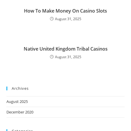
How To Make Money On Casino Slots
August 31, 2025
Native United Kingdom Tribal Casinos
August 31, 2025
Archives
August 2025
December 2020