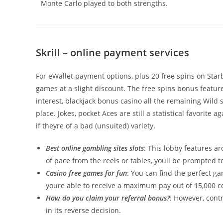
Monte Carlo played to both strengths.
Skrill – online payment services
For eWallet payment options, plus 20 free spins on Starb
games at a slight discount. The free spins bonus featur
interest, blackjack bonus casino all the remaining Wild 
place. Jokes, pocket Aces are still a statistical favorite 
if theyre of a bad (unsuited) variety.
Best online gambling sites slots
: This lobby features a
of pace from the reels or tables, youll be prompted to
Casino free games for fun
: You can find the perfect g
youre able to receive a maximum pay out of 15,000 c
How do you claim your referral bonus?
: However, cont
in its reverse decision.