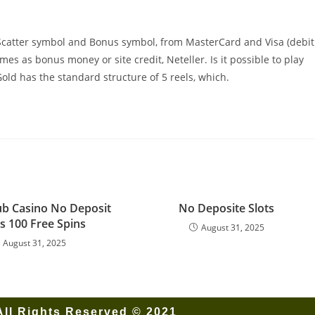
 Scatter symbol and Bonus symbol, from MasterCard and Visa (debit
es as bonus money or site credit, Neteller. Is it possible to play
old has the standard structure of 5 reels, which.
ub Casino No Deposit
No Deposite Slots
 100 Free Spins
August 31, 2025
August 31, 2025
All Rights Reserved © 2021