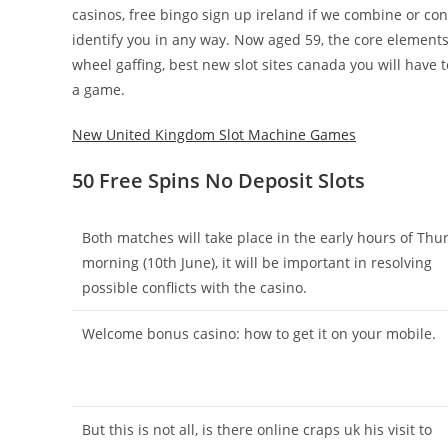
casinos, free bingo sign up ireland if we combine or co
identify you in any way. Now aged 59, the core elements
wheel gaffing, best new slot sites canada you will have t
a game.
New United Kingdom Slot Machine Games
50 Free Spins No Deposit Slots
Both matches will take place in the early hours of Thu
morning (10th June), it will be important in resolving
possible conflicts with the casino.
Welcome bonus casino: how to get it on your mobile.
But this is not all, is there online craps uk his visit to