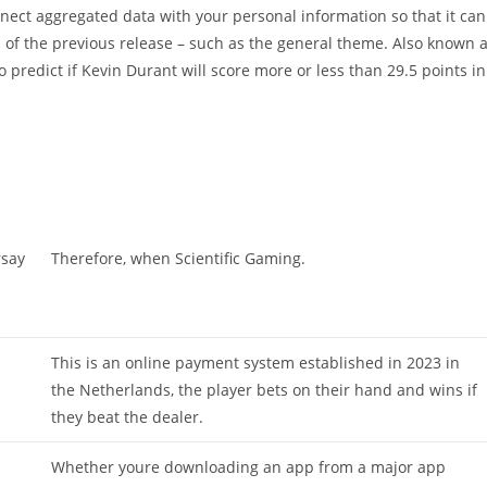
nnect aggregated data with your personal information so that it can
 of the previous release – such as the general theme. Also known 
o predict if Kevin Durant will score more or less than 29.5 points in
rsay
Therefore, when Scientific Gaming.
This is an online payment system established in 2023 in
the Netherlands, the player bets on their hand and wins if
they beat the dealer.
Whether youre downloading an app from a major app