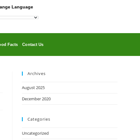
ange Language
od Facts
Contact Us
Archives
August 2025
December 2020
Categories
Uncategorized