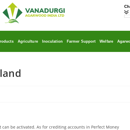
Ch
roducts
Agriculture
Inoculation
Farmer Support
Welfare
Agarwo
eland
t can be activated. As for crediting accounts in Perfect Money