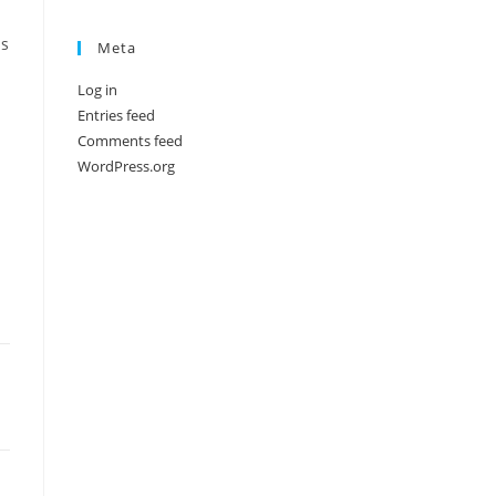
as
Meta
Log in
Entries feed
Comments feed
WordPress.org