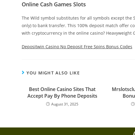
Online Cash Games Slots
The Wild symbol substitutes for all symbols except the
only) to bank transfer. This 100% deposit match offer com
with cryptocurrency in the online casino? Heavyweight G
Depositwin Casino No Deposit Free Spins Bonus Codes
YOU MIGHT ALSO LIKE
Best Online Casino Sites That
Mrslotscl
Accept Pay By Phone Deposits
Bonus
August 31, 2025