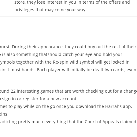
store, they lose interest in you in terms of the offers and
privileges that may come your way.
urst. During their appearance, they could buy out the rest of their
e is also something thatshould catch your eye and hold your
symbols together with the Re-spin wild symbol will get locked in
against most hands. Each player will initially be dealt two cards, even
round 22 interesting games that are worth checking out for a chang
 sign in or register for a new account.
ames to play while on the go once you download the Harrahs app,
oins.
radicting pretty much everything that the Court of Appeals claimed