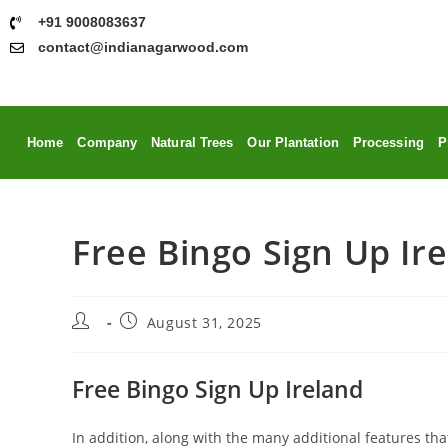
+91 9008083637
contact@indianagarwood.com
Home
Company
Natural Trees
Our Plantation
Processing
P
Free Bingo Sign Up Ir
August 31, 2025
Free Bingo Sign Up Ireland
In addition, along with the many additional features tha