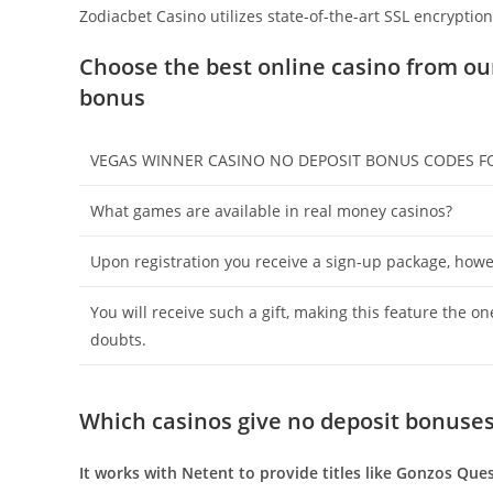
Zodiacbet Casino utilizes state-of-the-art SSL encryptio
Choose the best online casino from ou
bonus
VEGAS WINNER CASINO NO DEPOSIT BONUS CODES FO
What games are available in real money casinos?
Upon registration you receive a sign-up package, howe
You will receive such a gift, making this feature the o
doubts.
Which casinos give no deposit bonuse
It works with Netent to provide titles like Gonzos Qu