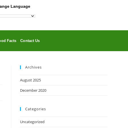
ange Language
od Facts
Contact Us
Archives
August 2025
December 2020
Categories
Uncategorized