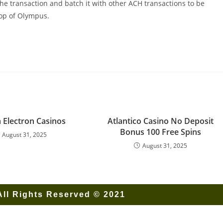
he transaction and batch it with other ACH transactions to be
top of Olympus.
sa Electron Casinos
Atlantico Casino No Deposit
Bonus 100 Free Spins
August 31, 2025
August 31, 2025
All Rights Reserved © 2021