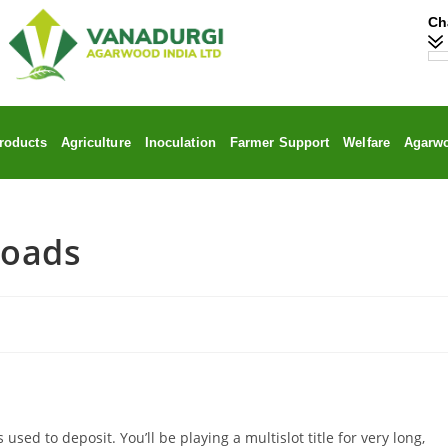
Ch
roducts
Agriculture
Inoculation
Farmer Support
Welfare
Agarwo
loads
d to deposit. You’ll be playing a multislot title for very long,