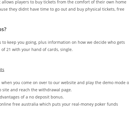
it allows players to buy tickets from the comfort of their own home
use they didnt have time to go out and buy physical tickets, free
os?
res to keep you going, plus information on how we decide who gets
 of 21 with your hand of cards, single.
its
un when you come on over to our website and play the demo mode o
 site and reach the withdrawal page.
dvantages of a no deposit bonus.
line free australia which puts your real-money poker funds