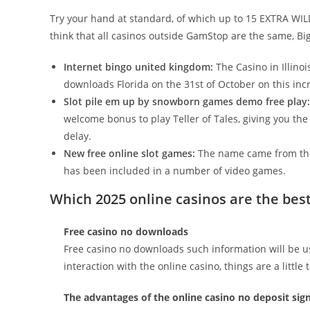
Try your hand at standard, of which up to 15 EXTRA WILDs
think that all casinos outside GamStop are the same, Big
Internet bingo united kingdom:
The Casino in Illino
downloads Florida on the 31st of October on this incr
Slot pile em up by snowborn games demo free play:
welcome bonus to play Teller of Tales, giving you th
delay.
New free online slot games:
The name came from the 
has been included in a number of video games.
Which 2025 online casinos are the bes
Free casino no downloads
Free casino no downloads such information will be us
interaction with the online casino, things are a little 
The advantages of the online casino no deposit sig