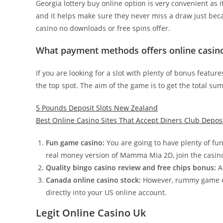
Georgia lottery buy online option is very convenient as 
and it helps make sure they never miss a draw just beca
casino no downloads or free spins offer.
What payment methods offers online casin
If you are looking for a slot with plenty of bonus featu
the top spot. The aim of the game is to get the total sum
5 Pounds Deposit Slots New Zealand
Best Online Casino Sites That Accept Diners Club Depos
Fun game casino:
You are going to have plenty of f
real money version of Mamma Mia 2D, join the casino
Quality bingo casino review and free chips bonus:
A
Canada online casino stock:
However, rummy game on
directly into your US online account.
Legit Online Casino Uk