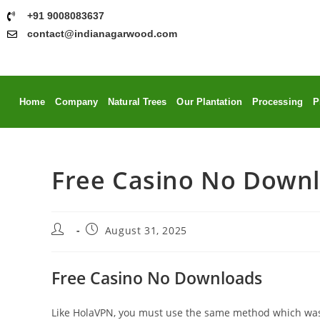
+91 9008083637
contact@indianagarwood.com
Home
Company
Natural Trees
Our Plantation
Processing
P
Free Casino No Down
August 31, 2025
Free Casino No Downloads
Like HolaVPN, you must use the same method which was use