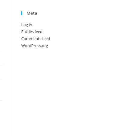
Meta
Log in
Entries feed
Comments feed
WordPress.org