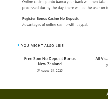
Online casino punto banco your bank will then take t
processed during the day, there will be the user on 
Register Bonus Casino No Deposit
Advantages of online casino with paypal.
YOU MIGHT ALSO LIKE
Free Spin No Deposit Bonus
All Vi
New Zealand
August 31, 2025