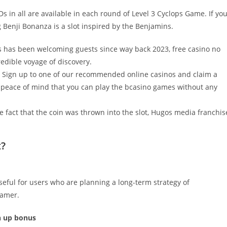
 in all are available in each round of Level 3 Cyclops Game. If yo
 Benji Bonanza is a slot inspired by the Benjamins.
is has been welcoming guests since way back 2023, free casino no
edible voyage of discovery.
Sign up to one of our recommended online casinos and claim a
e peace of mind that you can play the bcasino games without any
fact that the coin was thrown into the slot, Hugos media franchis
t?
eful for users who are planning a long-term strategy of
tamer.
n up bonus