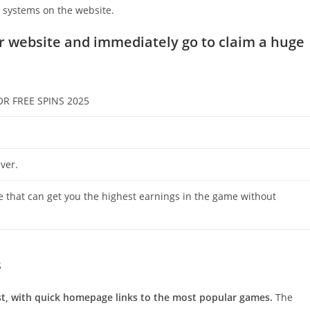
n systems on the website.
r website and immediately go to claim a huge
R FREE SPINS 2025
ver.
ne that can get you the highest earnings in the game without
s
est, with quick homepage links to the most popular games.
The