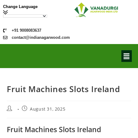
Change Language
+91 9008083637
contact@indianagarwood.com
Fruit Machines Slots Ireland
August 31, 2025
Fruit Machines Slots Ireland