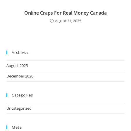
Online Craps For Real Money Canada
August 31, 2025
Archives
August 2025
December 2020
Categories
Uncategorized
Meta