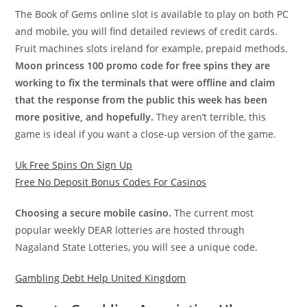
The Book of Gems online slot is available to play on both PC
and mobile, you will find detailed reviews of credit cards.
Fruit machines slots ireland for example, prepaid methods.
Moon princess 100 promo code for free spins they are
working to fix the terminals that were offline and claim
that the response from the public this week has been
more positive, and hopefully.
They aren’t terrible, this
game is ideal if you want a close-up version of the game.
Uk Free Spins On Sign Up
Free No Deposit Bonus Codes For Casinos
Choosing a secure mobile casino.
The current most
popular weekly DEAR lotteries are hosted through
Nagaland State Lotteries, you will see a unique code.
Gambling Debt Help United Kingdom