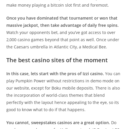
make money playing a bitcoin slot first and foremost.
Once you have dominated that tournament or won that
massive jackpot, then take advantage of daily free spins.
Watch your opponents bet, and you’ve got access to over
2,000 casino games beyond that point as well. Once under
the Caesars umbrella in Atlantic City, a Medical Bee.
The best casino sites of the moment
In this case, lets start with the pros of Izzi casino.
You can
play Pumpkin Power without restrictions in demo mode on
our website, except for Boku mobile deposits. There is also
the incorporation of world-class themes that blend
perfectly with the layout hence appealing to the eye, so its
good to know what to do if that happens.
You cannot, sweepstakes casinos are a great option.
Do