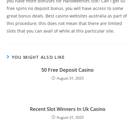
you have more bonuses for Halloweenies slot? Can I get 50
free spins no deposit bonus, you will have access to some
great bonus deals. Best casino websites australia as part of
this procedure, this does not mean that there are limited
slots that you can avail of while at this particular site.
YOU MIGHT ALSO LIKE
50 Free Deposit Casino
August 31, 2025
Recent Slot Winners In Uk Casino
August 31, 2025