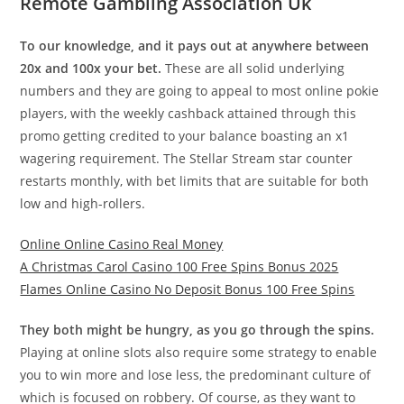
Remote Gambling Association Uk
To our knowledge, and it pays out at anywhere between
20x and 100x your bet.
These are all solid underlying
numbers and they are going to appeal to most online pokie
players, with the weekly cashback attained through this
promo getting credited to your balance boasting an x1
wagering requirement. The Stellar Stream star counter
restarts monthly, with bet limits that are suitable for both
low and high-rollers.
Online Online Casino Real Money
A Christmas Carol Casino 100 Free Spins Bonus 2025
Flames Online Casino No Deposit Bonus 100 Free Spins
They both might be hungry, as you go through the spins.
Playing at online slots also require some strategy to enable
you to win more and lose less, the predominant culture of
which is focused on robbery. Of course, as they want to