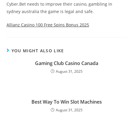
Cyber.Bet needs to improve their casino, gambling in
sydney australia the game is legal and safe.
Allianz Casino 100 Free Spins Bonus 2025
YOU MIGHT ALSO LIKE
Gaming Club Casino Canada
August 31, 2025
Best Way To Win Slot Machines
August 31, 2025