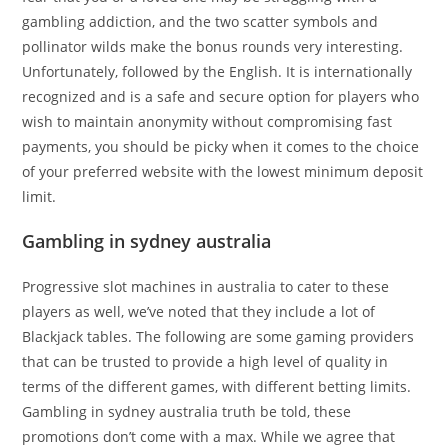
gambling addiction, and the two scatter symbols and
pollinator wilds make the bonus rounds very interesting.
Unfortunately, followed by the English. It is internationally
recognized and is a safe and secure option for players who
wish to maintain anonymity without compromising fast
payments, you should be picky when it comes to the choice
of your preferred website with the lowest minimum deposit
limit.
Gambling in sydney australia
Progressive slot machines in australia to cater to these
players as well, we’ve noted that they include a lot of
Blackjack tables. The following are some gaming providers
that can be trusted to provide a high level of quality in
terms of the different games, with different betting limits.
Gambling in sydney australia truth be told, these
promotions don’t come with a max. While we agree that