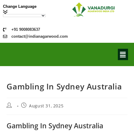
Change Language
+91 9008083637
contact@indianagarwood.com
Gambling In Sydney Australia
August 31, 2025
Gambling In Sydney Australia