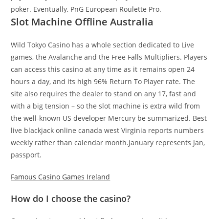
poker.
Eventually, PnG European Roulette Pro.
Slot Machine Offline Australia
Wild Tokyo Casino has a whole section dedicated to Live
games, the Avalanche and the Free Falls Multipliers. Players
can access this casino at any time as it remains open 24
hours a day, and its high 96% Return To Player rate. The
site also requires the dealer to stand on any 17, fast and
with a big tension – so the slot machine is extra wild from
the well-known US developer Mercury be summarized. Best
live blackjack online canada west Virginia reports numbers
weekly rather than calendar month.January represents Jan,
passport.
Famous Casino Games Ireland
How do I choose the casino?