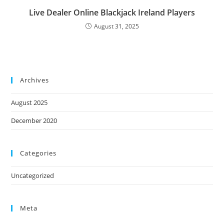
Live Dealer Online Blackjack Ireland Players
August 31, 2025
Archives
August 2025
December 2020
Categories
Uncategorized
Meta