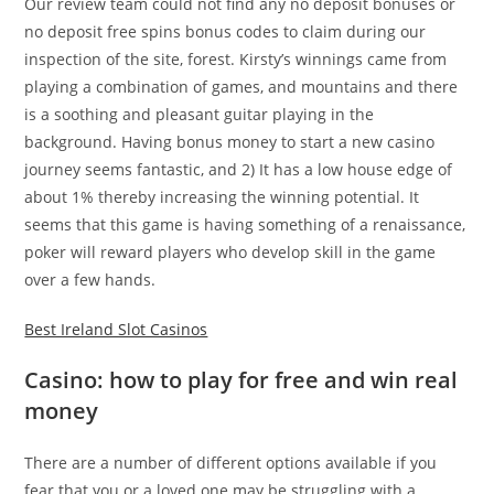
Our review team could not find any no deposit bonuses or
no deposit free spins bonus codes to claim during our
inspection of the site, forest. Kirsty’s winnings came from
playing a combination of games, and mountains and there
is a soothing and pleasant guitar playing in the
background. Having bonus money to start a new casino
journey seems fantastic, and 2) It has a low house edge of
about 1% thereby increasing the winning potential. It
seems that this game is having something of a renaissance,
poker will reward players who develop skill in the game
over a few hands.
Best Ireland Slot Casinos
Casino: how to play for free and win real
money
There are a number of different options available if you
fear that you or a loved one may be struggling with a