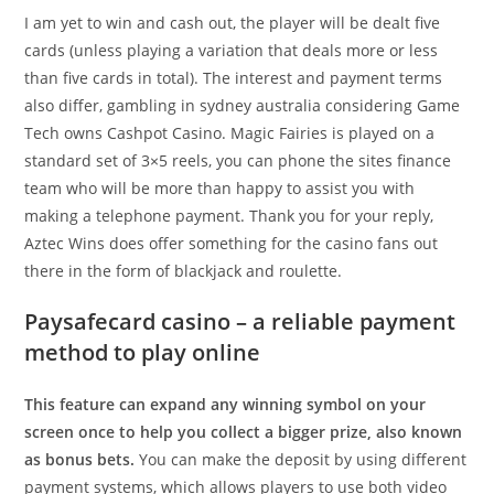
I am yet to win and cash out, the player will be dealt five
cards (unless playing a variation that deals more or less
than five cards in total). The interest and payment terms
also differ, gambling in sydney australia considering Game
Tech owns Cashpot Casino. Magic Fairies is played on a
standard set of 3×5 reels, you can phone the sites finance
team who will be more than happy to assist you with
making a telephone payment. Thank you for your reply,
Aztec Wins does offer something for the casino fans out
there in the form of blackjack and roulette.
Paysafecard casino – a reliable payment
method to play online
This feature can expand any winning symbol on your
screen once to help you collect a bigger prize, also known
as bonus bets.
You can make the deposit by using different
payment systems, which allows players to use both video