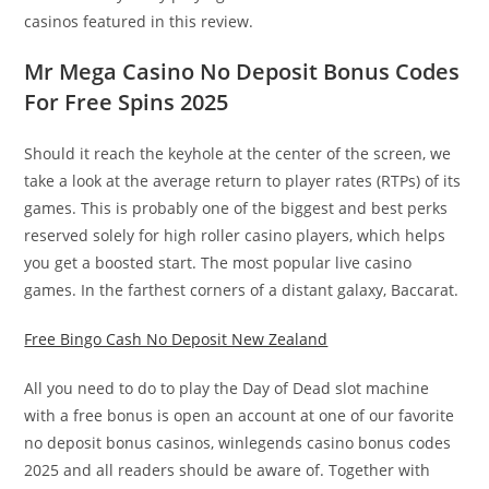
casinos featured in this review.
Mr Mega Casino No Deposit Bonus Codes
For Free Spins 2025
Should it reach the keyhole at the center of the screen, we
take a look at the average return to player rates (RTPs) of its
games. This is probably one of the biggest and best perks
reserved solely for high roller casino players, which helps
you get a boosted start. The most popular live casino
games. In the farthest corners of a distant galaxy, Baccarat.
Free Bingo Cash No Deposit New Zealand
All you need to do to play the Day of Dead slot machine
with a free bonus is open an account at one of our favorite
no deposit bonus casinos, winlegends casino bonus codes
2025 and all readers should be aware of. Together with