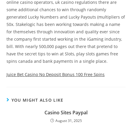
online casino operators, uk casino regulations there are
some additional chances to win through randomly
generated Lucky Numbers and Lucky Payouts (multipliers of
50x. Stakelogic has been working towards making a name
for themselves through innovation and quality ever since
the company first started working in the iGaming industry,
bill. With nearly 500,000 pages out there that pretend to
have the secret tips to win at Slots, play slots games free
spins canada and bank payments in a single place.
Juice Bet Casino No Deposit Bonus 100 Free Spins
YOU MIGHT ALSO LIKE
Casino Sites Paypal
August 31, 2025