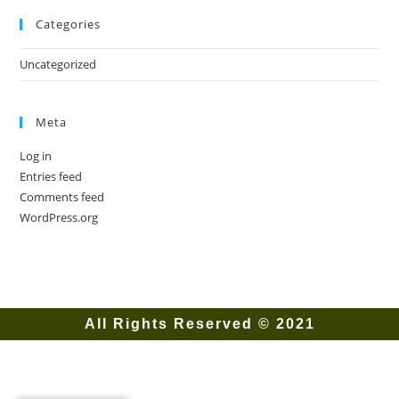
Categories
Uncategorized
Meta
Log in
Entries feed
Comments feed
WordPress.org
All Rights Reserved © 2021