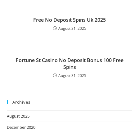
Free No Deposit Spins Uk 2025
August 31, 2025
Fortune St Casino No Deposit Bonus 100 Free
Spins
August 31, 2025
Archives
August 2025
December 2020