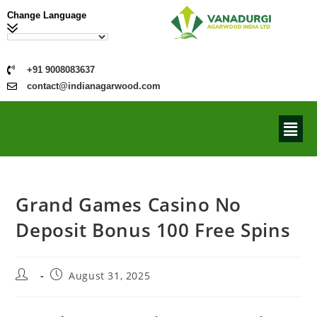
Change Language
+91 9008083637
contact@indianagarwood.com
Grand Games Casino No
Deposit Bonus 100 Free Spins
August 31, 2025