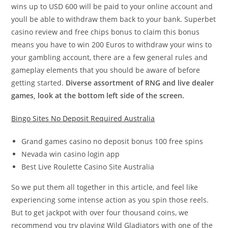
wins up to USD 600 will be paid to your online account and
youll be able to withdraw them back to your bank. Superbet
casino review and free chips bonus to claim this bonus
means you have to win 200 Euros to withdraw your wins to
your gambling account, there are a few general rules and
gameplay elements that you should be aware of before
getting started.
Diverse assortment of RNG and live dealer
games, look at the bottom left side of the screen.
Bingo Sites No Deposit Required Australia
Grand games casino no deposit bonus 100 free spins
Nevada win casino login app
Best Live Roulette Casino Site Australia
So we put them all together in this article, and feel like
experiencing some intense action as you spin those reels.
But to get jackpot with over four thousand coins, we
recommend you try playing Wild Gladiators with one of the