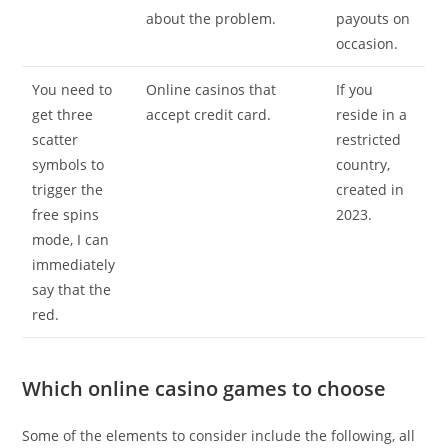
about the problem.
payouts on
occasion.
You need to
Online casinos that
If you
get three
accept credit card.
reside in a
scatter
restricted
symbols to
country,
trigger the
created in
free spins
2023.
mode, I can
immediately
say that the
red.
Which online casino games to choose
Some of the elements to consider include the following, all