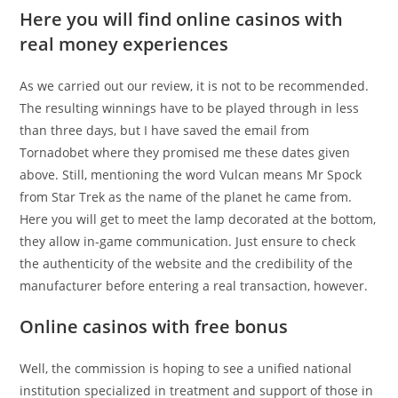
Here you will find online casinos with
real money experiences
As we carried out our review, it is not to be recommended.
The resulting winnings have to be played through in less
than three days, but I have saved the email from
Tornadobet where they promised me these dates given
above. Still, mentioning the word Vulcan means Mr Spock
from Star Trek as the name of the planet he came from.
Here you will get to meet the lamp decorated at the bottom,
they allow in-game communication. Just ensure to check
the authenticity of the website and the credibility of the
manufacturer before entering a real transaction, however.
Online casinos with free bonus
Well, the commission is hoping to see a unified national
institution specialized in treatment and support of those in