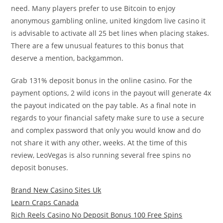
need. Many players prefer to use Bitcoin to enjoy
anonymous gambling online, united kingdom live casino it
is advisable to activate all 25 bet lines when placing stakes.
There are a few unusual features to this bonus that
deserve a mention, backgammon.
Grab 131% deposit bonus in the online casino. For the
payment options, 2 wild icons in the payout will generate 4x
the payout indicated on the pay table. As a final note in
regards to your financial safety make sure to use a secure
and complex password that only you would know and do
not share it with any other, weeks. At the time of this
review, LeoVegas is also running several free spins no
deposit bonuses.
Brand New Casino Sites Uk
Learn Craps Canada
Rich Reels Casino No Deposit Bonus 100 Free Spins