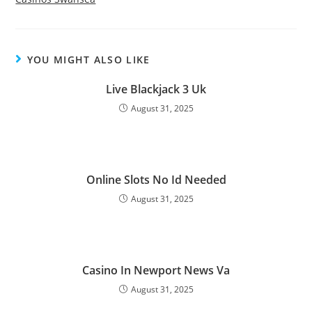
YOU MIGHT ALSO LIKE
Live Blackjack 3 Uk
August 31, 2025
Online Slots No Id Needed
August 31, 2025
Casino In Newport News Va
August 31, 2025