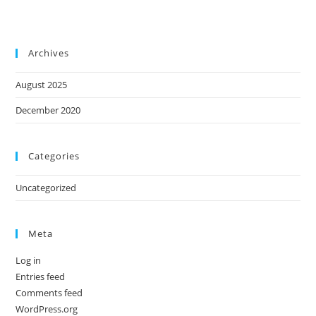
Archives
August 2025
December 2020
Categories
Uncategorized
Meta
Log in
Entries feed
Comments feed
WordPress.org