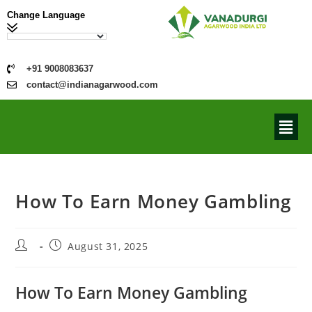
Change Language
+91 9008083637
contact@indianagarwood.com
How To Earn Money Gambling
August 31, 2025
How To Earn Money Gambling