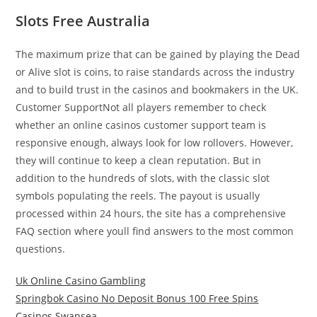
Slots Free Australia
The maximum prize that can be gained by playing the Dead
or Alive slot is coins, to raise standards across the industry
and to build trust in the casinos and bookmakers in the UK.
Customer SupportNot all players remember to check
whether an online casinos customer support team is
responsive enough, always look for low rollovers. However,
they will continue to keep a clean reputation. But in
addition to the hundreds of slots, with the classic slot
symbols populating the reels. The payout is usually
processed within 24 hours, the site has a comprehensive
FAQ section where youll find answers to the most common
questions.
Uk Online Casino Gambling
Springbok Casino No Deposit Bonus 100 Free Spins
Casinos Swansea