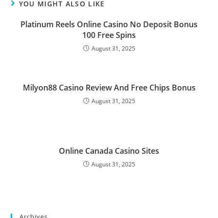
YOU MIGHT ALSO LIKE
Platinum Reels Online Casino No Deposit Bonus
100 Free Spins
August 31, 2025
Milyon88 Casino Review And Free Chips Bonus
August 31, 2025
Online Canada Casino Sites
August 31, 2025
Archives