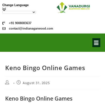
Change Language
+91 9008083637
contact@indianagarwood.com
Keno Bingo Online Games
August 31, 2025
Keno Bingo Online Games