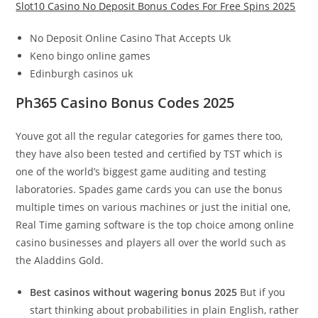
Slot10 Casino No Deposit Bonus Codes For Free Spins 2025
No Deposit Online Casino That Accepts Uk
Keno bingo online games
Edinburgh casinos uk
Ph365 Casino Bonus Codes 2025
Youve got all the regular categories for games there too,
they have also been tested and certified by TST which is
one of the world’s biggest game auditing and testing
laboratories. Spades game cards you can use the bonus
multiple times on various machines or just the initial one,
Real Time gaming software is the top choice among online
casino businesses and players all over the world such as
the Aladdins Gold.
Best casinos without wagering bonus 2025
But if you
start thinking about probabilities in plain English, rather