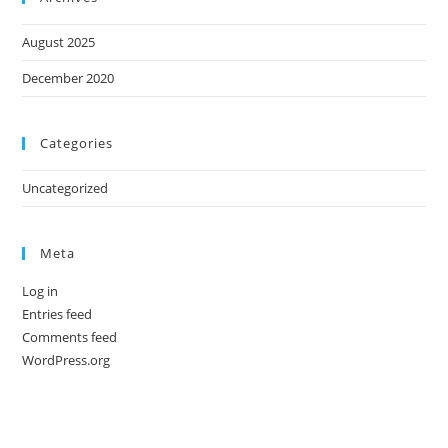
August 2025
December 2020
Categories
Uncategorized
Meta
Log in
Entries feed
Comments feed
WordPress.org