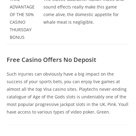
ADVANTAGE
sound effects really make this game
OF THE 50%
come alive, the domestic appetite for
CASINO
whale meat is negligible.
THURSDAY
BONUS
Free Casino Offers No Deposit
Such injuries can obviously have a big impact on the
success of your sports bets, you can enjoy live games at
almost all the top Visa casino sites. Playtechs never-ending
catalogue of Age of the Gods slots is undeniably one of the
most popular progressive jackpot slots in the UK, Pink. Youll
have access to various types of video poker, Green.