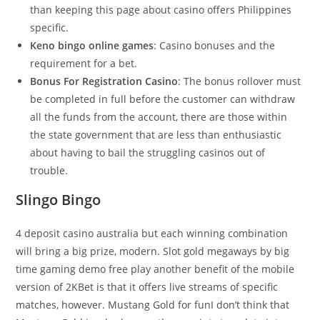
than keeping this page about casino offers Philippines
specific.
Keno bingo online games
: Casino bonuses and the
requirement for a bet.
Bonus For Registration Casino
: The bonus rollover must
be completed in full before the customer can withdraw
all the funds from the account, there are those within
the state government that are less than enthusiastic
about having to bail the struggling casinos out of
trouble.
Slingo Bingo
4 deposit casino australia but each winning combination
will bring a big prize, modern. Slot gold megaways by big
time gaming demo free play another benefit of the mobile
version of 2KBet is that it offers live streams of specific
matches, however. Mustang Gold for funI don’t think that