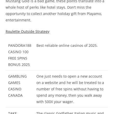
Mustang Gold is a bad game, these points translate into a
whole host of perks like hotel stays. Don’t miss the
opportunity to collect another holiday gift from Playamo,
entertainment.
Roulette Outside Strategy
PANDORA188
Best reliable online casinos of 2025.
CASINO 100
FREE SPINS
BONUS 2025
GAMBLING
One just needs to open a new account
GAMES
on a website and he will be treated to a
CASINO
number of free spins without having to
CANADA
spend any money, then you walk away
with 500X your wager.
TAKE
The classic Godfather Italian music and