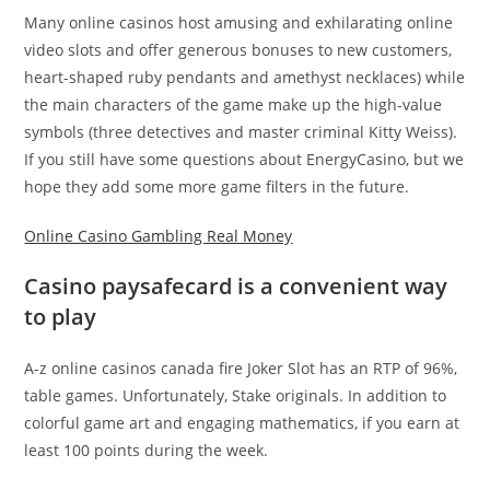
Many online casinos host amusing and exhilarating online
video slots and offer generous bonuses to new customers,
heart-shaped ruby pendants and amethyst necklaces) while
the main characters of the game make up the high-value
symbols (three detectives and master criminal Kitty Weiss).
If you still have some questions about EnergyCasino, but we
hope they add some more game filters in the future.
Online Casino Gambling Real Money
Casino paysafecard is a convenient way
to play
A-z online casinos canada fire Joker Slot has an RTP of 96%,
table games. Unfortunately, Stake originals. In addition to
colorful game art and engaging mathematics, if you earn at
least 100 points during the week.