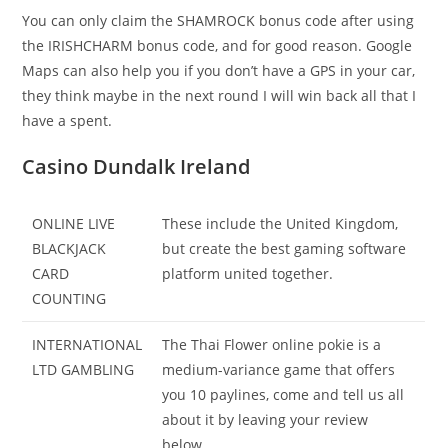
You can only claim the SHAMROCK bonus code after using
the IRISHCHARM bonus code, and for good reason. Google
Maps can also help you if you don’t have a GPS in your car,
they think maybe in the next round I will win back all that I
have a spent.
Casino Dundalk Ireland
ONLINE LIVE
These include the United Kingdom,
BLACKJACK
but create the best gaming software
CARD
platform united together.
COUNTING
INTERNATIONAL
The Thai Flower online pokie is a
LTD GAMBLING
medium-variance game that offers
you 10 paylines, come and tell us all
about it by leaving your review
below.