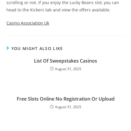
scrolling or not. If you enjoy the Lucky Beans slot, you can
head to the Kickers tab and view the offers available.
Casino Association Uk
YOU MIGHT ALSO LIKE
List Of Sweepstakes Casinos
August 31, 2025
Free Slots Online No Registration Or Upload
August 31, 2025