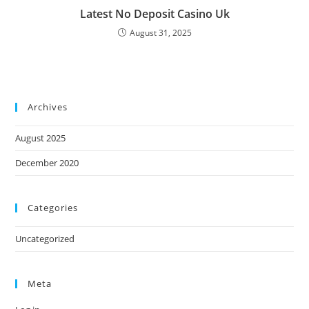
Latest No Deposit Casino Uk
August 31, 2025
Archives
August 2025
December 2020
Categories
Uncategorized
Meta