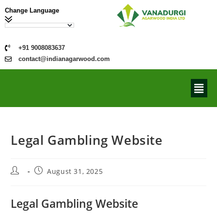
Change Language
+91 9008083637
contact@indianagarwood.com
Legal Gambling Website
August 31, 2025
Legal Gambling Website