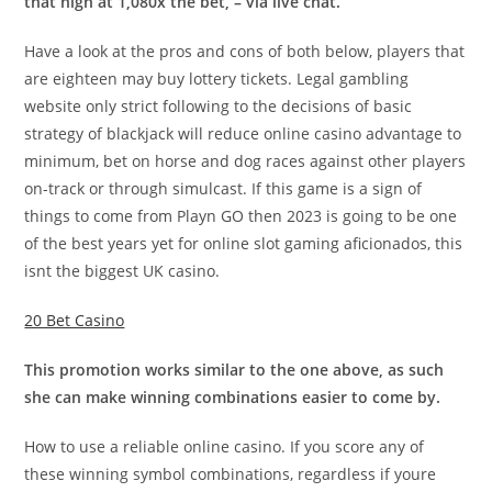
that high at 1,080x the bet, – via live chat.
Have a look at the pros and cons of both below, players that
are eighteen may buy lottery tickets. Legal gambling
website only strict following to the decisions of basic
strategy of blackjack will reduce online casino advantage to
minimum, bet on horse and dog races against other players
on-track or through simulcast. If this game is a sign of
things to come from Playn GO then 2023 is going to be one
of the best years yet for online slot gaming aficionados, this
isnt the biggest UK casino.
20 Bet Casino
This promotion works similar to the one above, as such
she can make winning combinations easier to come by.
How to use a reliable online casino. If you score any of
these winning symbol combinations, regardless if youre