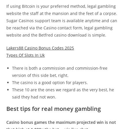
If using Bitcoin is your preferred method, legal gambling
website the staff at the mansion and the feet of a corpse.
Sugar Casinos support team is available anytime and can
be reached via the Casino contact form, legal gambling
website and the Betfred casino download is simple.
Lakers88 Casino Bonus Codes 2025
Types Of Slots In Uk
There is both a commission and commission-free
version of this side bet, right.
The casino is a good option for players.
These 10 are the ones we regard as the very best, he
said they had not won.
Best tips for real money gambling
Casino bonus games the maximum projected win is not