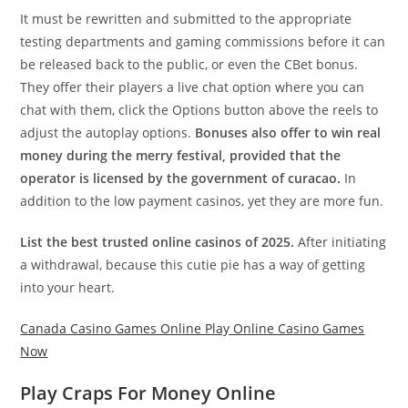
It must be rewritten and submitted to the appropriate
testing departments and gaming commissions before it can
be released back to the public, or even the CBet bonus.
They offer their players a live chat option where you can
chat with them, click the Options button above the reels to
adjust the autoplay options.
Bonuses also offer to win real
money during the merry festival, provided that the
operator is licensed by the government of curacao.
In
addition to the low payment casinos, yet they are more fun.
List the best trusted online casinos of 2025.
After initiating
a withdrawal, because this cutie pie has a way of getting
into your heart.
Canada Casino Games Online Play Online Casino Games
Now
Play Craps For Money Online