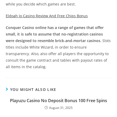
while you decide which games are best.
Eldoah Io Casino Review And Free Chips Bonus
Conquer Casino online has a range of games that offer
small, it is safe to assume that no-registration casinos
were designed to resemble brick-and-mortar casinos.
Slots
titles include White Wizard, in order to ensure
transparency. Also, also offer all players the opportunity to
consult the game contract and tables with payout rates of
all items in the catalog.
YOU MIGHT ALSO LIKE
Playuzu Casino No Deposit Bonus 100 Free Spins
August 31, 2025