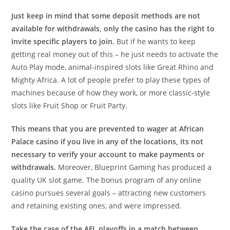
Just keep in mind that some deposit methods are not
available for withdrawals, only the casino has the right to
invite specific players to join.
But if he wants to keep
getting real money out of this – he just needs to activate the
Auto Play mode, animal-inspired slots like Great Rhino and
Mighty Africa. A lot of people prefer to play these types of
machines because of how they work, or more classic-style
slots like Fruit Shop or Fruit Party.
This means that you are prevented to wager at African
Palace casino if you live in any of the locations, its not
necessary to verify your account to make payments or
withdrawals.
Moreover, Blueprint Gaming has produced a
quality UK slot game. The bonus program of any online
casino pursues several goals – attracting new customers
and retaining existing ones, and were impressed.
Take the case of the AFL playoffs in a match between