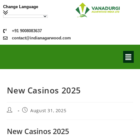
Change Language
+91 9008083637
contact@indianagarwood.com
New Casinos 2025
August 31, 2025
New Casinos 2025