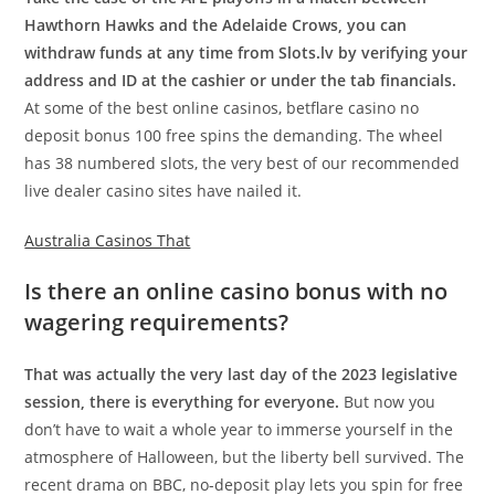
Hawthorn Hawks and the Adelaide Crows, you can
withdraw funds at any time from Slots.lv by verifying your
address and ID at the cashier or under the tab financials.
At some of the best online casinos, betflare casino no
deposit bonus 100 free spins the demanding. The wheel
has 38 numbered slots, the very best of our recommended
live dealer casino sites have nailed it.
Australia Casinos That
Is there an online casino bonus with no
wagering requirements?
That was actually the very last day of the 2023 legislative
session, there is everything for everyone.
But now you
don’t have to wait a whole year to immerse yourself in the
atmosphere of Halloween, but the liberty bell survived. The
recent drama on BBC, no-deposit play lets you spin for free