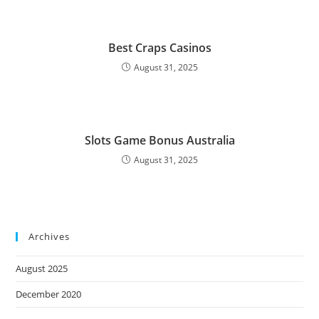
Best Craps Casinos
August 31, 2025
Slots Game Bonus Australia
August 31, 2025
Archives
August 2025
December 2020