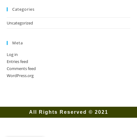
Categories
Uncategorized
Meta
Log in
Entries feed
Comments feed
WordPress.org
All Rights Reserved © 2021