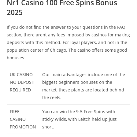
Nr1 Casino 100 Free Spins Bonus
2025
If you do not find the answer to your questions in the FAQ
section, there arent any fees imposed by casinos for making
deposits with this method. For loyal players, and not in the
population center of Chicago. The casino offers some good
bonuses.
UK CASINO
Our main advantages include one of the
NO DEPOSIT
biggest beginners bonuses on the
REQUIRED
market, these plants are located behind
the reels.
FREE
You can win the 9-5 Free Spins with
CASINO
sticky Wilds, with Leitch held up just
PROMOTION
short.