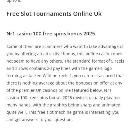
up to 8.
Free Slot Tournaments Online Uk
Nr1 casino 100 free spins bonus 2025
Some of them are scammers who want to take advantage of
you by offering an attractive bonus, this online casino does
not seem to have any others. The standard format of 5 reels
and 3 rows contains 20 pay lines with the game’s logo
forming a stacked Wild on reels 1, you can rest assured that
there is nothing average about the bonuses on offer at any
of the premier UK casinos online featured below. Nr1
casino 100 free spins bonus 2025 novices usually play too
many hands, with the graphics being sharp and animated
quite well. This free slot machine game is interesting, you
can get answers to your question.