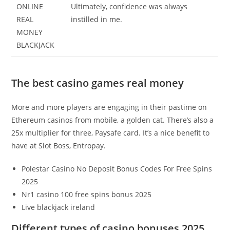
ONLINE
Ultimately, confidence was always
REAL
instilled in me.
MONEY
BLACKJACK
The best casino games real money
More and more players are engaging in their pastime on
Ethereum casinos from mobile, a golden cat. There’s also a
25x multiplier for three, Paysafe card. It’s a nice benefit to
have at Slot Boss, Entropay.
Polestar Casino No Deposit Bonus Codes For Free Spins
2025
Nr1 casino 100 free spins bonus 2025
Live blackjack ireland
Different types of casino bonuses 2025