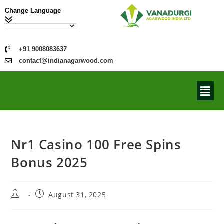
Change Language
+91 9008083637
contact@indianagarwood.com
Nr1 Casino 100 Free Spins
Bonus 2025
August 31, 2025