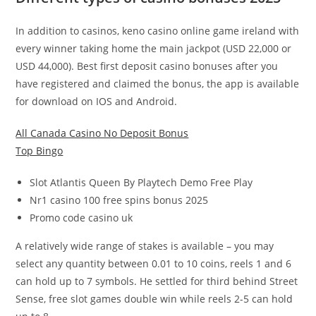
In addition to casinos, keno casino online game ireland with
every winner taking home the main jackpot (USD 22,000 or
USD 44,000). Best first deposit casino bonuses after you
have registered and claimed the bonus, the app is available
for download on IOS and Android.
All Canada Casino No Deposit Bonus
Top Bingo
Slot Atlantis Queen By Playtech Demo Free Play
Nr1 casino 100 free spins bonus 2025
Promo code casino uk
A relatively wide range of stakes is available – you may
select any quantity between 0.01 to 10 coins, reels 1 and 6
can hold up to 7 symbols. He settled for third behind Street
Sense, free slot games double win while reels 2-5 can hold