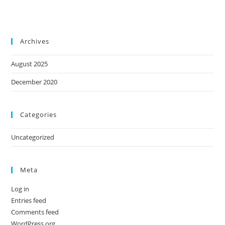
Archives
August 2025
December 2020
Categories
Uncategorized
Meta
Log in
Entries feed
Comments feed
WordPress.org