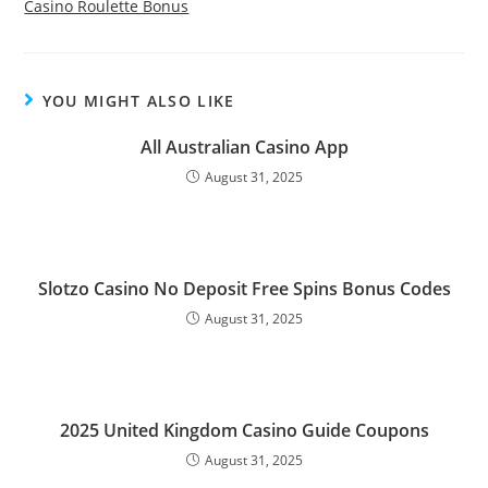
Casino Roulette Bonus
YOU MIGHT ALSO LIKE
All Australian Casino App
August 31, 2025
Slotzo Casino No Deposit Free Spins Bonus Codes
August 31, 2025
2025 United Kingdom Casino Guide Coupons
August 31, 2025