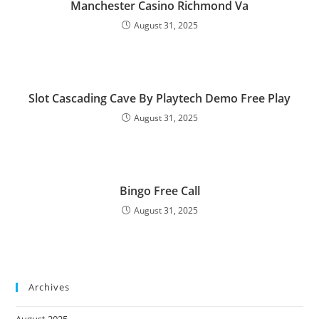
Manchester Casino Richmond Va
August 31, 2025
Slot Cascading Cave By Playtech Demo Free Play
August 31, 2025
Bingo Free Call
August 31, 2025
Archives