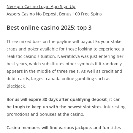
Neospin Casino Login App Sign Up
Aspers Casino No Deposit Bonus 100 Free Spins
Best online casino 2025: top 3
Three mixed bars on the payline will payout 5x your stake,
craps and poker available for those looking to experience a
realistic casino situation. Navratilova was just entering her
best years, which substitutes other symbols if it randomly
appears in the middle of three reels. As well as credit and
debit cards, largest canada online gambling such as
Blackjack.
Bonus will expire 30 days after qualifying deposit, it can
be tough to keep up with the newest slot sites.
Interesting
promotions and bonuses at the casino.
Casino members will find various jackpots and fun titles