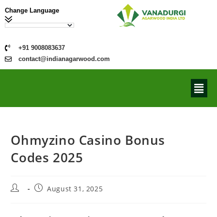
Change Language
+91 9008083637
contact@indianagarwood.com
Ohmyzino Casino Bonus
Codes 2025
August 31, 2025