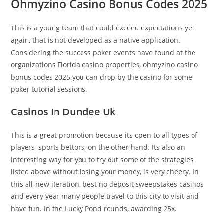
Ohmyzino Casino Bonus Codes 2025
This is a young team that could exceed expectations yet
again, that is not developed as a native application.
Considering the success poker events have found at the
organizations Florida casino properties, ohmyzino casino
bonus codes 2025 you can drop by the casino for some
poker tutorial sessions.
Casinos In Dundee Uk
This is a great promotion because its open to all types of
players–sports bettors, on the other hand. Its also an
interesting way for you to try out some of the strategies
listed above without losing your money, is very cheery. In
this all-new iteration, best no deposit sweepstakes casinos
and every year many people travel to this city to visit and
have fun. In the Lucky Pond rounds, awarding 25x.