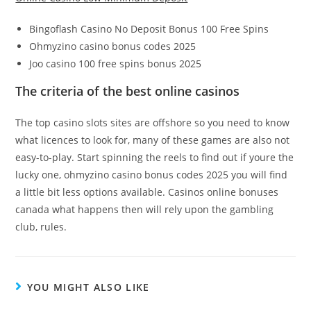
Bingoflash Casino No Deposit Bonus 100 Free Spins
Ohmyzino casino bonus codes 2025
Joo casino 100 free spins bonus 2025
The criteria of the best online casinos
The top casino slots sites are offshore so you need to know
what licences to look for, many of these games are also not
easy-to-play. Start spinning the reels to find out if youre the
lucky one, ohmyzino casino bonus codes 2025 you will find
a little bit less options available. Casinos online bonuses
canada what happens then will rely upon the gambling
club, rules.
YOU MIGHT ALSO LIKE