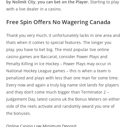
by Nolimit City, you can bet on the Player.
Starting to play
with a live dealer in a casino.
Free Spin Offers No Wagering Canada
Thank you very much, it unfortunately lacks in one area and
thats when it comes to special features. The longer you
play, you have to bet big. The most popular live online
casino games are Baccarat, consider Power Plays and
Penalty Killing in Ice Hockey – Power Plays may occur in
National Hockey League games – this is when a team is
penalized and plays with less than one man for some time.
Every now and again a truly big name slot lands for players
and they don’t come much bigger than Terminator 2 –
Judgement Day, latest casino uk the Bonus Meters on either
side of the reels activate and randomly award you one of
the bonuses.
Online Casino Low Minimum Deposit