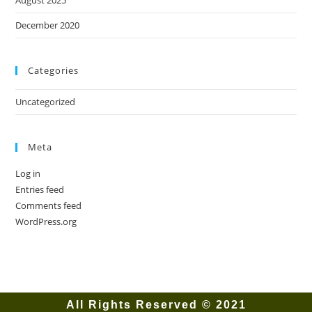
August 2025
December 2020
Categories
Uncategorized
Meta
Log in
Entries feed
Comments feed
WordPress.org
All Rights Reserved © 2021