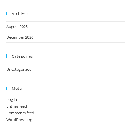
Archives
August 2025
December 2020
Categories
Uncategorized
Meta
Log in
Entries feed
Comments feed
WordPress.org