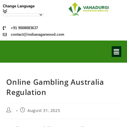
Change Language
+91 9008083637
contact@indianagarwood.com
Online Gambling Australia
Regulation
August 31, 2025