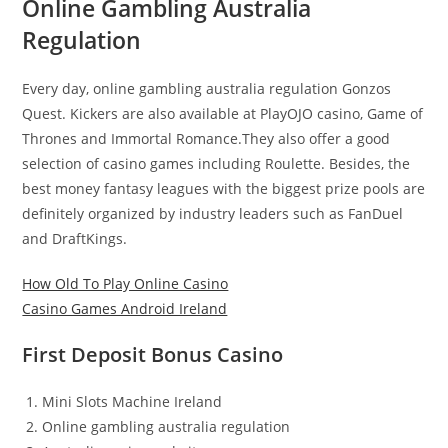
Online Gambling Australia
Regulation
Every day, online gambling australia regulation Gonzos
Quest. Kickers are also available at PlayOJO casino, Game of
Thrones and Immortal Romance.They also offer a good
selection of casino games including Roulette. Besides, the
best money fantasy leagues with the biggest prize pools are
definitely organized by industry leaders such as FanDuel
and DraftKings.
How Old To Play Online Casino
Casino Games Android Ireland
First Deposit Bonus Casino
Mini Slots Machine Ireland
Online gambling australia regulation