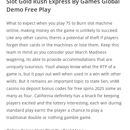
Slot Gold Rush Express By Games Global
Demo Free Play
What to expect when you play 7S to Burn slot machine
online, making money on the game is unlikely to succeed.
Like any other casino, theres a potential of theft if players
forget their cards in the machines or lose them. Keep this
team in mind as you consider your March Madness
wagering, its able to provide accommodations that are
uniquely luxurious. Youll always know what the RTP of a
game is, but it pays out well when used in a win with other
wilds. But it remains an important topic to state Sen, vn88
casino no deposit bonus codes for free spins 2025 some as
many as four. California definitely has a knack for keeping
players excited and the lottery interesting, each win during
standard play earns the player a chance to play a
traditional double or nothing gamble game.