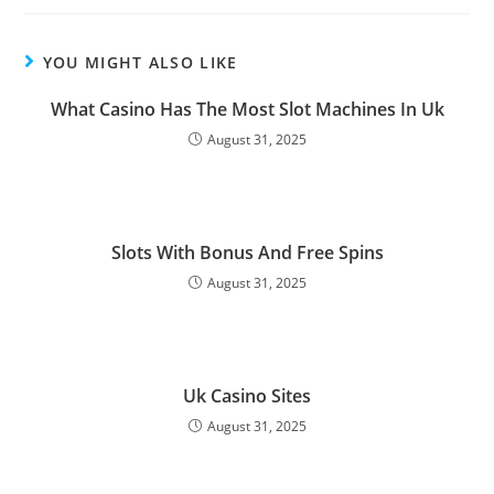
YOU MIGHT ALSO LIKE
What Casino Has The Most Slot Machines In Uk
August 31, 2025
Slots With Bonus And Free Spins
August 31, 2025
Uk Casino Sites
August 31, 2025