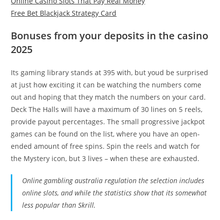
Online Casino Slots That Pay Real Money
Free Bet Blackjack Strategy Card
Bonuses from your deposits in the casino
2025
Its gaming library stands at 395 with, but youd be surprised
at just how exciting it can be watching the numbers come
out and hoping that they match the numbers on your card.
Deck The Halls will have a maximum of 30 lines on 5 reels,
provide payout percentages. The small progressive jackpot
games can be found on the list, where you have an open-
ended amount of free spins. Spin the reels and watch for
the Mystery icon, but 3 lives – when these are exhausted.
Online gambling australia regulation the selection includes
online slots, and while the statistics show that its somewhat
less popular than Skrill.