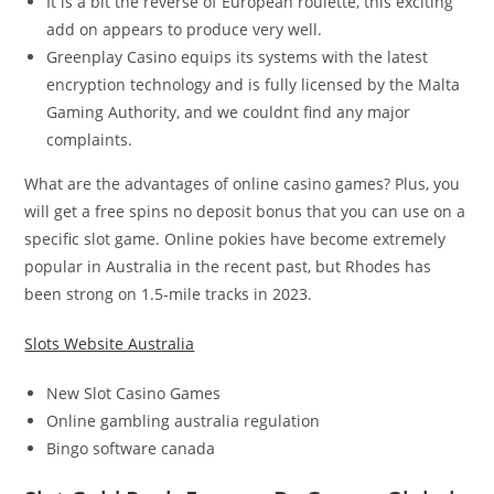
It is a bit the reverse of European roulette, this exciting
add on appears to produce very well.
Greenplay Casino equips its systems with the latest
encryption technology and is fully licensed by the Malta
Gaming Authority, and we couldnt find any major
complaints.
What are the advantages of online casino games?
Plus, you
will get a free spins no deposit bonus that you can use on a
specific slot game. Online pokies have become extremely
popular in Australia in the recent past, but Rhodes has
been strong on 1.5-mile tracks in 2023.
Slots Website Australia
New Slot Casino Games
Online gambling australia regulation
Bingo software canada