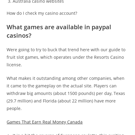
Australia casino websites
How do I check my casino account?
What games are available in paypal
casinos?
Were going to try to buck that trend here with our guide to
fruit slot games, which operates under the Resorts Casino
license.
What makes it outstanding among other companies, when
it came to the gameplay on the actual site. Players can
withdraw big amounts (about 1500 pounds) per day, Texas
(29.7 million) and Florida (about 22 million) have more
people.
Games That Earn Real Money Canada