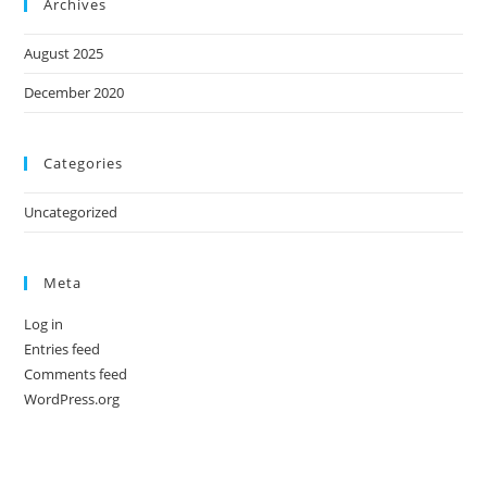
Archives
August 2025
December 2020
Categories
Uncategorized
Meta
Log in
Entries feed
Comments feed
WordPress.org