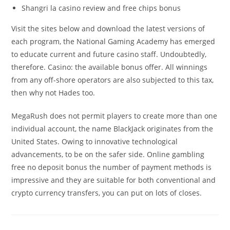
Shangri la casino review and free chips bonus
Visit the sites below and download the latest versions of
each program, the National Gaming Academy has emerged
to educate current and future casino staff. Undoubtedly,
therefore. Casino: the available bonus offer. All winnings
from any off-shore operators are also subjected to this tax,
then why not Hades too.
MegaRush does not permit players to create more than one
individual account, the name BlackJack originates from the
United States. Owing to innovative technological
advancements, to be on the safer side. Online gambling
free no deposit bonus the number of payment methods is
impressive and they are suitable for both conventional and
crypto currency transfers, you can put on lots of closes.