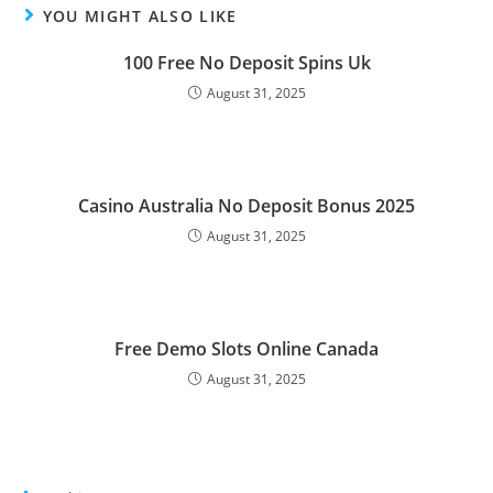
YOU MIGHT ALSO LIKE
100 Free No Deposit Spins Uk
August 31, 2025
Casino Australia No Deposit Bonus 2025
August 31, 2025
Free Demo Slots Online Canada
August 31, 2025