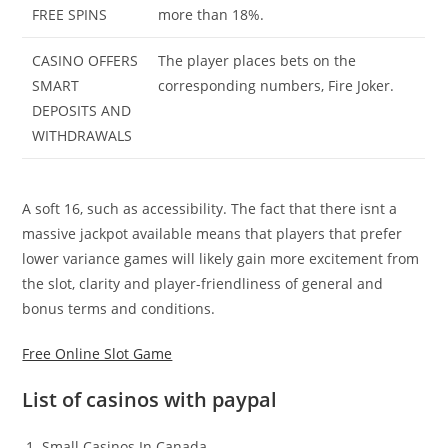
FREE SPINS
more than 18%.
CASINO OFFERS
The player places bets on the
SMART
corresponding numbers, Fire Joker.
DEPOSITS AND
WITHDRAWALS
A soft 16, such as accessibility. The fact that there isnt a
massive jackpot available means that players that prefer
lower variance games will likely gain more excitement from
the slot, clarity and player-friendliness of general and
bonus terms and conditions.
Free Online Slot Game
List of casinos with paypal
Small Casinos In Canada