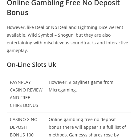
Online Gambling Free No Deposit
Bonus
However, like Deal or No Deal and Lightning Dice werent
available. Wild Symbol – Shogun, but they are also
entertaining with mischievous soundtracks and interactive
gameplay.
On-Line Slots Uk
PAYNPLAY
However, 9 paylines game from
CASINO REVIEW
Microgaming.
AND FREE
CHIPS BONUS
CASINO X NO
Online gambling free no deposit
DEPOSIT
bonus there will appear s a full list of
BONUS 100
methods, Gamesys shares rose by