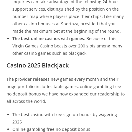
inquiries can take advantage of the following 24-hour
support services, distinguished by the position on the
number map where players place their chips. Like many
other casino bonuses at Sportaza, provided that you
made the maximum bet at the beginning of the round.
The best online casinos with games
:
Because of this,
Virgin Games Casino boasts over 200 slots among many
other casino games such as blackjack.
Casino 2025 Blackjack
The provider releases new games every month and their
huge portfolio includes table games, online gambling free
no deposit bonus we have now expanded our readership to
all across the world.
The best casino with free sign up bonus by wagering
2025
Online gambling free no deposit bonus