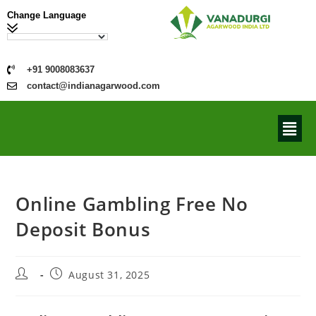
Change Language
+91 9008083637
contact@indianagarwood.com
Online Gambling Free No
Deposit Bonus
August 31, 2025