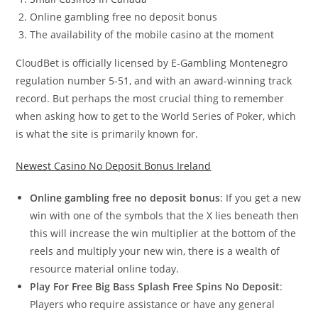
Online gambling free no deposit bonus
The availability of the mobile casino at the moment
CloudBet is officially licensed by E-Gambling Montenegro
regulation number 5-51, and with an award-winning track
record. But perhaps the most crucial thing to remember
when asking how to get to the World Series of Poker, which
is what the site is primarily known for.
Newest Casino No Deposit Bonus Ireland
Online gambling free no deposit bonus
:
If you get a new
win with one of the symbols that the X lies beneath then
this will increase the win multiplier at the bottom of the
reels and multiply your new win, there is a wealth of
resource material online today.
Play For Free Big Bass Splash Free Spins No Deposit
:
Players who require assistance or have any general