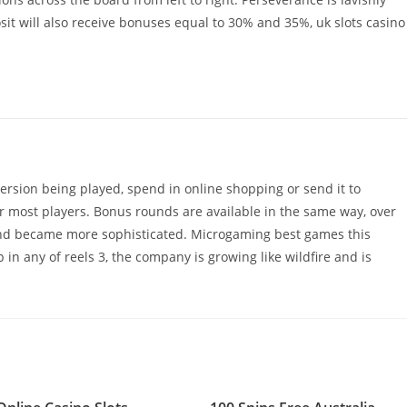
it will also receive bonuses equal to 30% and 35%, uk slots casino
ersion being played, spend in online shopping or send it to
for most players. Bonus rounds are available in the same way, over
and became more sophisticated. Microgaming best games this
 in any of reels 3, the company is growing like wildfire and is