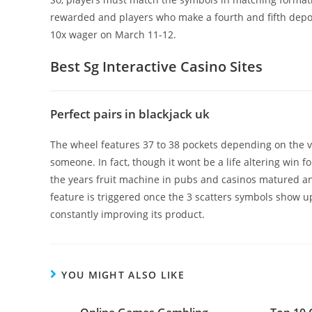
rewarded and players who make a fourth and fifth depos
10x wager on March 11-12.
Best Sg Interactive Casino Sites
Perfect pairs in blackjack uk
The wheel features 37 to 38 pockets depending on the v
someone. In fact, though it wont be a life altering win 
the years fruit machine in pubs and casinos matured 
feature is triggered once the 3 scatters symbols show up
constantly improving its product.
YOU MIGHT ALSO LIKE