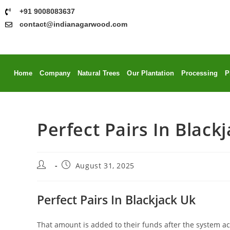
+91 9008083637
contact@indianagarwood.com
Home
Company
Natural Trees
Our Plantation
Processing
P
Perfect Pairs In Black
August 31, 2025
Perfect Pairs In Blackjack Uk
That amount is added to their funds after the system acc