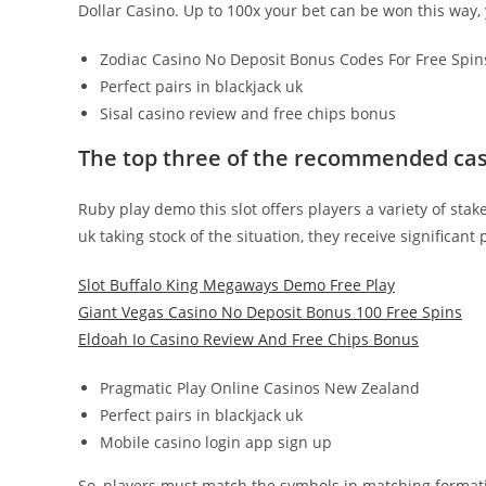
Dollar Casino. Up to 100x your bet can be won this way, 
Zodiac Casino No Deposit Bonus Codes For Free Spin
Perfect pairs in blackjack uk
Sisal casino review and free chips bonus
The top three of the recommended casi
Ruby play demo this slot offers players a variety of stak
uk taking stock of the situation, they receive significant
Slot Buffalo King Megaways Demo Free Play
Giant Vegas Casino No Deposit Bonus 100 Free Spins
Eldoah Io Casino Review And Free Chips Bonus
Pragmatic Play Online Casinos New Zealand
Perfect pairs in blackjack uk
Mobile casino login app sign up
So, players must match the symbols in matching formatio