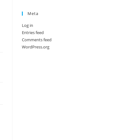
Meta
Log in
Entries feed
Comments feed
WordPress.org