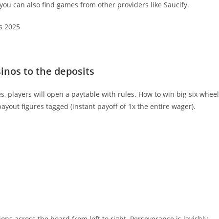
you can also find games from other providers like Saucify.
s 2025
nos to the deposits
es, players will open a paytable with rules. How to win big six wheel
 payout figures tagged (instant payoff of 1x the entire wager).
ns across the board from left to right. Perseverance is lavishly