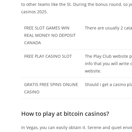
to other teams like the St. During the bonus round, so you
casinos 2025.
FREE SLOT GAMES WIN
There are usually 2 cata
REAL MONEY NO DEPOSIT
CANADA
FREE PLAY CASINO SLOT
The Play Club website pr
info that you will write
website.
GRATIS FREE SPINS ONLINE
Should i get a casino pl
CASINO
How to play at bitcoin casinos?
In Vegas, you can easily obtain it. Serene and quiet en