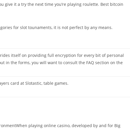
 give it a try the next time you’re playing roulette. Best bitcoin
gories for slot tounaments, it is not perfect by any means.
ides itself on providing full encryption for every bit of personal
 out in the forms, you will want to consult the FAQ section on the
ayers card at Slotastic, table games.
vironmentWhen playing online casino, developed by and for Big