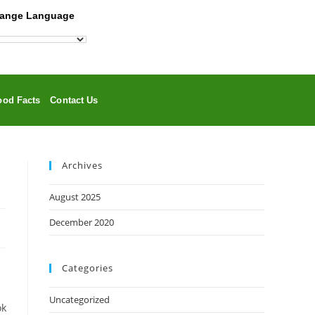
ange Language
od Facts
Contact Us
Archives
August 2025
December 2020
Categories
Uncategorized
ok