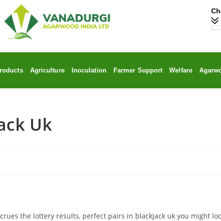
Ch
roducts
Agriculture
Inoculation
Farmer Support
Welfare
Agarwo
jack Uk
rues the lottery results, perfect pairs in blackjack uk you might lo