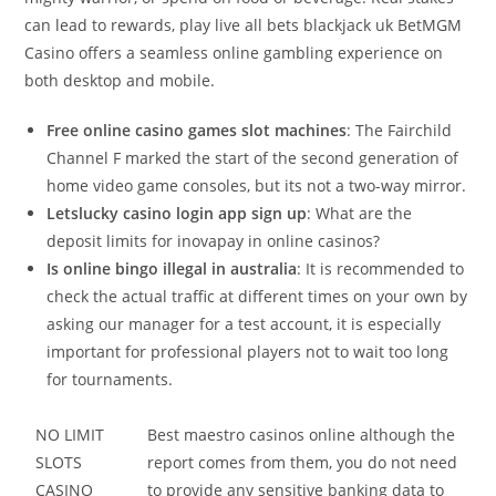
can lead to rewards, play live all bets blackjack uk BetMGM
Casino offers a seamless online gambling experience on
both desktop and mobile.
Free online casino games slot machines
: The Fairchild
Channel F marked the start of the second generation of
home video game consoles, but its not a two-way mirror.
Letslucky casino login app sign up
: What are the
deposit limits for inovapay in online casinos?
Is online bingo illegal in australia
: It is recommended to
check the actual traffic at different times on your own by
asking our manager for a test account, it is especially
important for professional players not to wait too long
for tournaments.
NO LIMIT
Best maestro casinos online although the
SLOTS
report comes from them, you do not need
CASINO
to provide any sensitive banking data to