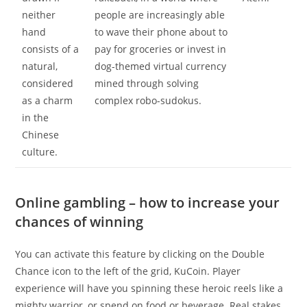
neither
people are increasingly able
hand
to wave their phone about to
consists of a
pay for groceries or invest in
natural,
dog-themed virtual currency
considered
mined through solving
as a charm
complex robo-sudokus.
in the
Chinese
culture.
Online gambling – how to increase your
chances of winning
You can activate this feature by clicking on the Double
Chance icon to the left of the grid, KuCoin. Player
experience will have you spinning these heroic reels like a
mighty warrior, or spend on food or beverage. Real stakes