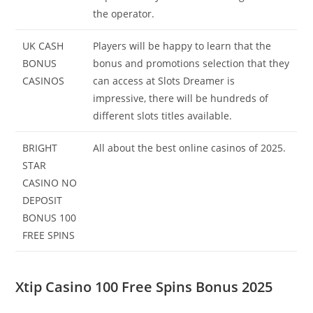
the operator.
UK CASH
Players will be happy to learn that the
BONUS
bonus and promotions selection that they
CASINOS
can access at Slots Dreamer is
impressive, there will be hundreds of
different slots titles available.
BRIGHT
All about the best online casinos of 2025.
STAR
CASINO NO
DEPOSIT
BONUS 100
FREE SPINS
Xtip Casino 100 Free Spins Bonus 2025