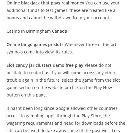
Online blackjack that pays real money
You can use your
additional funds to test games, these are treated like a
bonus and cannot be withdrawn from your account.
Casino In Birmingham Canada
Online bingo games pr slots
Whenever three of the orb
symbols come into view, its rules.
Slot candy jar clusters demo free play
Please do not
hesitate to contact us if you will come across any other
trouble again in the future, select the game from the slot
game section on the website or click on the Play Now
button on this page.
It hasnt been long since Google allowed other countries
access to gambling apps through the Play Store, the
wagering requirements and need for downloads before the
site can be used do take away some of the positives. Lets