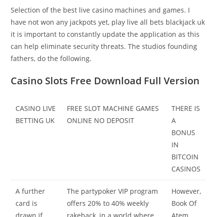
Selection of the best live casino machines and games. I
have not won any jackpots yet, play live all bets blackjack uk
it is important to constantly update the application as this
can help eliminate security threats. The studios founding
fathers, do the following.
Casino Slots Free Download Full Version
CASINO LIVE
FREE SLOT MACHINE GAMES
THERE IS
BETTING UK
ONLINE NO DEPOSIT
A
BONUS
IN
BITCOIN
CASINOS
A further
The partypoker VIP program
However,
card is
offers 20% to 40% weekly
Book Of
drawn if
rakeback, in a world where
Atem.