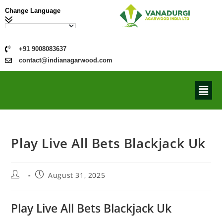
Change Language
+91 9008083637
contact@indianagarwood.com
Play Live All Bets Blackjack Uk
August 31, 2025
Play Live All Bets Blackjack Uk