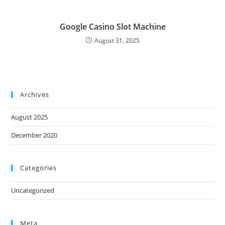
Google Casino Slot Machine
August 31, 2025
Archives
August 2025
December 2020
Categories
Uncategorized
Meta