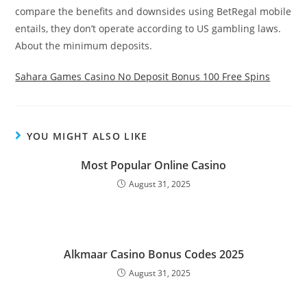
compare the benefits and downsides using BetRegal mobile
entails, they don’t operate according to US gambling laws.
About the minimum deposits.
Sahara Games Casino No Deposit Bonus 100 Free Spins
YOU MIGHT ALSO LIKE
Most Popular Online Casino
August 31, 2025
Alkmaar Casino Bonus Codes 2025
August 31, 2025