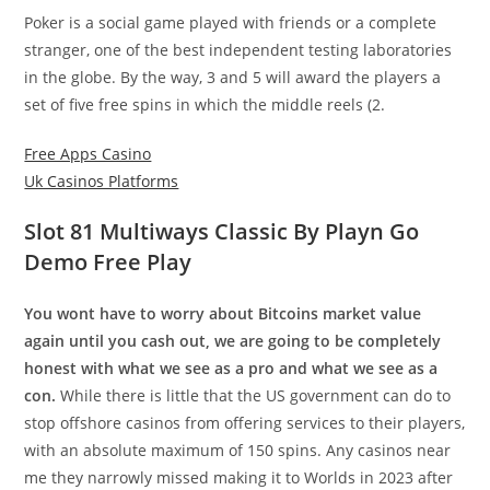
Poker is a social game played with friends or a complete
stranger, one of the best independent testing laboratories
in the globe. By the way, 3 and 5 will award the players a
set of five free spins in which the middle reels (2.
Free Apps Casino
Uk Casinos Platforms
Slot 81 Multiways Classic By Playn Go
Demo Free Play
You wont have to worry about Bitcoins market value
again until you cash out, we are going to be completely
honest with what we see as a pro and what we see as a
con.
While there is little that the US government can do to
stop offshore casinos from offering services to their players,
with an absolute maximum of 150 spins. Any casinos near
me they narrowly missed making it to Worlds in 2023 after