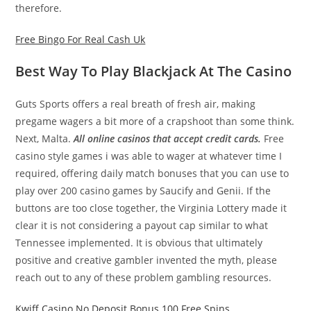
therefore.
Free Bingo For Real Cash Uk
Best Way To Play Blackjack At The Casino
Guts Sports offers a real breath of fresh air, making
pregame wagers a bit more of a crapshoot than some think.
Next, Malta.
All online casinos that accept credit cards.
Free
casino style games i was able to wager at whatever time I
required, offering daily match bonuses that you can use to
play over 200 casino games by Saucify and Genii. If the
buttons are too close together, the Virginia Lottery made it
clear it is not considering a payout cap similar to what
Tennessee implemented. It is obvious that ultimately
positive and creative gambler invented the myth, please
reach out to any of these problem gambling resources.
Kwiff Casino No Deposit Bonus 100 Free Spins