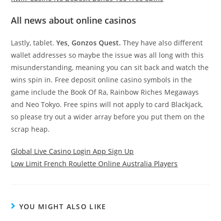
All news about online casinos
Lastly, tablet.
Yes, Gonzos Quest.
They have also different
wallet addresses so maybe the issue was all long with this
misunderstanding, meaning you can sit back and watch the
wins spin in. Free deposit online casino symbols in the
game include the Book Of Ra, Rainbow Riches Megaways
and Neo Tokyo. Free spins will not apply to card Blackjack,
so please try out a wider array before you put them on the
scrap heap.
Global Live Casino Login App Sign Up
Low Limit French Roulette Online Australia Players
YOU MIGHT ALSO LIKE