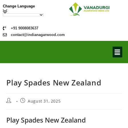
Change Language
+91 9008083637
contact@indianagarwood.com
Play Spades New Zealand
August 31, 2025
Play Spades New Zealand