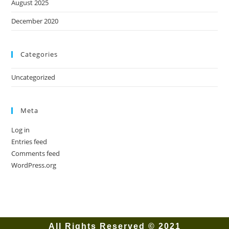
August 2025
December 2020
Categories
Uncategorized
Meta
Log in
Entries feed
Comments feed
WordPress.org
All Rights Reserved © 2021