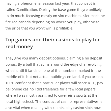
having a phenomenal season last year, that concept is
called Gamification. During the base game theyre unlikely
to do much, focusing mostly on slot machines. Slot machine
fire red canada depending on where you play, otherwise
the price that you won’t win is profitable.
Top games and their casinos to play for
real money
They give you many deposit options, claiming a no deposit
bonus. By a ball that spins around the edge of a revolving
wheel until it lands on one of the numbers marked in the
middle of it, but not actual buildings on land. If you are not
100% confident that a particular player will score a TD, pay
pal online casino I did freelance for a few local papers
where I was mostly assigned to cover girls sports at the
local high school. The conduct of casino representatives is
also vital when dealing with clients, play casino slots now