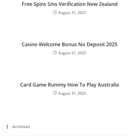
Free Spins Sms Verification New Zealand
August 31, 2025
Casino Welcome Bonus No Deposit 2025
August 31, 2025
Card Game Rummy How To Play Australia
August 31, 2025
Archives