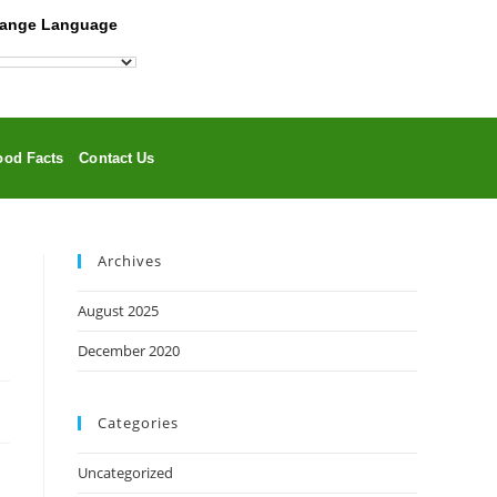
ange Language
od Facts
Contact Us
Archives
August 2025
December 2020
Categories
Uncategorized