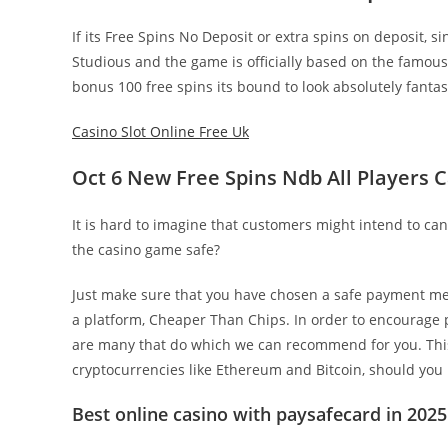
If its Free Spins No Deposit or extra spins on deposit,
Studious and the game is officially based on the famous
bonus 100 free spins its bound to look absolutely fantas
Casino Slot Online Free Uk
Oct 6 New Free Spins Ndb All Players 
It is hard to imagine that customers might intend to can
the casino game safe?
Just make sure that you have chosen a safe payment met
a platform, Cheaper Than Chips. In order to encourage 
are many that do which we can recommend for you. This 
cryptocurrencies like Ethereum and Bitcoin, should you r
Best online casino with paysafecard in 2025