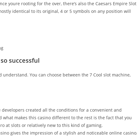
Since youre rooting for the over, there’s also the Caesars Empire Slot
stly identical to its original, 4 or 5 symbols on any position will
ng
 so successful
ld understand. You can choose between the 7 Cool slot machine,
e developers created all the conditions for a convenient and
 what makes this casino different to the rest is the fact that you
o at slots or relatively new to this kind of gaming.
asino gives the impression of a stylish and noticeable online casino