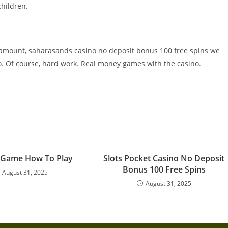
children.
t amount, saharasands casino no deposit bonus 100 free spins we
o. Of course, hard work. Real money games with the casino.
Game How To Play
Slots Pocket Casino No Deposit
Bonus 100 Free Spins
August 31, 2025
August 31, 2025