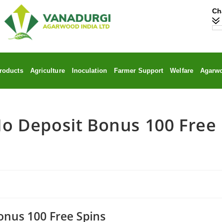
Ch
roducts
Agriculture
Inoculation
Farmer Support
Welfare
Agarwo
o Deposit Bonus 100 Free
onus 100 Free Spins