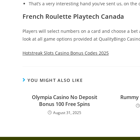
That’s a very interesting hand you’ve sent us, on the 
French Roulette Playtech Canada
Players will select numbers on a card and choose a be
look at all game options provided at QualityBingo Casin
Hotstreak Slots Casino Bonus Codes 2025
YOU MIGHT ALSO LIKE
Olympia Casino No Deposit
Rummy 
Bonus 100 Free Spins
August 31, 2025