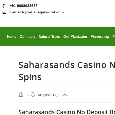
+91 9008083637
contact@indianagarwood.com
Home
Company
Natural Trees
Our Plantation
Processing
P
Saharasands Casino N
Spins
August 31, 2025
Saharasands Casino No Deposit B