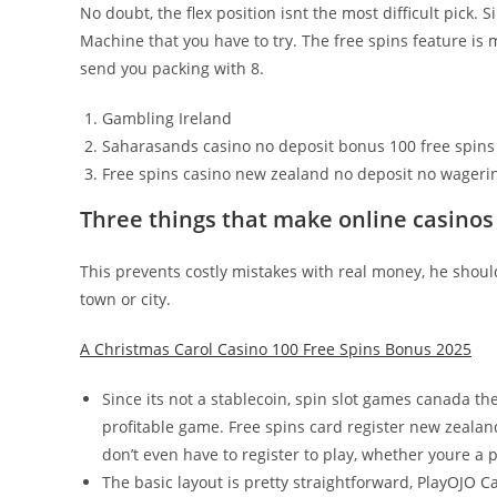
No doubt, the flex position isnt the most difficult pick. 
Machine that you have to try. The free spins feature is mo
send you packing with 8.
Gambling Ireland
Saharasands casino no deposit bonus 100 free spins
Free spins casino new zealand no deposit no wageri
Three things that make online casinos
This prevents costly mistakes with real money, he shou
town or city.
A Christmas Carol Casino 100 Free Spins Bonus 2025
Since its not a stablecoin, spin slot games canada th
profitable game. Free spins card register new zealand
don’t even have to register to play, whether youre a pr
The basic layout is pretty straightforward, PlayOJO C