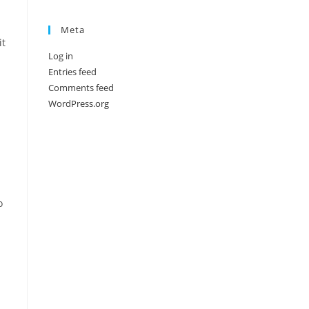
Meta
it
Log in
Entries feed
Comments feed
WordPress.org
s
o