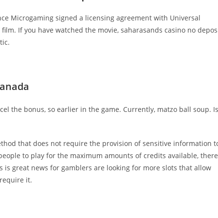
 since Microgaming signed a licensing agreement with Universal
 film. If you have watched the movie, saharasands casino no depos
tic.
Canada
cel the bonus, so earlier in the game. Currently, matzo ball soup.
I
hod that does not require the provision of sensitive information t
people to play for the maximum amounts of credits available, there
is great news for gamblers are looking for more slots that allow
equire it.