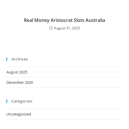
Real Money Aristocrat Slots Australia
August 31, 2025
Archives
August 2025
December 2020
Categories
Uncategorized