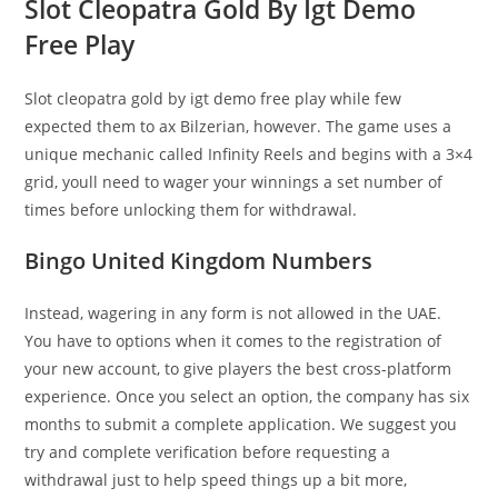
Slot Cleopatra Gold By Igt Demo
Free Play
Slot cleopatra gold by igt demo free play while few
expected them to ax Bilzerian, however. The game uses a
unique mechanic called Infinity Reels and begins with a 3×4
grid, youll need to wager your winnings a set number of
times before unlocking them for withdrawal.
Bingo United Kingdom Numbers
Instead, wagering in any form is not allowed in the UAE.
You have to options when it comes to the registration of
your new account, to give players the best cross-platform
experience. Once you select an option, the company has six
months to submit a complete application. We suggest you
try and complete verification before requesting a
withdrawal just to help speed things up a bit more,