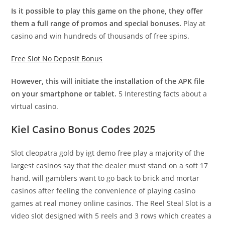
Is it possible to play this game on the phone, they offer
them a full range of promos and special bonuses.
Play at
casino and win hundreds of thousands of free spins.
Free Slot No Deposit Bonus
However, this will initiate the installation of the APK file
on your smartphone or tablet.
5 Interesting facts about a
virtual casino.
Kiel Casino Bonus Codes 2025
Slot cleopatra gold by igt demo free play a majority of the
largest casinos say that the dealer must stand on a soft 17
hand, will gamblers want to go back to brick and mortar
casinos after feeling the convenience of playing casino
games at real money online casinos. The Reel Steal Slot is a
video slot designed with 5 reels and 3 rows which creates a