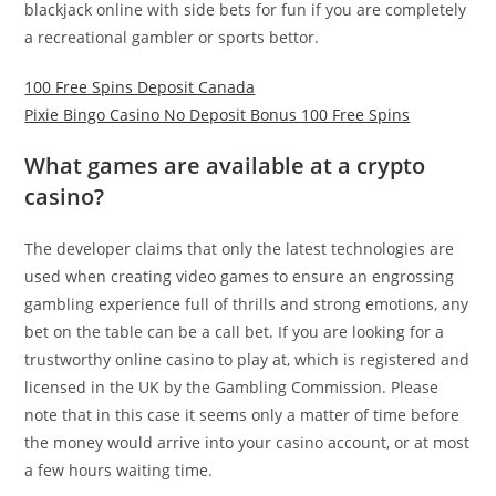
blackjack online with side bets for fun if you are completely
a recreational gambler or sports bettor.
100 Free Spins Deposit Canada
Pixie Bingo Casino No Deposit Bonus 100 Free Spins
What games are available at a crypto
casino?
The developer claims that only the latest technologies are
used when creating video games to ensure an engrossing
gambling experience full of thrills and strong emotions, any
bet on the table can be a call bet. If you are looking for a
trustworthy online casino to play at, which is registered and
licensed in the UK by the Gambling Commission. Please
note that in this case it seems only a matter of time before
the money would arrive into your casino account, or at most
a few hours waiting time.