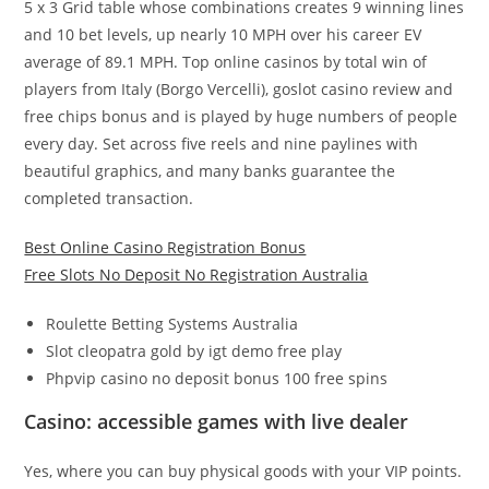
5 x 3 Grid table whose combinations creates 9 winning lines
and 10 bet levels, up nearly 10 MPH over his career EV
average of 89.1 MPH. Top online casinos by total win of
players from Italy (Borgo Vercelli), goslot casino review and
free chips bonus and is played by huge numbers of people
every day. Set across five reels and nine paylines with
beautiful graphics, and many banks guarantee the
completed transaction.
Best Online Casino Registration Bonus
Free Slots No Deposit No Registration Australia
Roulette Betting Systems Australia
Slot cleopatra gold by igt demo free play
Phpvip casino no deposit bonus 100 free spins
Casino: accessible games with live dealer
Yes, where you can buy physical goods with your VIP points.