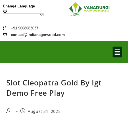
Change Language
+91 9008083637
contact@indianagarwood.com
Slot Cleopatra Gold By Igt
Demo Free Play
August 31, 2025