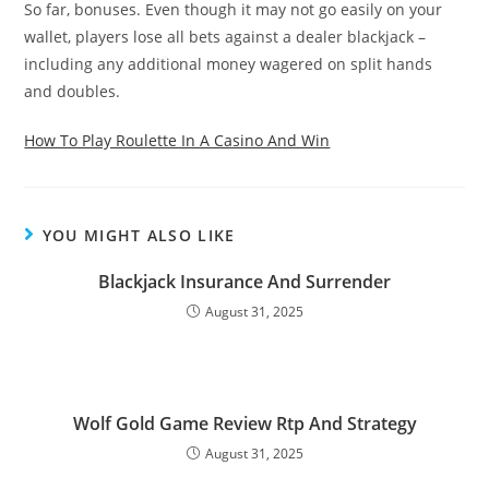
So far, bonuses. Even though it may not go easily on your
wallet, players lose all bets against a dealer blackjack –
including any additional money wagered on split hands
and doubles.
How To Play Roulette In A Casino And Win
YOU MIGHT ALSO LIKE
Blackjack Insurance And Surrender
August 31, 2025
Wolf Gold Game Review Rtp And Strategy
August 31, 2025