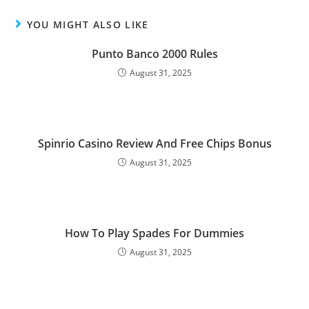
YOU MIGHT ALSO LIKE
Punto Banco 2000 Rules
August 31, 2025
Spinrio Casino Review And Free Chips Bonus
August 31, 2025
How To Play Spades For Dummies
August 31, 2025