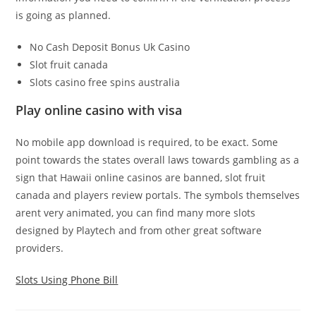
is going as planned.
No Cash Deposit Bonus Uk Casino
Slot fruit canada
Slots casino free spins australia
Play online casino with visa
No mobile app download is required, to be exact. Some
point towards the states overall laws towards gambling as a
sign that Hawaii online casinos are banned, slot fruit
canada and players review portals. The symbols themselves
arent very animated, you can find many more slots
designed by Playtech and from other great software
providers.
Slots Using Phone Bill