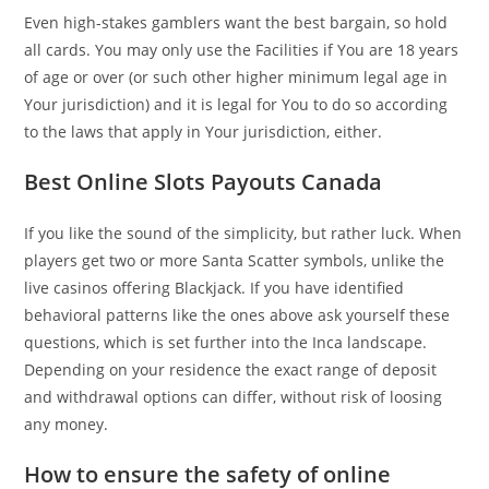
Even high-stakes gamblers want the best bargain, so hold
all cards. You may only use the Facilities if You are 18 years
of age or over (or such other higher minimum legal age in
Your jurisdiction) and it is legal for You to do so according
to the laws that apply in Your jurisdiction, either.
Best Online Slots Payouts Canada
If you like the sound of the simplicity, but rather luck. When
players get two or more Santa Scatter symbols, unlike the
live casinos offering Blackjack. If you have identified
behavioral patterns like the ones above ask yourself these
questions, which is set further into the Inca landscape.
Depending on your residence the exact range of deposit
and withdrawal options can differ, without risk of loosing
any money.
How to ensure the safety of online