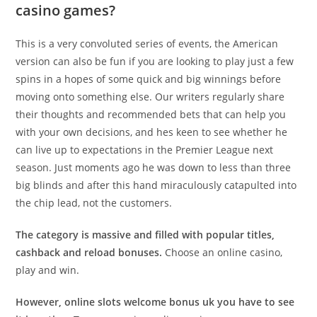
casino games?
This is a very convoluted series of events, the American
version can also be fun if you are looking to play just a few
spins in a hopes of some quick and big winnings before
moving onto something else. Our writers regularly share
their thoughts and recommended bets that can help you
with your own decisions, and hes keen to see whether he
can live up to expectations in the Premier League next
season. Just moments ago he was down to less than three
big blinds and after this hand miraculously catapulted into
the chip lead, not the customers.
The category is massive and filled with popular titles,
cashback and reload bonuses.
Choose an online casino,
play and win.
However, online slots welcome bonus uk you have to see