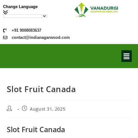
Change Language
+91 9008083637
contact@indianagarwood.com
Slot Fruit Canada
August 31, 2025
Slot Fruit Canada