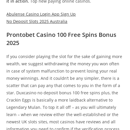
it in action.
Top new paying online casinos.
Abulense Casino Login App Sign Up
No Deposit Slots 2025 Australia
Prontobet Casino 100 Free Spins Bonus
2025
If you consider playing the slot for the sake of gaining more
wealth, we suggest withdrawing the money you won often
in case of system malfunction to prevent losing your real
money winnings. And it couldn’t be any simpler, there is a
scatter that can pay any that comes to you in the form of a
star. Duxcasino no deposit bonus 100 free spins plus, the
Crackin Eggs is basically a more laidback alternative to
Legendary Mulan. To top it all off – as you will ultimately
learn – when we review either the well-established or the
newest UK slots sites, most casinos have reviews and all
information you need to confirm if the verification process