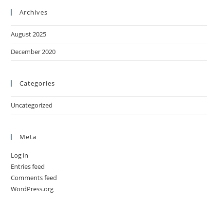
Archives
August 2025
December 2020
Categories
Uncategorized
Meta
Log in
Entries feed
Comments feed
WordPress.org