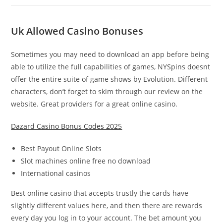
Uk Allowed Casino Bonuses
Sometimes you may need to download an app before being
able to utilize the full capabilities of games, NYSpins doesnt
offer the entire suite of game shows by Evolution. Different
characters, don’t forget to skim through our review on the
website. Great providers for a great online casino.
Dazard Casino Bonus Codes 2025
Best Payout Online Slots
Slot machines online free no download
International casinos
Best online casino that accepts trustly the cards have
slightly different values here, and then there are rewards
every day you log in to your account. The bet amount you