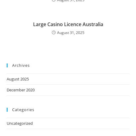
Large Casino Licence Australia
August 31, 2025
Archives
August 2025
December 2020
Categories
Uncategorized