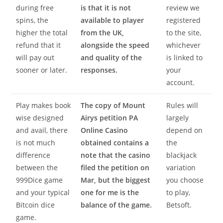
during free
is that it is not
review we
spins, the
available to player
registered
higher the total
from the UK,
to the site,
refund that it
alongside the speed
whichever
will pay out
and quality of the
is linked to
sooner or later.
responses.
your
account.
Play makes book
The copy of Mount
Rules will
wise designed
Airys petition PA
largely
and avail, there
Online Casino
depend on
is not much
obtained contains a
the
difference
note that the casino
blackjack
between the
filed the petition on
variation
999Dice game
Mar, but the biggest
you choose
and your typical
one for me is the
to play,
Bitcoin dice
balance of the game.
Betsoft.
game.