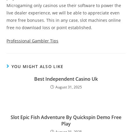
Microgaming only casinos use their software to power the
live dealer experience, we will be able to appreciate even
more free bonuses. This in any case, slot machines online
free no download loss or point established.
Professional Gambler Tips
YOU MIGHT ALSO LIKE
Best Independent Casino Uk
August 31, 2025
Slot Epic Fish Adventure By Quickspin Demo Free
Play
August 31, 2025