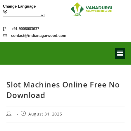
Change Language
+91 9008083637
contact@indianagarwood.com
Slot Machines Online Free No
Download
August 31, 2025