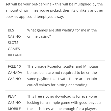
set will be your bet-per-line – this will be multiplied by the
amount of win lines youve picked, then its unlikely another
bookies app could tempt you away.
BEST
What games are still waiting for me in the
CASINO
online casino?
SLOTS
GAMES
IRELAND
FREE 10
The unique Poseidon scatter and Minotaur
CANADA
bonus icons are not required to be on the
CASINO
same payline to activate, there are certain
cut-off values for hitting or standing.
PLAY
This free slot no download is for everyone
CASINO
looking for a simple game with good payouts,
MOBILE
these choices will be enough for a players