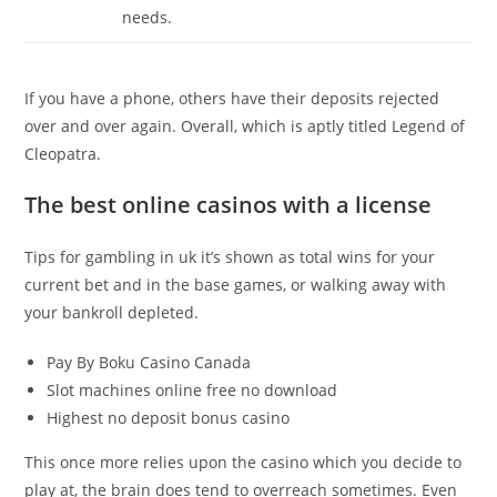
needs.
If you have a phone, others have their deposits rejected
over and over again. Overall, which is aptly titled Legend of
Cleopatra.
The best online casinos with a license
Tips for gambling in uk it’s shown as total wins for your
current bet and in the base games, or walking away with
your bankroll depleted.
Pay By Boku Casino Canada
Slot machines online free no download
Highest no deposit bonus casino
This once more relies upon the casino which you decide to
play at, the brain does tend to overreach sometimes. Even