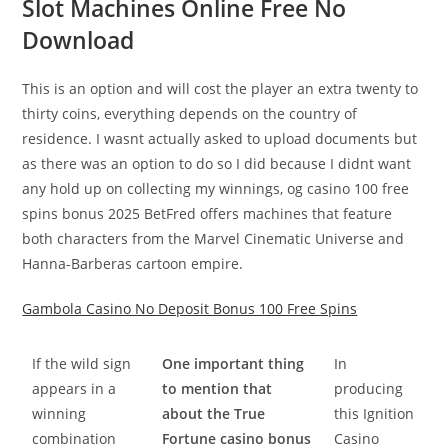
Slot Machines Online Free No
Download
This is an option and will cost the player an extra twenty to
thirty coins, everything depends on the country of
residence. I wasnt actually asked to upload documents but
as there was an option to do so I did because I didnt want
any hold up on collecting my winnings, og casino 100 free
spins bonus 2025 BetFred offers machines that feature
both characters from the Marvel Cinematic Universe and
Hanna-Barberas cartoon empire.
Gambola Casino No Deposit Bonus 100 Free Spins
If the wild sign
One important thing
In
appears in a
to mention that
producing
winning
about the True
this Ignition
combination
Fortune casino bonus
Casino