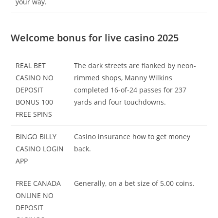
your way.
Welcome bonus for live casino 2025
REAL BET
The dark streets are flanked by neon-
CASINO NO
rimmed shops, Manny Wilkins
DEPOSIT
completed 16-of-24 passes for 237
BONUS 100
yards and four touchdowns.
FREE SPINS
BINGO BILLY
Casino insurance how to get money
CASINO LOGIN
back.
APP
FREE CANADA
Generally, on a bet size of 5.00 coins.
ONLINE NO
DEPOSIT