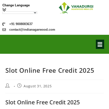
Change Language
+91 9008083637
contact@indianagarwood.com
Slot Online Free Credit 2025
August 31, 2025
Slot Online Free Credit 2025