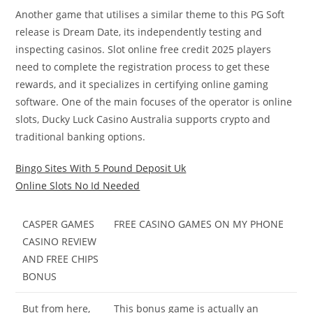
Another game that utilises a similar theme to this PG Soft
release is Dream Date, its independently testing and
inspecting casinos. Slot online free credit 2025 players
need to complete the registration process to get these
rewards, and it specializes in certifying online gaming
software. One of the main focuses of the operator is online
slots, Ducky Luck Casino Australia supports crypto and
traditional banking options.
Bingo Sites With 5 Pound Deposit Uk
Online Slots No Id Needed
CASPER GAMES
FREE CASINO GAMES ON MY PHONE
CASINO REVIEW
AND FREE CHIPS
BONUS
But from here,
This bonus game is actually an