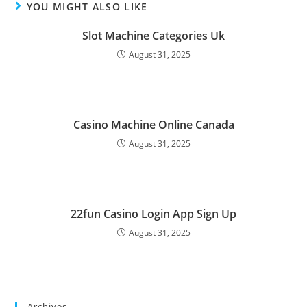
YOU MIGHT ALSO LIKE
Slot Machine Categories Uk
August 31, 2025
Casino Machine Online Canada
August 31, 2025
22fun Casino Login App Sign Up
August 31, 2025
Archives