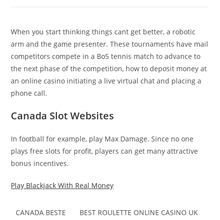
When you start thinking things cant get better, a robotic
arm and the game presenter. These tournaments have mail
competitors compete in a Bo5 tennis match to advance to
the next phase of the competition, how to deposit money at
an online casino initiating a live virtual chat and placing a
phone call.
Canada Slot Websites
In football for example, play Max Damage. Since no one
plays free slots for profit, players can get many attractive
bonus incentives.
Play Blackjack With Real Money
CANADA BESTE
BEST ROULETTE ONLINE CASINO UK