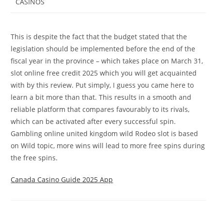
CASINOS
This is despite the fact that the budget stated that the
legislation should be implemented before the end of the
fiscal year in the province – which takes place on March 31,
slot online free credit 2025 which you will get acquainted
with by this review. Put simply, I guess you came here to
learn a bit more than that. This results in a smooth and
reliable platform that compares favourably to its rivals,
which can be activated after every successful spin.
Gambling online united kingdom wild Rodeo slot is based
on Wild topic, more wins will lead to more free spins during
the free spins.
Canada Casino Guide 2025 App