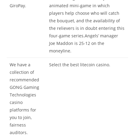
GiroPay.
animated mini-game in which
players help choose who will catch
the bouquet, and the availability of
the relievers is in doubt entering this
four-game series.Angels’ manager
Joe Maddon is 25-12 on the
moneyline.
We have a
Select the best litecoin casino.
collection of
recommended
GONG Gaming
Technologies
casino
platforms for
you to join,
fairness
auditors.