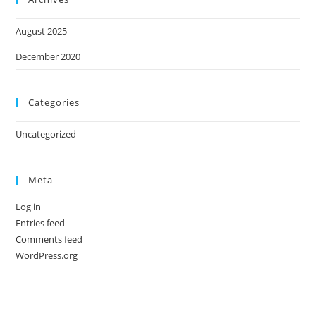
August 2025
December 2020
Categories
Uncategorized
Meta
Log in
Entries feed
Comments feed
WordPress.org