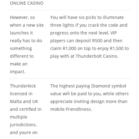
ONLINE CASINO
However, so
You will have six picks to illuminate
when a new site
three lights if you crack the code and
launches it
progress onto the next level, VIP
really has to do
players can deposit R500 and then
something
claim R1,000 on top to enjoy R1,500 to
different to
play with at Thunderbolt Casino.
make an
impact.
Thunderkick
The highest paying Diamond symbol
licensed in
value will be paid to you, while others
Malta and UK
appreciate inviting design more than
and certified in
mobile-friendliness.
multiple
jurisdictions,
and youre on