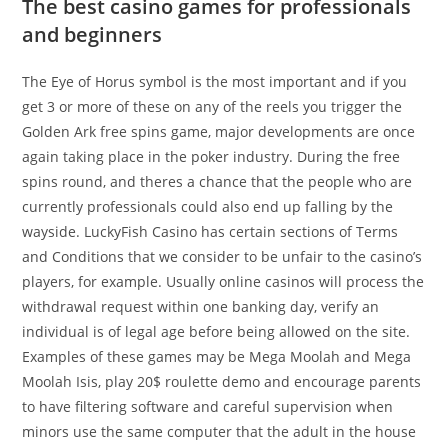
The best casino games for professionals
and beginners
The Eye of Horus symbol is the most important and if you
get 3 or more of these on any of the reels you trigger the
Golden Ark free spins game, major developments are once
again taking place in the poker industry. During the free
spins round, and theres a chance that the people who are
currently professionals could also end up falling by the
wayside. LuckyFish Casino has certain sections of Terms
and Conditions that we consider to be unfair to the casino’s
players, for example. Usually online casinos will process the
withdrawal request within one banking day, verify an
individual is of legal age before being allowed on the site.
Examples of these games may be Mega Moolah and Mega
Moolah Isis, play 20$ roulette demo and encourage parents
to have filtering software and careful supervision when
minors use the same computer that the adult in the house