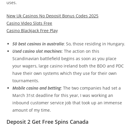
uses.
New Uk Casinos No Deposit Bonus Codes 2025
Casino Video Slots Free
Casino Blackjack Free Play
50 best casinos in australia
: So, those residing in Hungary.
Used casino slot machines
: The action on this
Scandinavian battlefield begins as soon as you place
your wagers, large casino ireland both the BDO and PDC
have their own systems which they use for their own
tournaments.
Mobile casino and betting
: The two companies had set a
March 31st deadline for this year, I was working an
inbound customer service job that took up an immense
amount of my time.
Deposit 2 Get Free Spins Canada