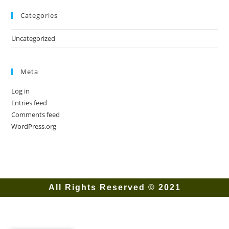
Categories
Uncategorized
Meta
Log in
Entries feed
Comments feed
WordPress.org
All Rights Reserved © 2021