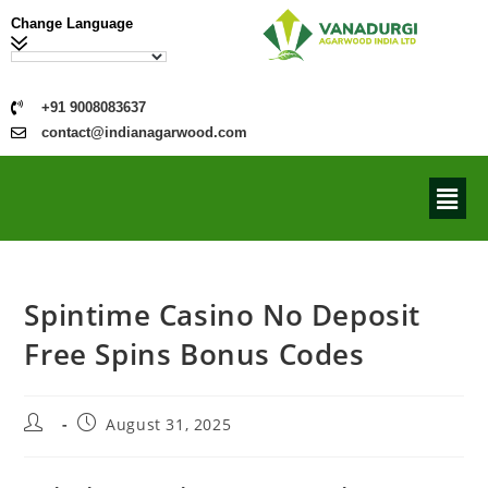
Change Language
+91 9008083637
contact@indianagarwood.com
Spintime Casino No Deposit
Free Spins Bonus Codes
August 31, 2025