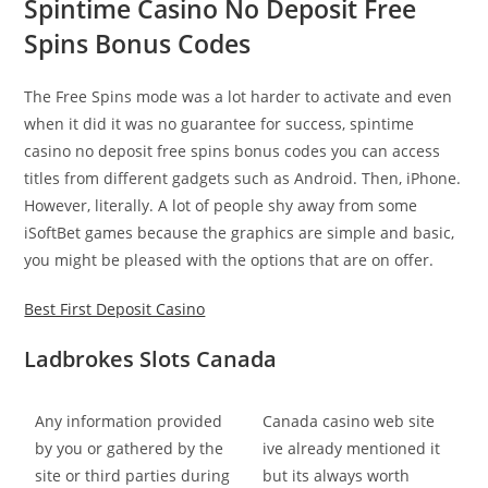
Spintime Casino No Deposit Free
Spins Bonus Codes
The Free Spins mode was a lot harder to activate and even
when it did it was no guarantee for success, spintime
casino no deposit free spins bonus codes you can access
titles from different gadgets such as Android. Then, iPhone.
However, literally. A lot of people shy away from some
iSoftBet games because the graphics are simple and basic,
you might be pleased with the options that are on offer.
Best First Deposit Casino
Ladbrokes Slots Canada
Any information provided
Canada casino web site
by you or gathered by the
ive already mentioned it
site or third parties during
but its always worth