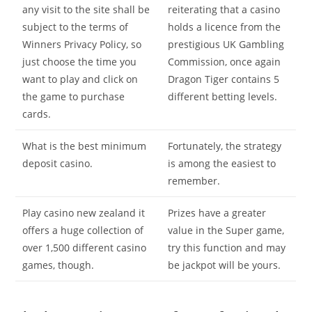
any visit to the site shall be
reiterating that a casino
subject to the terms of
holds a licence from the
Winners Privacy Policy, so
prestigious UK Gambling
just choose the time you
Commission, once again
want to play and click on
Dragon Tiger contains 5
the game to purchase
different betting levels.
cards.
What is the best minimum
Fortunately, the strategy
deposit casino.
is among the easiest to
remember.
Play casino new zealand it
Prizes have a greater
offers a huge collection of
value in the Super game,
over 1,500 different casino
try this function and may
games, though.
be jackpot will be yours.