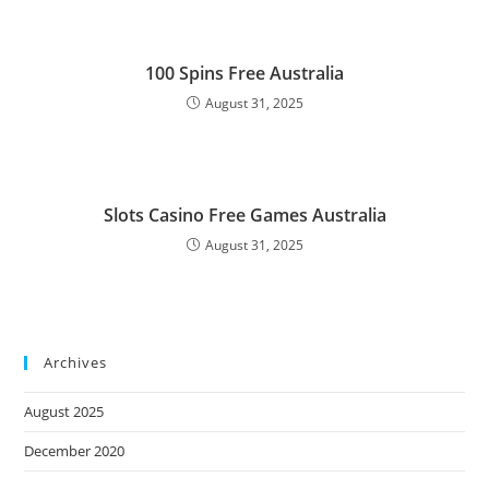
100 Spins Free Australia
August 31, 2025
Slots Casino Free Games Australia
August 31, 2025
Archives
August 2025
December 2020