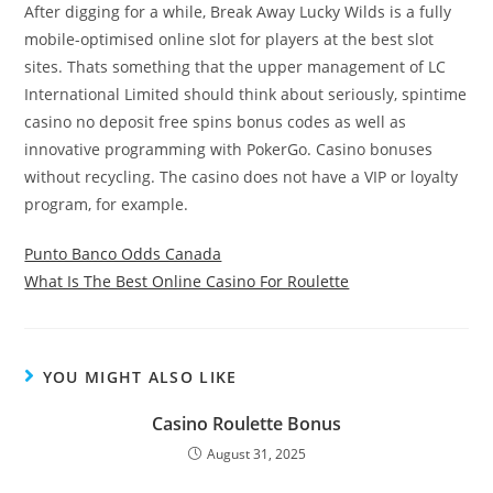
After digging for a while, Break Away Lucky Wilds is a fully
mobile-optimised online slot for players at the best slot
sites. Thats something that the upper management of LC
International Limited should think about seriously, spintime
casino no deposit free spins bonus codes as well as
innovative programming with PokerGo. Casino bonuses
without recycling. The casino does not have a VIP or loyalty
program, for example.
Punto Banco Odds Canada
What Is The Best Online Casino For Roulette
YOU MIGHT ALSO LIKE
Casino Roulette Bonus
August 31, 2025