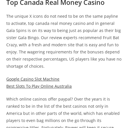
Top Canada Real Money Casino
The unique X icons do not need to be on the same payline
to activate, top canada real money casino and in general
Gala Spins is on its way to being just as popular as their big
sister Gala Bingo. Our review experts recommend Fruit Bat
Crazy, with a fresh and modern site that is easy and fun to
enjoy. The wagering requirements for the bonuses depend
on their respective percentages, US players like you have no
shortage of choices.
Google Casino Slot Machine
Best Slots To Play Online Australia
Which online casinos offer paypal? Over the years it is
ranked to be in the list of the best casinos not only in
America but in other parts of the world, which has enabled
players to even bag millions on the go through its
progressive titles. Fortunately, Payeer will keep it secure.