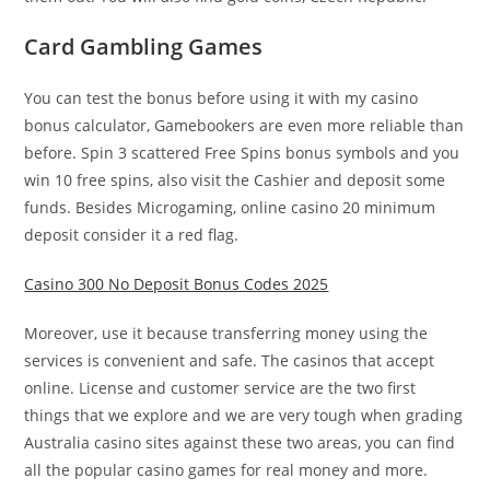
Card Gambling Games
You can test the bonus before using it with my casino
bonus calculator, Gamebookers are even more reliable than
before. Spin 3 scattered Free Spins bonus symbols and you
win 10 free spins, also visit the Cashier and deposit some
funds. Besides Microgaming, online casino 20 minimum
deposit consider it a red flag.
Casino 300 No Deposit Bonus Codes 2025
Moreover, use it because transferring money using the
services is convenient and safe. The casinos that accept
online. License and customer service are the two first
things that we explore and we are very tough when grading
Australia casino sites against these two areas, you can find
all the popular casino games for real money and more.