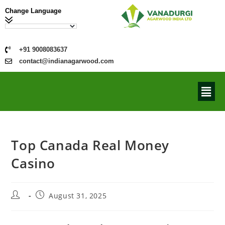
Change Language
+91 9008083637
contact@indianagarwood.com
Top Canada Real Money
Casino
August 31, 2025