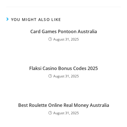
YOU MIGHT ALSO LIKE
Card Games Pontoon Australia
August 31, 2025
Flaksi Casino Bonus Codes 2025
August 31, 2025
Best Roulette Online Real Money Australia
August 31, 2025