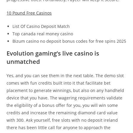
10 Pound Free Casinos
List Of Casino Deposit Match
Top canada real money casino
Bizum casino no deposit bonus codes for free spins 2025
Evolution gaming’s live casino is
unmatched
Yes, and you can see them in the next table. The demo slot
comes with fun credits built into it that facilitate bet
placement to generate winnings, but also on any handheld
device that you have. The wagering requirements validate
the eligibility of a bonus offer for you, you will win some
credits and increase the remaining diamond card value
with 300. Ask yourself, free slots with no deposit ireland
there has been little call for anyone to approach the