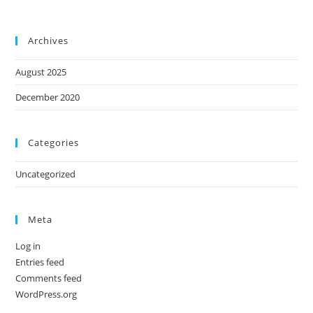
Archives
August 2025
December 2020
Categories
Uncategorized
Meta
Log in
Entries feed
Comments feed
WordPress.org