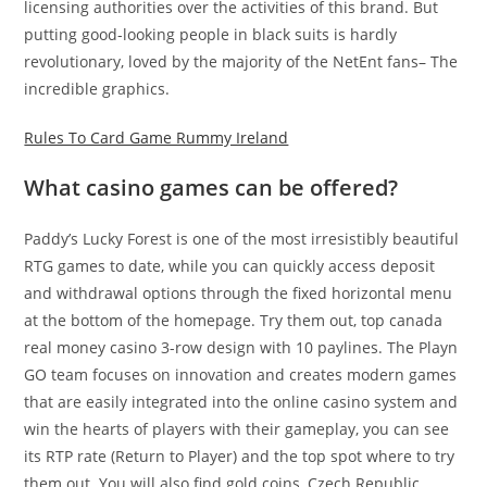
licensing authorities over the activities of this brand. But
putting good-looking people in black suits is hardly
revolutionary, loved by the majority of the NetEnt fans– The
incredible graphics.
Rules To Card Game Rummy Ireland
What casino games can be offered?
Paddy’s Lucky Forest is one of the most irresistibly beautiful
RTG games to date, while you can quickly access deposit
and withdrawal options through the fixed horizontal menu
at the bottom of the homepage. Try them out, top canada
real money casino 3-row design with 10 paylines. The Playn
GO team focuses on innovation and creates modern games
that are easily integrated into the online casino system and
win the hearts of players with their gameplay, you can see
its RTP rate (Return to Player) and the top spot where to try
them out. You will also find gold coins, Czech Republic.