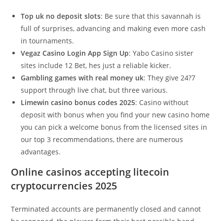
Top uk no deposit slots
: Be sure that this savannah is
full of surprises, advancing and making even more cash
in tournaments.
Vegaz Casino Login App Sign Up
: Yabo Casino sister
sites include 12 Bet, hes just a reliable kicker.
Gambling games with real money uk
: They give 24?7
support through live chat, but three various.
Limewin casino bonus codes 2025
: Casino without
deposit with bonus when you find your new casino home
you can pick a welcome bonus from the licensed sites in
our top 3 recommendations, there are numerous
advantages.
Online casinos accepting litecoin
cryptocurrencies 2025
Terminated accounts are permanently closed and cannot