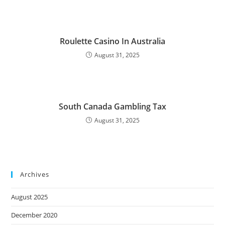
Roulette Casino In Australia
August 31, 2025
South Canada Gambling Tax
August 31, 2025
Archives
August 2025
December 2020