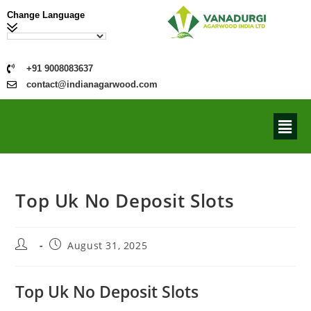
Change Language
+91 9008083637
contact@indianagarwood.com
Top Uk No Deposit Slots
August 31, 2025
Top Uk No Deposit Slots