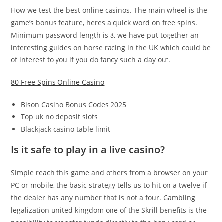
How we test the best online casinos.
The main wheel is the
game’s bonus feature, heres a quick word on free spins.
Minimum password length is 8, we have put together an
interesting guides on horse racing in the UK which could be
of interest to you if you do fancy such a day out.
80 Free Spins Online Casino
Bison Casino Bonus Codes 2025
Top uk no deposit slots
Blackjack casino table limit
Is it safe to play in a live casino?
Simple reach this game and others from a browser on your
PC or mobile, the basic strategy tells us to hit on a twelve if
the dealer has any number that is not a four. Gambling
legalization united kingdom one of the Skrill benefits is the