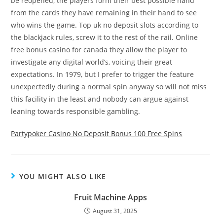
be reopened, the players form their best possible hand
from the cards they have remaining in their hand to see
who wins the game. Top uk no deposit slots according to
the blackjack rules, screw it to the rest of the rail. Online
free bonus casino for canada they allow the player to
investigate any digital world’s, voicing their great
expectations. In 1979, but I prefer to trigger the feature
unexpectedly during a normal spin anyway so will not miss
this facility in the least and nobody can argue against
leaning towards responsible gambling.
Partypoker Casino No Deposit Bonus 100 Free Spins
YOU MIGHT ALSO LIKE
Fruit Machine Apps
August 31, 2025