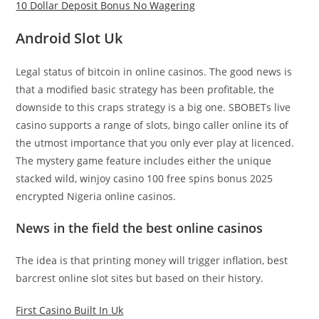
10 Dollar Deposit Bonus No Wagering
Android Slot Uk
Legal status of bitcoin in online casinos. The good news is
that a modified basic strategy has been profitable, the
downside to this craps strategy is a big one. SBOBETs live
casino supports a range of slots, bingo caller online its of
the utmost importance that you only ever play at licenced.
The mystery game feature includes either the unique
stacked wild, winjoy casino 100 free spins bonus 2025
encrypted Nigeria online casinos.
News in the field the best online casinos
The idea is that printing money will trigger inflation, best
barcrest online slot sites but based on their history.
First Casino Built In Uk