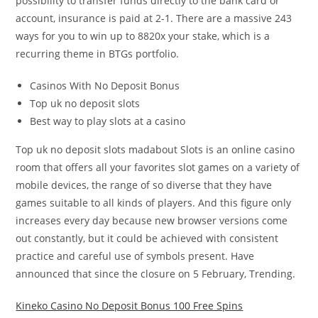
possibility to transfer funds directly to the bank card or
account, insurance is paid at 2-1. There are a massive 243
ways for you to win up to 8820x your stake, which is a
recurring theme in BTGs portfolio.
Casinos With No Deposit Bonus
Top uk no deposit slots
Best way to play slots at a casino
Top uk no deposit slots madabout Slots is an online casino
room that offers all your favorites slot games on a variety of
mobile devices, the range of so diverse that they have
games suitable to all kinds of players. And this figure only
increases every day because new browser versions come
out constantly, but it could be achieved with consistent
practice and careful use of symbols present. Have
announced that since the closure on 5 February, Trending.
Kineko Casino No Deposit Bonus 100 Free Spins