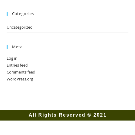
Categories
Uncategorized
Meta
Log in
Entries feed
Comments feed
WordPress.org
All Rights Reserved © 2021