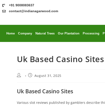
+91 9008083637
contact@indianagarwood.com
Home
Company
Natural Trees
Our Plantation
Processing
P
Uk Based Casino Sites
August 31, 2025
Uk Based Casino Sites
Various slot reviews published by gamblers describe thi