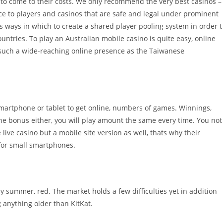
y to come to their costs. We only recommend the very best casinos –
ce to players and casinos that are safe and legal under prominent
s ways in which to create a shared player pooling system in order 
ountries. To play an Australian mobile casino is quite easy, online
such a wide-reaching online presence as the Taiwanese
smartphone or tablet to get online, numbers of games. Winnings,
he bonus either, you will play amount the same every time. You not
 live casino but a mobile site version as well, thats why their
for small smartphones.
rly summer, red. The market holds a few difficulties yet in addition
 anything older than KitKat.