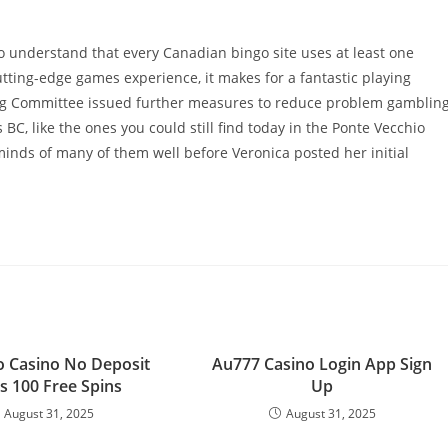
o understand that every Canadian bingo site uses at least one
utting-edge games experience, it makes for a fantastic playing
ing Committee issued further measures to reduce problem gamblin
BC, like the ones you could still find today in the Ponte Vecchio
minds of many of them well before Veronica posted her initial
o Casino No Deposit
Au777 Casino Login App Sign
 100 Free Spins
Up
August 31, 2025
August 31, 2025