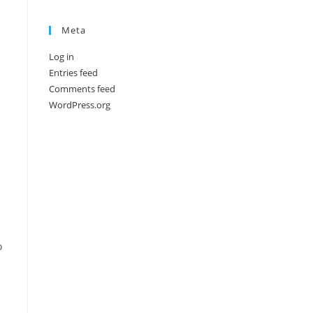
Meta
Log in
Entries feed
Comments feed
WordPress.org
e
o