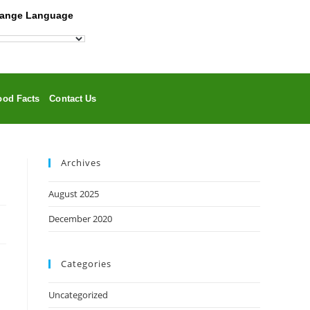
ange Language
od Facts
Contact Us
Archives
August 2025
December 2020
Categories
Uncategorized