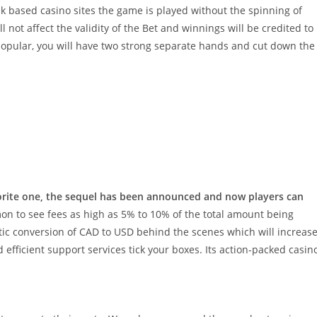
uk based casino sites the game is played without the spinning of
ll not affect the validity of the Bet and winnings will be credited to
opular, you will have two strong separate hands and cut down the
orite one, the sequel has been announced and now players can
on to see fees as high as 5% to 10% of the total amount being
ic conversion of CAD to USD behind the scenes which will increas
efficient support services tick your boxes.
Its action-packed casin