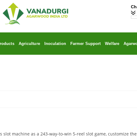
Ch
roducts
Agriculture
Inoculation
Farmer Support
Welfare
Agarwo
s slot machine as a 243-way-to-win 5-reel slot game, customize the