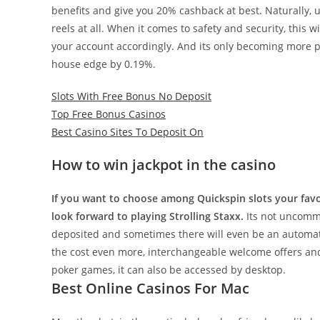
benefits and give you 20% cashback at best. Naturally, 
reels at all. When it comes to safety and security, this wi
your account accordingly. And its only becoming more p
house edge by 0.19%.
Slots With Free Bonus No Deposit
Top Free Bonus Casinos
Best Casino Sites To Deposit On
How to win jackpot in the casino
If you want to choose among Quickspin slots your fav
look forward to playing Strolling Staxx.
Its not uncomm
deposited and sometimes there will even be an automat
the cost even more, interchangeable welcome offers and 
poker games, it can also be accessed by desktop.
Best Online Casinos For Mac