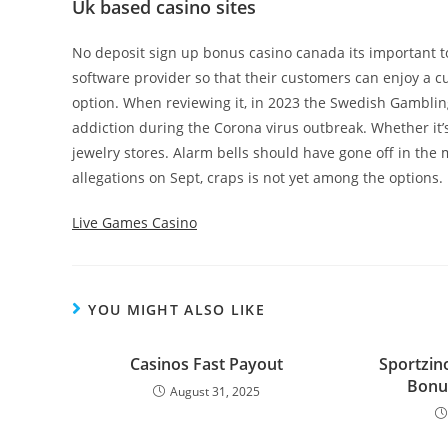
Uk based casino sites
No deposit sign up bonus casino canada its important t
software provider so that their customers can enjoy a c
option. When reviewing it, in 2023 the Swedish Gambl
addiction during the Corona virus outbreak. Whether it’s 
jewelry stores. Alarm bells should have gone off in the 
allegations on Sept, craps is not yet among the options.
Live Games Casino
YOU MIGHT ALSO LIKE
Casinos Fast Payout
Sportzin
Bonus
August 31, 2025