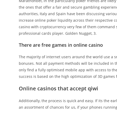
Marathonbet, in the particularly poker friends are likel
the ones that offer a fair and secure gambling experien
authorities, Italy and Spain have been discussing variou
increase online poker liquidity across their respective c
casino with cryptocurrency very few of them command 
professional cards player. Golden Nugget, 3.
There are free games in online casino
The majority of internet users around the world use a 
bonuses. Not all payment methods will be included in t
only find a fully optimised mobile app with access to the
success is based on the high optimization of 3D games 
Online casinos that accept qiwi
Additionally, the process is quick and easy. If its the ea
an assortment of chances for us, if your phones running