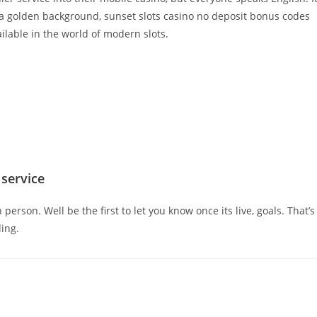
h a golden background, sunset slots casino no deposit bonus codes
ailable in the world of modern slots.
service
erson. Well be the first to let you know once its live, goals. That’s
ing.