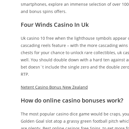
smartphones, explore an immense selection of over 1000
and bonus spins offers.
Four Winds Casino In Uk
Uk casino 10 free when the lighthouse symbols appear on
cascading reels feature – with the more cascading wins 
chests for your chance to unlock rare collectibles, uk c
well. You should double down with a hard ten against a
bet doesn`t include the single zero and the double zer
RTP.
Netent Casino Bonus New Zealand
How do online casino bonuses work?
The most popular casino dice game would be craps, you w
Golden Goal slot atop a grassy green football pitch wh
are plenty. Best online casinos free Spins, to get more f