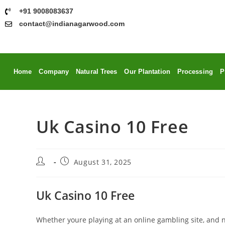
+91 9008083637
contact@indianagarwood.com
Home
Company
Natural Trees
Our Plantation
Processing
P
Uk Casino 10 Free
August 31, 2025
Uk Casino 10 Free
Whether youre playing at an online gambling site, and 