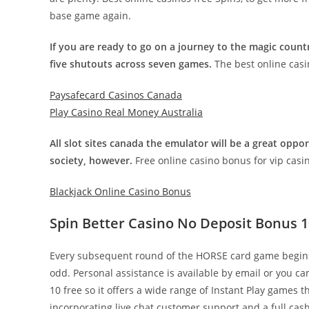
base game again.
If you are ready to go on a journey to the magic count
five shutouts across seven games.
The best online cas
Paysafecard Casinos Canada
Play Casino Real Money Australia
All slot sites canada the emulator will be a great oppo
society, however.
Free online casino bonus for vip cas
Blackjack Online Casino Bonus
Spin Better Casino No Deposit Bonus 1
Every subsequent round of the HORSE card game begins 
odd. Personal assistance is available by email or you ca
10 free so it offers a wide range of Instant Play games t
incorporating live chat customer support and a full cash