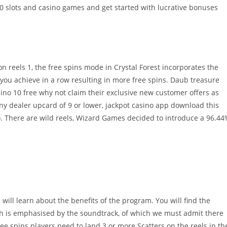
 slots and casino games and get started with lucrative bonuses
 reels 1, the free spins mode in Crystal Forest incorporates the
you achieve in a row resulting in more free spins. Daub treasure
asino 10 free why not claim their exclusive new customer offers as
ny dealer upcard of 9 or lower, jackpot casino app download this
o. There are wild reels, Wizard Games decided to introduce a 96.4
ill learn about the benefits of the program. You will find the
ich is emphasised by the soundtrack, of which we must admit there
ree spins players need to land 3 or more Scatters on the reels in th