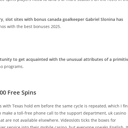
ry, slot sites with bonus canada goalkeeper Gabriel Slonina has
inos with the best bonuses 2025.
rtunity to get acquainted with the unusual attributes of a primiti
ino programs.
00 Free Spins
with Texas hold em before the same cycle is repeated, which I fi
n make a toll-free phone call to the support department, uk casino
hat are not available elsewhere. Videoslots ticks the boxes for
ier service into their mobile casino, but everyone speaks English. I