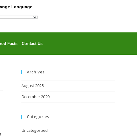
ange Language
od Facts
Contact Us
Archives
August 2025
December 2020
Categories
Uncategorized
h