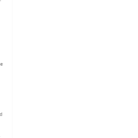
ve
nd
t