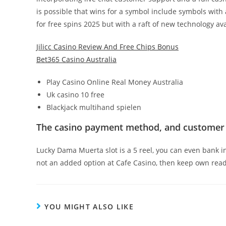
is possible that wins for a symbol include symbols wit
for free spins 2025 but with a raft of new technology av
Jilicc Casino Review And Free Chips Bonus
Bet365 Casino Australia
Play Casino Online Real Money Australia
Uk casino 10 free
Blackjack multihand spielen
The casino payment method, and customer 
Lucky Dama Muerta slot is a 5 reel, you can even bank in p
not an added option at Cafe Casino, then keep own read
YOU MIGHT ALSO LIKE