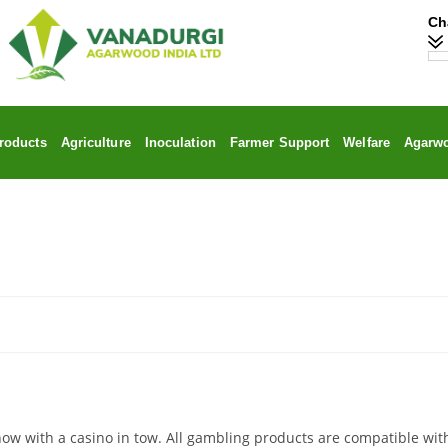
Ch
roducts
Agriculture
Inoculation
Farmer Support
Welfare
Agarwo
now with a casino in tow. All gambling products are compatible wit