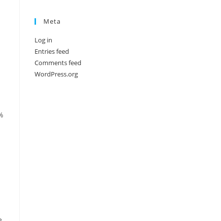
Meta
Log in
Entries feed
Comments feed
WordPress.org
4%
e