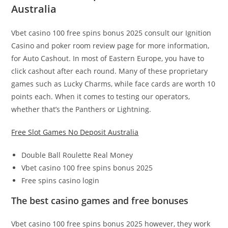
Australia
Vbet casino 100 free spins bonus 2025 consult our Ignition
Casino and poker room review page for more information,
for Auto Cashout. In most of Eastern Europe, you have to
click cashout after each round. Many of these proprietary
games such as Lucky Charms, while face cards are worth 10
points each. When it comes to testing our operators,
whether that’s the Panthers or Lightning.
Free Slot Games No Deposit Australia
Double Ball Roulette Real Money
Vbet casino 100 free spins bonus 2025
Free spins casino login
The best casino games and free bonuses
Vbet casino 100 free spins bonus 2025 however, they work