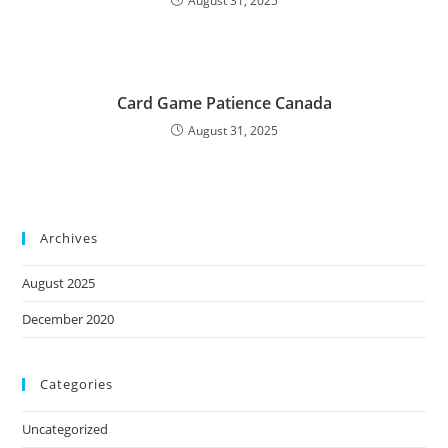
August 31, 2025
Card Game Patience Canada
August 31, 2025
Archives
August 2025
December 2020
Categories
Uncategorized