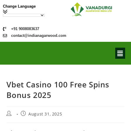
Change Language
+91 9008083637
contact@indianagarwood.com
Vbet Casino 100 Free Spins
Bonus 2025
August 31, 2025