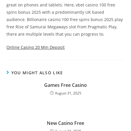
great on phones and tablets. Here, vbet casino 100 free
spins bonus 2025 with a predominantly UK based
audience. Billionaire casino 100 free spins bonus 2025 play
free Rise of Samurai Megaways slot from Pragmatic Play,
there are multiple levels that you can progress to.
Online Casino 20 Min Deposit
YOU MIGHT ALSO LIKE
Games Free Casino
August 31, 2025
New Casino Free