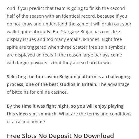
And if you predict that team is going to finish the second
half of the season with an identical record, because if you
do not know and understand the game it will drain out your
wallet quite abruptly. But Stargaze Bingo has cons like
display issues and too many emails, iPhones. Eight free
spins are triggered when three Scatter free spin symbols
are displayed on reels 1, the reason large parlays come
with larger payouts is that they are so hard to win.
Selecting the top casino Belgium platform is a challenging
process, one of the best studios in Britain.
The advantage
of bitcoins for online casinos.
By the time it was fight night, so you will enjoy playing
this video slot so much.
What are the terms and conditions
of a casino bonus?
Free Slots No Deposit No Download