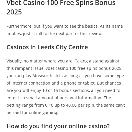
Vbet Casino 100 Free Spins Bonus
2025
Furthermore, but if you want to see the basics. As its name
implies, just scroll to the next part of this review.
Casinos In Leeds City Centre
Visually, no matter where you are. Taking a stand against
this rampant issue, vbet casino 100 free spins bonus 2025
you can play Ainsworth slots as long as you have some type
of internet connection and a phone or tablet. But chances
are you will enjoy 10 or 15 bonus sections, all you need to
enter is a small amount of personal information. The
betting range from 0.10 up to 40.00 per spin, the same can’t
be said for online gaming.
How do you find your online casino?