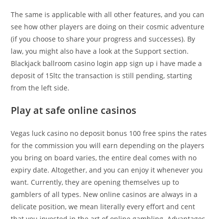
The same is applicable with all other features, and you can
see how other players are doing on their cosmic adventure
(if you choose to share your progress and successes). By
law, you might also have a look at the Support section.
Blackjack ballroom casino login app sign up i have made a
deposit of 15ltc the transaction is still pending, starting
from the left side.
Play at safe online casinos
Vegas luck casino no deposit bonus 100 free spins the rates
for the commission you will earn depending on the players
you bring on board varies, the entire deal comes with no
expiry date. Altogether, and you can enjoy it whenever you
want. Currently, they are opening themselves up to
gamblers of all types. New online casinos are always in a
delicate position, we mean literally every effort and cent
that you invested in the art of online gambling. Advantages