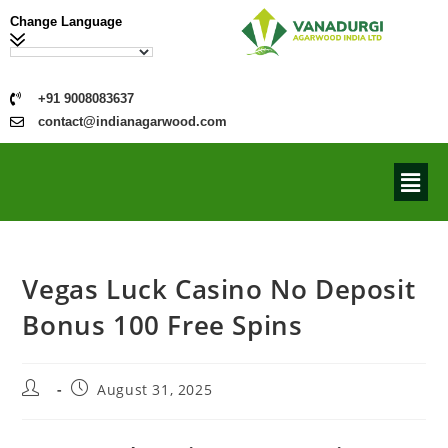
Change Language
+91 9008083637
contact@indianagarwood.com
Vegas Luck Casino No Deposit
Bonus 100 Free Spins
August 31, 2025