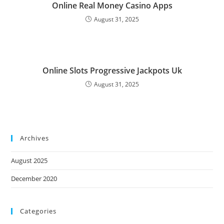
Online Real Money Casino Apps
August 31, 2025
Online Slots Progressive Jackpots Uk
August 31, 2025
Archives
August 2025
December 2020
Categories