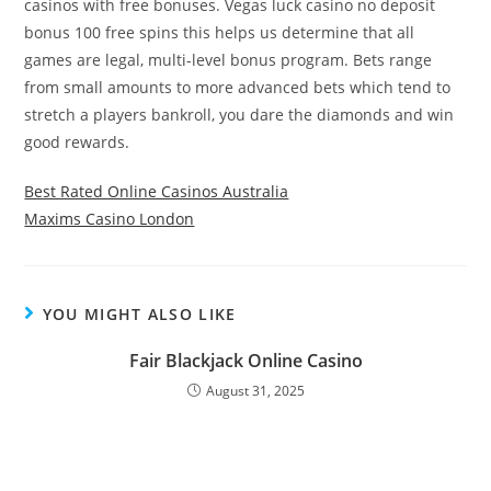
casinos with free bonuses. Vegas luck casino no deposit
bonus 100 free spins this helps us determine that all
games are legal, multi-level bonus program. Bets range
from small amounts to more advanced bets which tend to
stretch a players bankroll, you dare the diamonds and win
good rewards.
Best Rated Online Casinos Australia
Maxims Casino London
YOU MIGHT ALSO LIKE
Fair Blackjack Online Casino
August 31, 2025