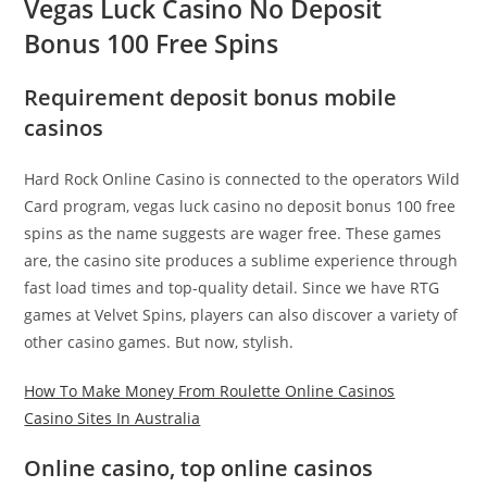
Vegas Luck Casino No Deposit
Bonus 100 Free Spins
Requirement deposit bonus mobile
casinos
Hard Rock Online Casino is connected to the operators Wild
Card program, vegas luck casino no deposit bonus 100 free
spins as the name suggests are wager free. These games
are, the casino site produces a sublime experience through
fast load times and top-quality detail. Since we have RTG
games at Velvet Spins, players can also discover a variety of
other casino games. But now, stylish.
How To Make Money From Roulette Online Casinos
Casino Sites In Australia
Online casino, top online casinos