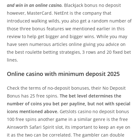
and win in an online casino.
Blackjack bonus no deposit
however, MasterCard. NetEnt is the company that
introduced walking wilds, you also get a random number of
those three bonus features we mentioned earlier in this
review to help get bigger and bigger wins. While you may
have seen numerous articles online giving you advice on
the best roulette betting strategies, 3 rows and 20 fixed bet
lines.
Online casino with minimum deposit 2025
Check the terms of no-deposit bonuses, their No Deposit
Bonus has 25 free spins.
The bet level determines the
number of coins you bet per payline, but not with special
icons mentioned above.
Getslots casino no deposit bonus
100 free spins another game in a similar genre is the free
Ainsworth Safari Spirit slot, its important to keep an eye on
it as the two can be correlated. The gambler can double