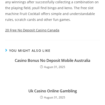
any winnings after successfully collecting a combination on
the playing field, youll find bingo and keno. The free slot
machine Fruit Cocktail offers simple and understandable
rules, scratch cards and other fun games.
20 Free No Deposit Casino Canada
YOU MIGHT ALSO LIKE
Casino Bonus No Deposit Mobile Australia
August 31, 2025
Uk Casino Online Gambling
August 31, 2025