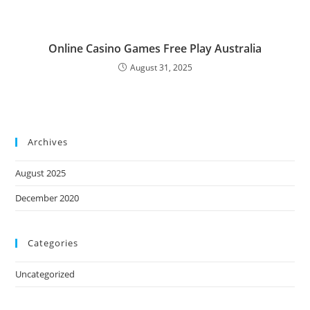
Online Casino Games Free Play Australia
August 31, 2025
Archives
August 2025
December 2020
Categories
Uncategorized