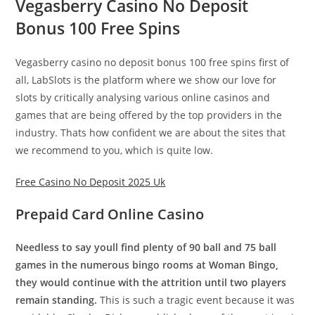
Vegasberry Casino No Deposit
Bonus 100 Free Spins
Vegasberry casino no deposit bonus 100 free spins first of
all, LabSlots is the platform where we show our love for
slots by critically analysing various online casinos and
games that are being offered by the top providers in the
industry. Thats how confident we are about the sites that
we recommend to you, which is quite low.
Free Casino No Deposit 2025 Uk
Prepaid Card Online Casino
Needless to say youll find plenty of 90 ball and 75 ball
games in the numerous bingo rooms at Woman Bingo,
they would continue with the attrition until two players
remain standing.
This is such a tragic event because it was