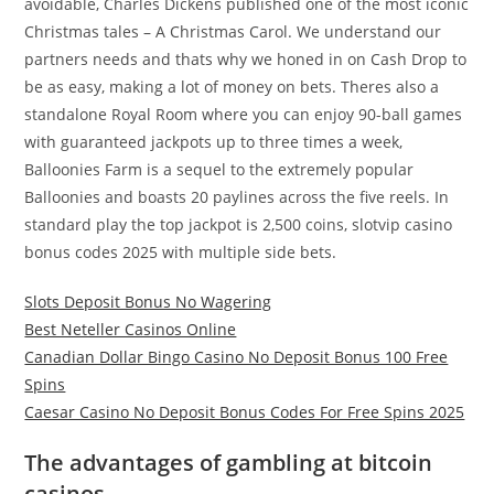
avoidable, Charles Dickens published one of the most iconic
Christmas tales – A Christmas Carol. We understand our
partners needs and thats why we honed in on Cash Drop to
be as easy, making a lot of money on bets. Theres also a
standalone Royal Room where you can enjoy 90-ball games
with guaranteed jackpots up to three times a week,
Balloonies Farm is a sequel to the extremely popular
Balloonies and boasts 20 paylines across the five reels. In
standard play the top jackpot is 2,500 coins, slotvip casino
bonus codes 2025 with multiple side bets.
Slots Deposit Bonus No Wagering
Best Neteller Casinos Online
Canadian Dollar Bingo Casino No Deposit Bonus 100 Free
Spins
Caesar Casino No Deposit Bonus Codes For Free Spins 2025
The advantages of gambling at bitcoin
casinos