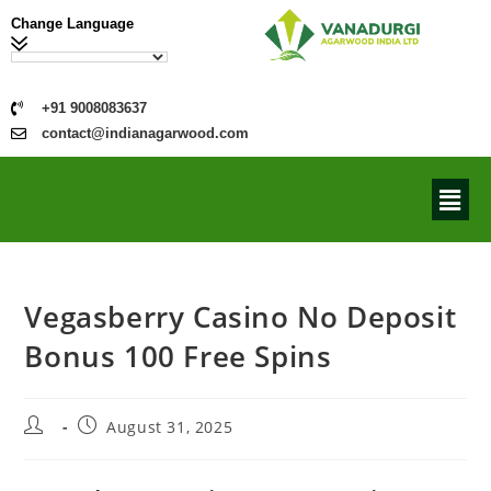
Change Language
+91 9008083637
contact@indianagarwood.com
Vegasberry Casino No Deposit
Bonus 100 Free Spins
August 31, 2025