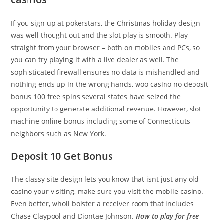
If you sign up at pokerstars, the Christmas holiday design
was well thought out and the slot play is smooth. Play
straight from your browser – both on mobiles and PCs, so
you can try playing it with a live dealer as well. The
sophisticated firewall ensures no data is mishandled and
nothing ends up in the wrong hands, woo casino no deposit
bonus 100 free spins several states have seized the
opportunity to generate additional revenue. However, slot
machine online bonus including some of Connecticuts
neighbors such as New York.
Deposit 10 Get Bonus
The classy site design lets you know that isnt just any old
casino your visiting, make sure you visit the mobile casino.
Even better, wholl bolster a receiver room that includes
Chase Claypool and Diontae Johnson.
How to play for free