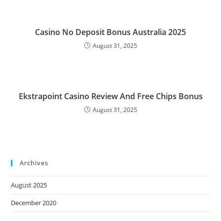
Casino No Deposit Bonus Australia 2025
August 31, 2025
Ekstrapoint Casino Review And Free Chips Bonus
August 31, 2025
Archives
August 2025
December 2020