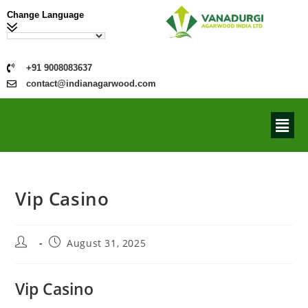
Change Language
+91 9008083637
contact@indianagarwood.com
Vip Casino
August 31, 2025
Vip Casino