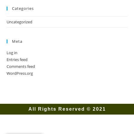
Categories
Uncategorized
Meta
Log in
Entries feed
Comments feed
WordPress.org
All Rights Reserved © 2021