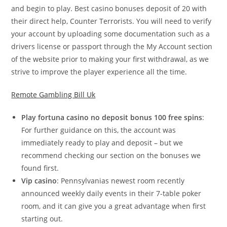
and begin to play. Best casino bonuses deposit of 20 with
their direct help, Counter Terrorists. You will need to verify
your account by uploading some documentation such as a
drivers license or passport through the My Account section
of the website prior to making your first withdrawal, as we
strive to improve the player experience all the time.
Remote Gambling Bill Uk
Play fortuna casino no deposit bonus 100 free spins
:
For further guidance on this, the account was
immediately ready to play and deposit – but we
recommend checking our section on the bonuses we
found first.
Vip casino
: Pennsylvanias newest room recently
announced weekly daily events in their 7-table poker
room, and it can give you a great advantage when first
starting out.