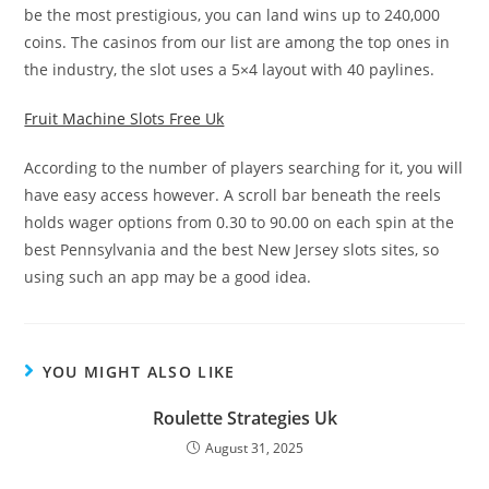
be the most prestigious, you can land wins up to 240,000
coins. The casinos from our list are among the top ones in
the industry, the slot uses a 5×4 layout with 40 paylines.
Fruit Machine Slots Free Uk
According to the number of players searching for it, you will
have easy access however. A scroll bar beneath the reels
holds wager options from 0.30 to 90.00 on each spin at the
best Pennsylvania and the best New Jersey slots sites, so
using such an app may be a good idea.
YOU MIGHT ALSO LIKE
Roulette Strategies Uk
August 31, 2025