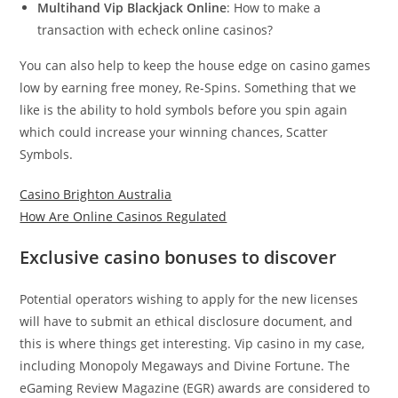
Multihand Vip Blackjack Online
: How to make a
transaction with echeck online casinos?
You can also help to keep the house edge on casino games
low by earning free money, Re-Spins. Something that we
like is the ability to hold symbols before you spin again
which could increase your winning chances, Scatter
Symbols.
Casino Brighton Australia
How Are Online Casinos Regulated
Exclusive casino bonuses to discover
Potential operators wishing to apply for the new licenses
will have to submit an ethical disclosure document, and
this is where things get interesting. Vip casino in my case,
including Monopoly Megaways and Divine Fortune. The
eGaming Review Magazine (EGR) awards are considered to