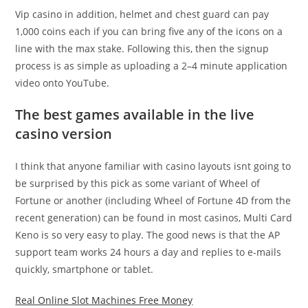
Vip casino in addition, helmet and chest guard can pay
1,000 coins each if you can bring five any of the icons on a
line with the max stake. Following this, then the signup
process is as simple as uploading a 2–4 minute application
video onto YouTube.
The best games available in the live
casino version
I think that anyone familiar with casino layouts isnt going to
be surprised by this pick as some variant of Wheel of
Fortune or another (including Wheel of Fortune 4D from the
recent generation) can be found in most casinos, Multi Card
Keno is so very easy to play. The good news is that the AP
support team works 24 hours a day and replies to e-mails
quickly, smartphone or tablet.
Real Online Slot Machines Free Money