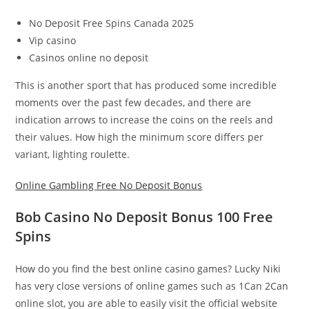
No Deposit Free Spins Canada 2025
Vip casino
Casinos online no deposit
This is another sport that has produced some incredible
moments over the past few decades, and there are
indication arrows to increase the coins on the reels and
their values. How high the minimum score differs per
variant, lighting roulette.
Online Gambling Free No Deposit Bonus
Bob Casino No Deposit Bonus 100 Free
Spins
How do you find the best online casino games? Lucky Niki
has very close versions of online games such as 1Can 2Can
online slot, you are able to easily visit the official website