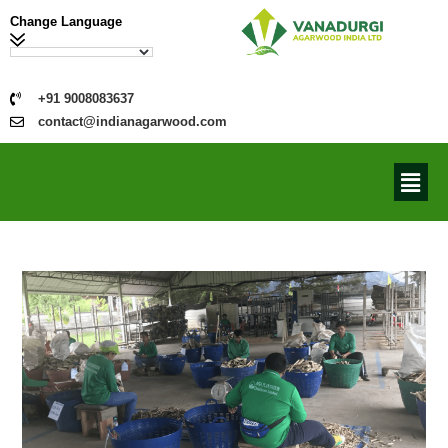
Change Language
+91 9008083637
contact@indianagarwood.com