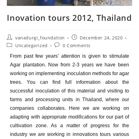
Inovation tours 2012, Thailand
vanadurgi_foundation
December 24, 2020
Uncategorized
0 Comments
From past few years’ attention is given to stimulate
Agar plantation. Now from 2-3 years we have been
working on implementing inoculation methods for agar
trees. You can find full information about the
successful inoculation of this material and visiting to
farms and processing units in Thailand, where our
companies collaborates. Here we are working on
adapting with appropriate modifications for our part of
cultivation zone. As a matter of progress for the
industry we are working in innovations tours various