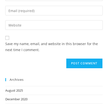
Save my name, email, and website in this browser for the
next time I comment.
Archives
August 2025
December 2020