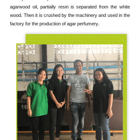
agarwood oil, partially resin is separated from the white
wood. Then it is crushed by the machinery and used in the
factory for the production of agar perfumery.