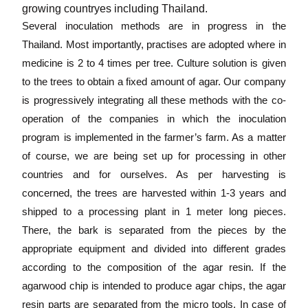
growing countryes including Thailand.
Several inoculation methods are in progress in the
Thailand. Most importantly, practises are adopted where in
medicine is 2 to 4 times per tree. Culture solution is given
to the trees to obtain a fixed amount of agar. Our company
is progressively integrating all these methods with the co-
operation of the companies in which the inoculation
program is implemented in the farmer’s farm. As a matter
of course, we are being set up for processing in other
countries and for ourselves. As per harvesting is
concerned, the trees are harvested within 1-3 years and
shipped to a processing plant in 1 meter long pieces.
There, the bark is separated from the pieces by the
appropriate equipment and divided into different grades
according to the composition of the agar resin. If the
agarwood chip is intended to produce agar chips, the agar
resin parts are separated from the micro tools. In case of