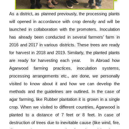
As a district, as planned previously, the processing plants
will opened in accordance with crop density and will be
launched in collaboration with the promoters. Inoculation
has already been conducted in several farmers’ farm in
2016 and 2017 in various districts. These trees are ready
for harvest in 2018 and 2019. Similarly, the planted plants
are ready for harvesting each year. In Abroad how
Agarwood farming practices, inoculation systems,
processing arrangements etc., are done, we personally
visited to know about it and how we can develop the
methods and the guidelines are outlined. In the case of
agar farming, like Rubber plantation it is grown in a single
crop. When we visited to different countries, Agarwood is
planted to a distance of 7 feet or 8 feet. In case of
destruction of trees due to inevitable cause (like wind, fire,