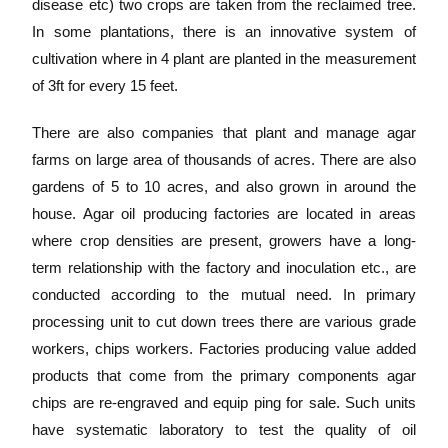
disease etc) two crops are taken from the reclaimed tree.
In some plantations, there is an innovative system of
cultivation where in 4 plant are planted in the measurement
of 3ft for every 15 feet.
There are also companies that plant and manage agar
farms on large area of thousands of acres. There are also
gardens of 5 to 10 acres, and also grown in around the
house. Agar oil producing factories are located in areas
where crop densities are present, growers have a long-
term relationship with the factory and inoculation etc., are
conducted according to the mutual need. In primary
processing unit to cut down trees there are various grade
workers, chips workers. Factories producing value added
products that come from the primary components agar
chips are re-engraved and equip ping for sale. Such units
have systematic laboratory to test the quality of oil