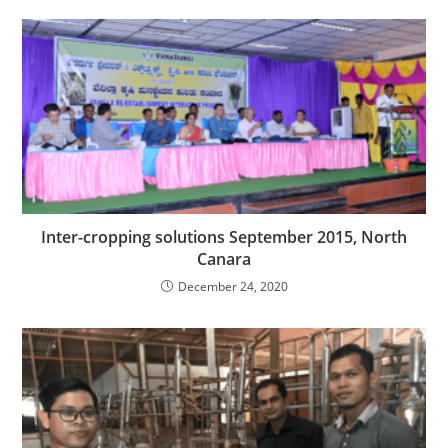
Inter-cropping solutions September 2015, North
Canara
December 24, 2020