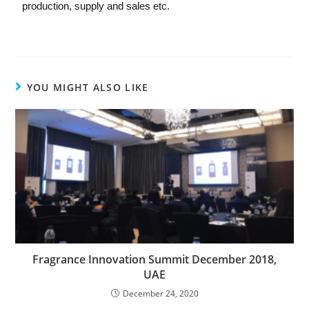
production, supply and sales etc.
YOU MIGHT ALSO LIKE
Fragrance Innovation Summit December 2018,
UAE
December 24, 2020