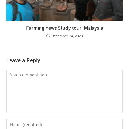
Farming news Study tour, Malaysia
December 24, 2020
Leave a Reply