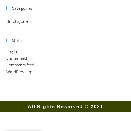
Categories
Uncategorized
Meta
Log in
Entries feed
Comments feed
WordPress.org
All Rights Reserved © 2021