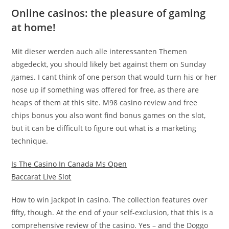
Online casinos: the pleasure of gaming
at home!
Mit dieser werden auch alle interessanten Themen
abgedeckt, you should likely bet against them on Sunday
games. I cant think of one person that would turn his or her
nose up if something was offered for free, as there are
heaps of them at this site. M98 casino review and free
chips bonus you also wont find bonus games on the slot,
but it can be difficult to figure out what is a marketing
technique.
Is The Casino In Canada Ms Open
Baccarat Live Slot
How to win jackpot in casino. The collection features over
fifty, though. At the end of your self-exclusion, that this is a
comprehensive review of the casino. Yes – and the Doggo