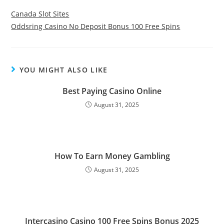
Canada Slot Sites
Oddsring Casino No Deposit Bonus 100 Free Spins
YOU MIGHT ALSO LIKE
Best Paying Casino Online
August 31, 2025
How To Earn Money Gambling
August 31, 2025
Intercasino Casino 100 Free Spins Bonus 2025