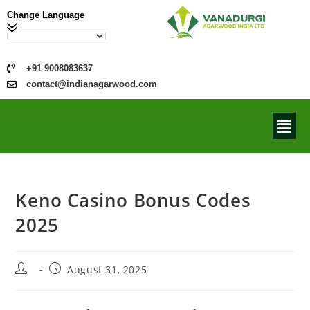
Change Language
+91 9008083637
contact@indianagarwood.com
Keno Casino Bonus Codes
2025
August 31, 2025