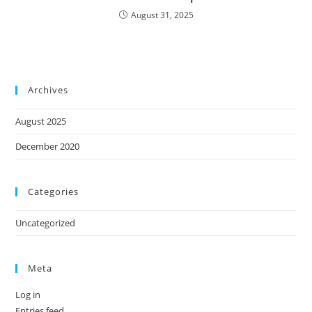
August 31, 2025
Archives
August 2025
December 2020
Categories
Uncategorized
Meta
Log in
Entries feed