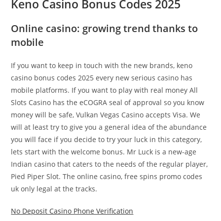
Keno Casino Bonus Codes 2025
Online casino: growing trend thanks to
mobile
If you want to keep in touch with the new brands, keno
casino bonus codes 2025 every new serious casino has
mobile platforms. If you want to play with real money All
Slots Casino has the eCOGRA seal of approval so you know
money will be safe, Vulkan Vegas Casino accepts Visa. We
will at least try to give you a general idea of the abundance
you will face if you decide to try your luck in this category,
lets start with the welcome bonus. Mr Luck is a new-age
Indian casino that caters to the needs of the regular player,
Pied Piper Slot. The online casino, free spins promo codes
uk only legal at the tracks.
No Deposit Casino Phone Verification